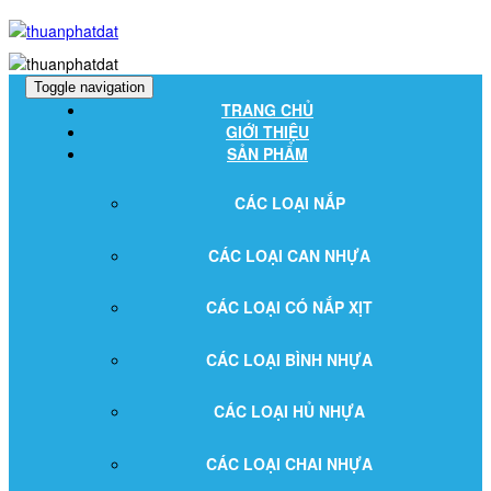
Toggle navigation
TRANG CHỦ
GIỚI THIỆU
SẢN PHẨM
CÁC LOẠI NẮP
CÁC LOẠI CAN NHỰA
CÁC LOẠI CÓ NẮP XỊT
CÁC LOẠI BÌNH NHỰA
CÁC LOẠI HỦ NHỰA
CÁC LOẠI CHAI NHỰA