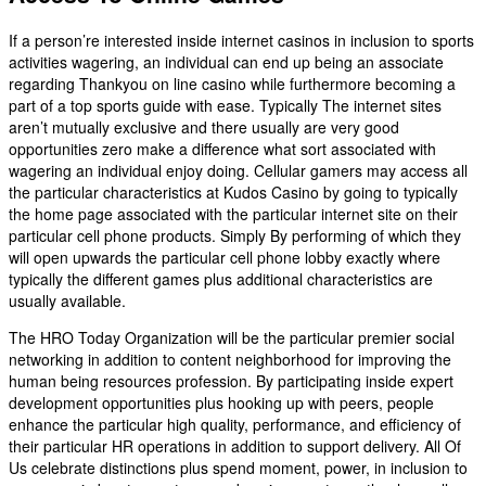
If a person’re interested inside internet casinos in inclusion to sports
activities wagering, an individual can end up being an associate
regarding Thankyou on line casino while furthermore becoming a
part of a top sports guide with ease. Typically The internet sites
aren’t mutually exclusive and there usually are very good
opportunities zero make a difference what sort associated with
wagering an individual enjoy doing. Cellular gamers may access all
the particular characteristics at Kudos Casino by going to typically
the home page associated with the particular internet site on their
particular cell phone products. Simply By performing of which they
will open upwards the particular cell phone lobby exactly where
typically the different games plus additional characteristics are
usually available.
The HRO Today Organization will be the particular premier social
networking in addition to content neighborhood for improving the
human being resources profession. By participating inside expert
development opportunities plus hooking up with peers, people
enhance the particular high quality, performance, and efficiency of
their particular HR operations in addition to support delivery. All Of
Us celebrate distinctions plus spend moment, power, in inclusion to