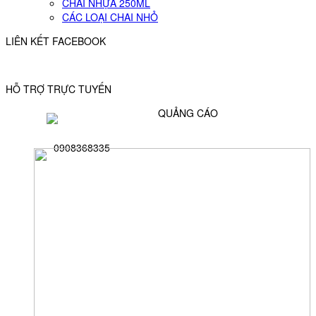
CHAI NHỰA 250ML
CÁC LOẠI CHAI NHỎ
LIÊN KẾT FACEBOOK
HỖ TRỢ TRỰC TUYẾN
QUẢNG CÁO
0908368335