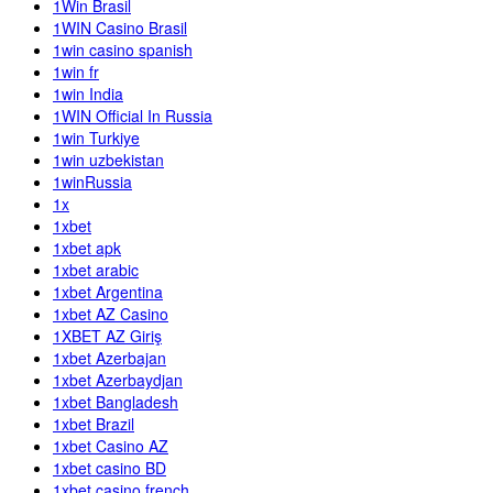
1Win Brasil
1WIN Casino Brasil
1win casino spanish
1win fr
1win India
1WIN Official In Russia
1win Turkiye
1win uzbekistan
1winRussia
1x
1xbet
1xbet apk
1xbet arabic
1xbet Argentina
1xbet AZ Casino
1XBET AZ Giriş
1xbet Azerbajan
1xbet Azerbaydjan
1xbet Bangladesh
1xbet Brazil
1xbet Casino AZ
1xbet casino BD
1xbet casino french