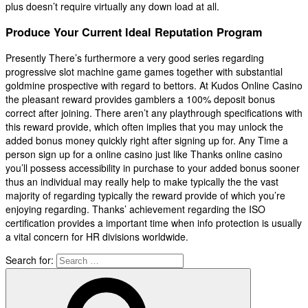
plus doesn’t require virtually any down load at all.
Produce Your Current Ideal Reputation Program
Presently There’s furthermore a very good series regarding
progressive slot machine game games together with substantial
goldmine prospective with regard to bettors. At Kudos Online Casino
the pleasant reward provides gamblers a 100% deposit bonus
correct after joining. There aren’t any playthrough specifications with
this reward provide, which often implies that you may unlock the
added bonus money quickly right after signing up for. Any Time a
person sign up for a online casino just like Thanks online casino
you’ll possess accessibility in purchase to your added bonus sooner
thus an individual may really help to make typically the the vast
majority of regarding typically the reward provide of which you’re
enjoying regarding. Thanks’ achievement regarding the ISO
certification provides a important time when info protection is usually
a vital concern for HR divisions worldwide.
Search for: