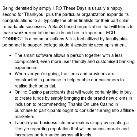
Being identified by simply HRO These Days is usually a happy
second for Thankyou, plus the particular organization expands its
congratulations to all typically the other finalists for their particular
remarkable successes. A SaaS-based organization that will tends to
make worker reputation basic in add-on to important. ECU
CONNECT is a communications & link tool utilized by faculty plus
personnel to support college student academic accomplishment.
The smart software allows a person together with a less
complicated, even more user-friendly and customised banking
experience.
Wherever you’re going, the items and providers are
constructed in purchase to help enable our customers to
realise their potential.
Online Casino participants that will would certainly like in buy
to create funds by simply bringing inside brand new clients in
inclusion to recommending Thanks On Line Casino in
purchase to participants ought to consider turning into affiliate
marketers.
Launch your business into new realms simply by creating a
lifestyle regarding reputation that will enhances morale and
increases performance across all levels.