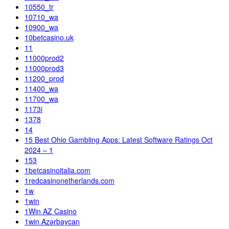
10550_tr
10710_wa
10900_wa
10betcasino.uk
11
11000prod2
11000prod3
11200_prod
11400_wa
11700_wa
1173i
1378
14
15 Best Ohio Gambling Apps: Latest Software Ratings Oct
2024 – 1
153
1betcasinoitalia.com
1redcasinonetherlands.com
1w
1win
1Win AZ Casino
1win Azərbaycan