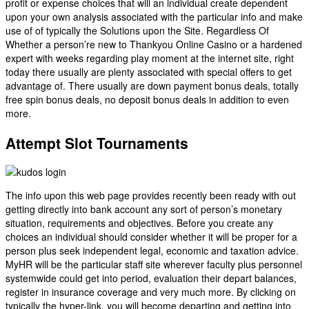
profit or expense choices that will an individual create dependent
upon your own analysis associated with the particular info and make
use of of typically the Solutions upon the Site. Regardless Of
Whether a person’re new to Thankyou Online Casino or a hardened
expert with weeks regarding play moment at the internet site, right
today there usually are plenty associated with special offers to get
advantage of. There usually are down payment bonus deals, totally
free spin bonus deals, no deposit bonus deals in addition to even
more.
Attempt Slot Tournaments
The info upon this web page provides recently been ready with out
getting directly into bank account any sort of person’s monetary
situation, requirements and objectives. Before you create any
choices an individual should consider whether it will be proper for a
person plus seek independent legal, economic and taxation advice.
MyHR will be the particular staff site wherever faculty plus personnel
systemwide could get into period, evaluation their depart balances,
register in insurance coverage and very much more. By clicking on
typically the hyper-link, you will become departing and getting into