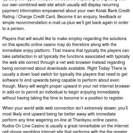
our own combined web site which usually will display recurring
payment information empowered about your own Kotak Bank Credit
Rating / Charge Credit Card. Become it an enquiry, feedback or
simple recommendation e-mail us plus we’ll get back again in order
to a person.
Players that will would like to make employ regarding the solutions
on this specific online casino may do therefore along with the
immediate enjoy platform. That means that typically the players can
take satisfaction in all typically the functions associated with typically
the web site correct through a net web browser instead regarding
being concerned about downloads available. Right Today There is
usually a down load switch for typically the players that need to get
software to end upwards being capable to perform about even
though. Many will weight proper upward in your net internet browser
in add-on to permit an individual to begin enjoying immediately
without having taking the time to become in a position to register.
When your world wide web connection isn’t extremely slower, you’ll
most likely end upward being far better away with immediate
perform any time wagering on-line at Thankyou online casino.
Kudos On Line Casino is usually a great remarkable on the internet
cell phone gambling internet site that performs with the the greater