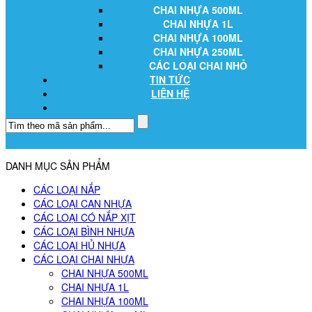
CHAI NHỰA 500ML
CHAI NHỰA 1L
CHAI NHỰA 100ML
CHAI NHỰA 250ML
CÁC LOẠI CHAI NHỎ
TIN TỨC
LIÊN HỆ
DANH MỤC SẢN PHẨM
CÁC LOẠI NẮP
CÁC LOẠI CAN NHỰA
CÁC LOẠI CÓ NẮP XỊT
CÁC LOẠI BÌNH NHỰA
CÁC LOẠI HỦ NHỰA
CÁC LOẠI CHAI NHỰA
CHAI NHỰA 500ML
CHAI NHỰA 1L
CHAI NHỰA 100ML