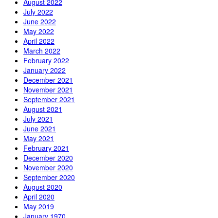
August 2022
July 2022
June 2022
May 2022
April 2022
March 2022
February 2022
January 2022
December 2021
November 2021
September 2021
August 2021
July 2021
June 2021
May 2021
February 2021
December 2020
November 2020
September 2020
August 2020
April 2020
May 2019
January 1970