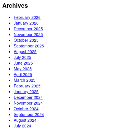
Archives
February 2026
January 2026
December 2025
November 2025
October 2025
September 2025
August 2025
July 2025
June 2025
May 2025
April 2025
March 2025
February 2025
January 2025
December 2024
November 2024
October 2024
September 2024
August 2024
July 2024