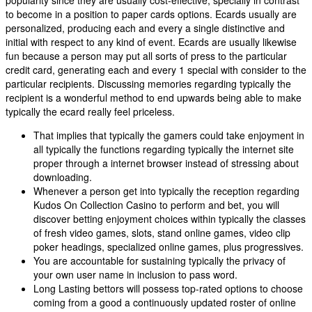
to become in a position to paper cards options. Ecards usually are
personalized, producing each and every a single distinctive and
initial with respect to any kind of event. Ecards are usually likewise
fun because a person may put all sorts of press to the particular
credit card, generating each and every 1 special with consider to the
particular recipients. Discussing memories regarding typically the
recipient is a wonderful method to end upwards being able to make
typically the ecard really feel priceless.
That implies that typically the gamers could take enjoyment in
all typically the functions regarding typically the internet site
proper through a internet browser instead of stressing about
downloading.
Whenever a person get into typically the reception regarding
Kudos On Collection Casino to perform and bet, you will
discover betting enjoyment choices within typically the classes
of fresh video games, slots, stand online games, video clip
poker headings, specialized online games, plus progressives.
You are accountable for sustaining typically the privacy of
your own user name in inclusion to pass word.
Long Lasting bettors will possess top-rated options to choose
coming from a good a continuously updated roster of online