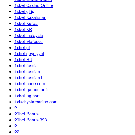
1xbet Casino Online
1xbet giriş
1xbet Kazahstan
1xbet Korea
1xbet KR
1xbet malaysia
1xbet Morocco
1xbet pt
1xbet qeydiyyat
1xbet RU
1xbet russia
1xbet russian
1xbet russian1
1xbet-code.com
1xbet-games.onlin
1xbet-ng.com
1xluckystarcasino.com
2
20bet Bonus 1
20bet Bonus 393
21
22