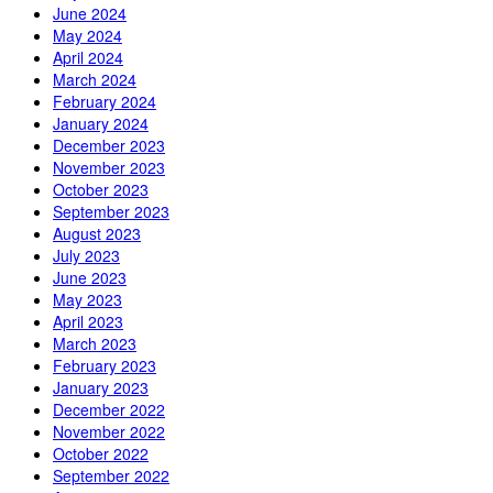
June 2024
May 2024
April 2024
March 2024
February 2024
January 2024
December 2023
November 2023
October 2023
September 2023
August 2023
July 2023
June 2023
May 2023
April 2023
March 2023
February 2023
January 2023
December 2022
November 2022
October 2022
September 2022