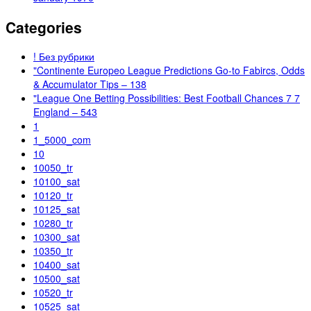
Categories
! Без рубрики
"Continente Europeo League Predictions Go-to Fabircs, Odds
& Accumulator Tips – 138
"League One Betting Possibilities: Best Football Chances 7 7
England – 543
1
1_5000_com
10
10050_tr
10100_sat
10120_tr
10125_sat
10280_tr
10300_sat
10350_tr
10400_sat
10500_sat
10520_tr
10525_sat