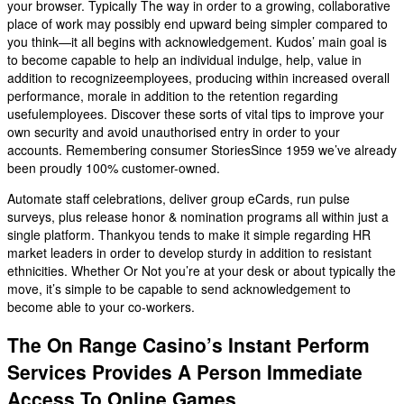
your browser. Typically The way in order to a growing, collaborative
place of work may possibly end upward being simpler compared to
you think—it all begins with acknowledgement. Kudos’ main goal is
to become capable to help an individual indulge, help, value in
addition to recognizeemployees, producing within increased overall
performance, morale in addition to the retention regarding
usefulemployees. Discover these sorts of vital tips to improve your
own security and avoid unauthorised entry in order to your
accounts. Remembering consumer StoriesSince 1959 we’ve already
been proudly 100% customer-owned.
Automate staff celebrations, deliver group eCards, run pulse
surveys, plus release honor & nomination programs all within just a
single platform. Thankyou tends to make it simple regarding HR
market leaders in order to develop sturdy in addition to resistant
ethnicities. Whether Or Not you’re at your desk or about typically the
move, it’s simple to be capable to send acknowledgement to
become able to your co-workers.
The On Range Casino’s Instant Perform
Services Provides A Person Immediate
Access To Online Games