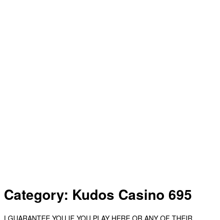
Category: Kudos Casino 695
I GUARANTEE YOU IF YOU PLAY HERE OR ANY OF THEIR