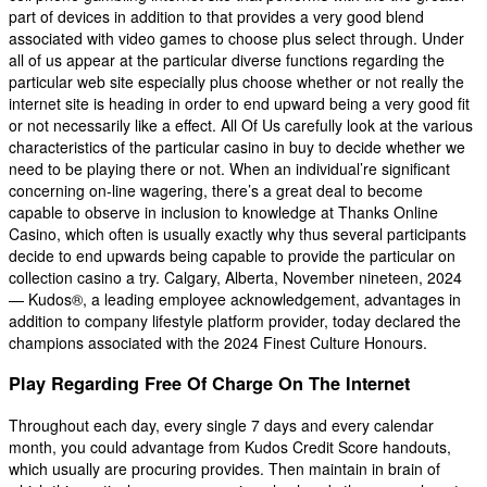
part of devices in addition to that provides a very good blend
associated with video games to choose plus select through. Under
all of us appear at the particular diverse functions regarding the
particular web site especially plus choose whether or not really the
internet site is heading in order to end upward being a very good fit
or not necessarily like a effect. All Of Us carefully look at the various
characteristics of the particular casino in buy to decide whether we
need to be playing there or not. When an individual’re significant
concerning on-line wagering, there’s a great deal to become
capable to observe in inclusion to knowledge at Thanks Online
Casino, which often is usually exactly why thus several participants
decide to end upwards being capable to provide the particular on
collection casino a try. Calgary, Alberta, November nineteen, 2024
— Kudos®, a leading employee acknowledgement, advantages in
addition to company lifestyle platform provider, today declared the
champions associated with the 2024 Finest Culture Honours.
Play Regarding Free Of Charge On The Internet
Throughout each day, every single 7 days and every calendar
month, you could advantage from Kudos Credit Score handouts,
which usually are procuring provides. Then maintain in brain of