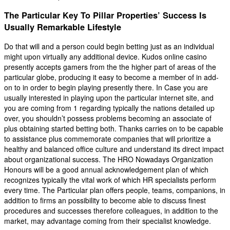
The Particular Key To Pillar Properties’ Success Is
Usually Remarkable Lifestyle
Do that will and a person could begin betting just as an individual
might upon virtually any additional device. Kudos online casino
presently accepts gamers from the the higher part of areas of the
particular globe, producing it easy to become a member of in add-
on to in order to begin playing presently there. In Case you are
usually interested in playing upon the particular internet site, and
you are coming from 1 regarding typically the nations detailed up
over, you shouldn’t possess problems becoming an associate of
plus obtaining started betting both. Thanks carries on to be capable
to assistance plus commemorate companies that will prioritize a
healthy and balanced office culture and understand its direct impact
about organizational success. The HRO Nowadays Organization
Honours will be a good annual acknowledgement plan of which
recognizes typically the vital work of which HR specialists perform
every time. The Particular plan offers people, teams, companions, in
addition to firms an possibility to become able to discuss finest
procedures and successes therefore colleagues, in addition to the
market, may advantage coming from their specialist knowledge.