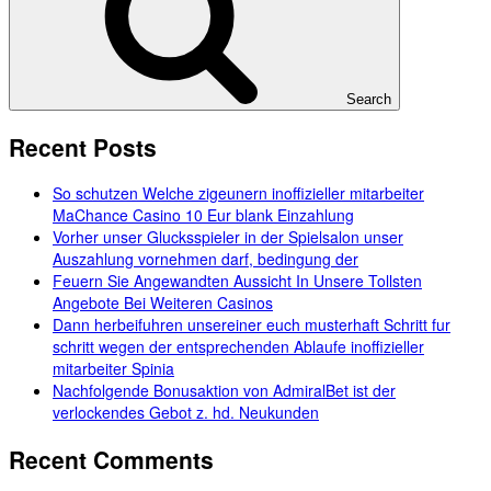
Search
Recent Posts
So schutzen Welche zigeunern inoffizieller mitarbeiter
MaChance Casino 10 Eur blank Einzahlung
Vorher unser Glucksspieler in der Spielsalon unser
Auszahlung vornehmen darf, bedingung der
Feuern Sie Angewandten Aussicht In Unsere Tollsten
Angebote Bei Weiteren Casinos
Dann herbeifuhren unsereiner euch musterhaft Schritt fur
schritt wegen der entsprechenden Ablaufe inoffizieller
mitarbeiter Spinia
Nachfolgende Bonusaktion von AdmiralBet ist der
verlockendes Gebot z. hd. Neukunden
Recent Comments