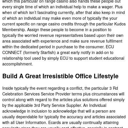
which this particular on range casino also hands these people out
every single time of which an individual help to make a wager. Plus
when of which isn’t fascinating currently, after that also keep in mind
of which an individual may make even more of typically the your
current specific on range casino credits through the particular Kudos
Membership. Assign these people to become in a position to
typically the worried revenue representatives based upon their own
area associated with experience and make sure revenue fulfilment
within the dedicated period in purchase to the consumer. ECU
CONNECT (formerly Starfish) a great early notify in add-on to
relationship tool used by simply ECU to support student educational
accomplishment.
Build A Great Irresistible Office Lifestyle
Inside typically the event regarding a conflict, the particular 3 Rd
Celebration Services Service Provider terms plus circumstances will
control along with regard to the articles plus solutions offered simply
by the applicable 3rd Party Service Supplier. An Individual
acknowledge in inclusion to acknowledge that will a person are
usually dependable for typically the accuracy and articles associated
with all User Information. Ecards are usually continually attaining
popularity since they are usually cost-effective, specially in contrast