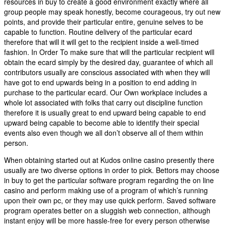
resources in buy to create a good environment exactly where all
group people may speak honestly, become courageous, try out new
points, and provide their particular entire, genuine selves to be
capable to function. Routine delivery of the particular ecard
therefore that will it will get to the recipient inside a well-timed
fashion. In Order To make sure that will the particular recipient will
obtain the ecard simply by the desired day, guarantee of which all
contributors usually are conscious associated with when they will
have got to end upwards being in a position to end adding in
purchase to the particular ecard. Our Own workplace includes a
whole lot associated with folks that carry out discipline function
therefore it is usually great to end upward being capable to end
upward being capable to become able to identify their special
events also even though we all don’t observe all of them within
person.
When obtaining started out at Kudos online casino presently there
usually are two diverse options in order to pick. Bettors may choose
in buy to get the particular software program regarding the on line
casino and perform making use of a program of which’s running
upon their own pc, or they may use quick perform. Saved software
program operates better on a sluggish web connection, although
instant enjoy will be more hassle-free for every person otherwise