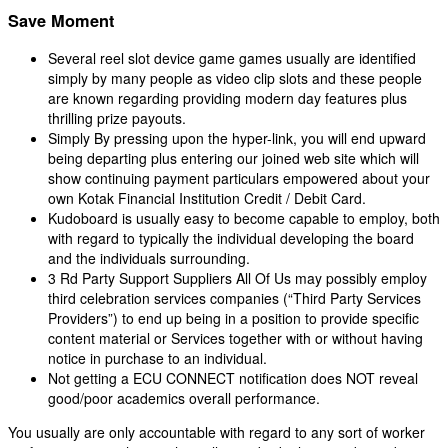
Save Moment
Several reel slot device game games usually are identified
simply by many people as video clip slots and these people
are known regarding providing modern day features plus
thrilling prize payouts.
Simply By pressing upon the hyper-link, you will end upward
being departing plus entering our joined web site which will
show continuing payment particulars empowered about your
own Kotak Financial Institution Credit / Debit Card.
Kudoboard is usually easy to become capable to employ, both
with regard to typically the individual developing the board
and the individuals surrounding.
3 Rd Party Support Suppliers All Of Us may possibly employ
third celebration services companies (“Third Party Services
Providers”) to end up being in a position to provide specific
content material or Services together with or without having
notice in purchase to an individual.
Not getting a ECU CONNECT notification does NOT reveal
good/poor academics overall performance.
You usually are only accountable with regard to any sort of worker