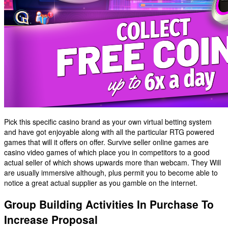
Pick this specific casino brand as your own virtual betting system
and have got enjoyable along with all the particular RTG powered
games that will it offers on offer. Survive seller online games are
casino video games of which place you in competitors to a good
actual seller of which shows upwards more than webcam. They Will
are usually immersive although, plus permit you to become able to
notice a great actual supplier as you gamble on the internet.
Group Building Activities In Purchase To
Increase Proposal