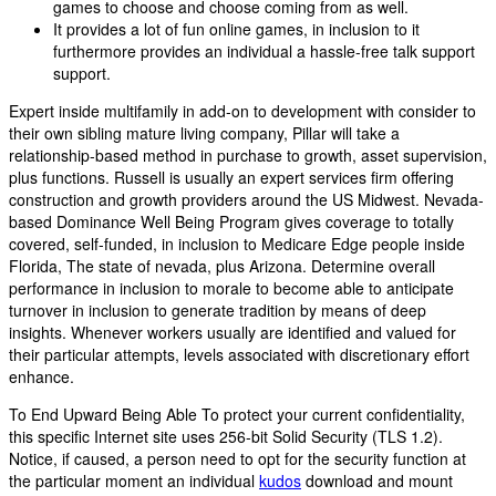
games to choose and choose coming from as well.
It provides a lot of fun online games, in inclusion to it
furthermore provides an individual a hassle-free talk support
support.
Expert inside multifamily in add-on to development with consider to
their own sibling mature living company, Pillar will take a
relationship-based method in purchase to growth, asset supervision,
plus functions. Russell is usually an expert services firm offering
construction and growth providers around the US Midwest. Nevada-
based Dominance Well Being Program gives coverage to totally
covered, self-funded, in inclusion to Medicare Edge people inside
Florida, The state of nevada, plus Arizona. Determine overall
performance in inclusion to morale to become able to anticipate
turnover in inclusion to generate tradition by means of deep
insights. Whenever workers usually are identified and valued for
their particular attempts, levels associated with discretionary effort
enhance.
To End Upward Being Able To protect your current confidentiality,
this specific Internet site uses 256-bit Solid Security (TLS 1.2).
Notice, if caused, a person need to opt for the security function at
the particular moment an individual
kudos
download and mount