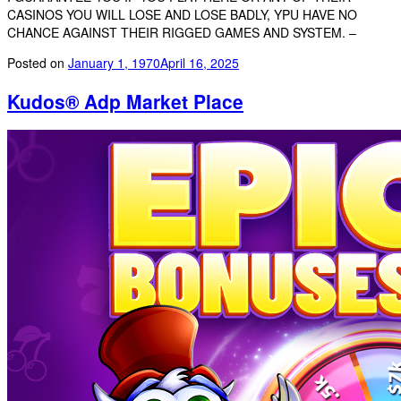
CASINOS YOU WILL LOSE AND LOSE BADLY, YPU HAVE NO
CHANCE AGAINST THEIR RIGGED GAMES AND SYSTEM. –
Posted on
January 1, 1970
April 16, 2025
Kudos® Adp Market Place