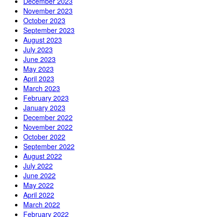
December 2023
November 2023
October 2023
September 2023
August 2023
July 2023
June 2023
May 2023
April 2023
March 2023
February 2023
January 2023
December 2022
November 2022
October 2022
September 2022
August 2022
July 2022
June 2022
May 2022
April 2022
March 2022
February 2022