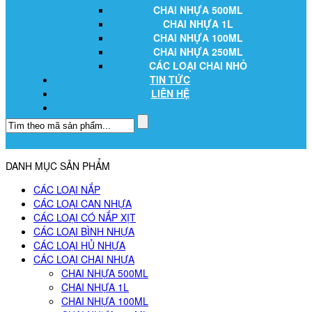
CHAI NHỰA 500ML
CHAI NHỰA 1L
CHAI NHỰA 100ML
CHAI NHỰA 250ML
CÁC LOẠI CHAI NHỎ
TIN TỨC
LIÊN HỆ
DANH MỤC SẢN PHẨM
CÁC LOẠI NẮP
CÁC LOẠI CAN NHỰA
CÁC LOẠI CÓ NẮP XỊT
CÁC LOẠI BÌNH NHỰA
CÁC LOẠI HỦ NHỰA
CÁC LOẠI CHAI NHỰA
CHAI NHỰA 500ML
CHAI NHỰA 1L
CHAI NHỰA 100ML