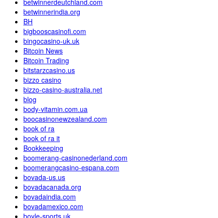
betwinnerdeutchland.com
betwinnerindia.org
BH
bigbooscasinofi.com
bingocasino-uk.uk
Bitcoin News
Bitcoin Trading
bitstarzcasino.us
bizzo casino
bizzo-casino-australia.net
blog
body-vitamin.com.ua
boocasinonewzealand.com
book of ra
book of ra it
Bookkeeping
boomerang-casinonederland.com
boomerangcasino-espana.com
bovada-us.us
bovadacanada.org
bovadaindia.com
bovadamexico.com
boyle-sports.uk