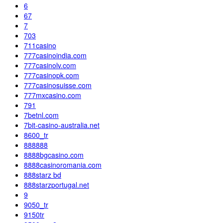
6
67
7
703
711casino
777casinoindia.com
777casinolv.com
777casinopk.com
777casinosuisse.com
777mxcasino.com
791
7betnl.com
7bit-casino-australia.net
8600_tr
888888
8888bgcasino.com
8888casinoromania.com
888starz bd
888starzportugal.net
9
9050_tr
9150tr