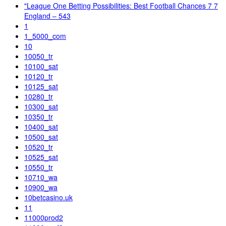
"League One Betting Possibilities: Best Football Chances 7 7
England – 543
1
1_5000_com
10
10050_tr
10100_sat
10120_tr
10125_sat
10280_tr
10300_sat
10350_tr
10400_sat
10500_sat
10520_tr
10525_sat
10550_tr
10710_wa
10900_wa
10betcasino.uk
11
11000prod2