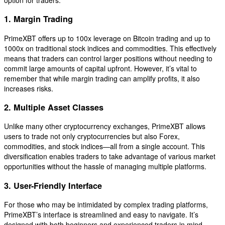
1. Margin Trading
PrimeXBT offers up to 100x leverage on Bitcoin trading and up to
1000x on traditional stock indices and commodities. This effectively
means that traders can control larger positions without needing to
commit large amounts of capital upfront. However, it’s vital to
remember that while margin trading can amplify profits, it also
increases risks.
2. Multiple Asset Classes
Unlike many other cryptocurrency exchanges, PrimeXBT allows
users to trade not only cryptocurrencies but also Forex,
commodities, and stock indices—all from a single account. This
diversification enables traders to take advantage of various market
opportunities without the hassle of managing multiple platforms.
3. User-Friendly Interface
For those who may be intimidated by complex trading platforms,
PrimeXBT’s interface is streamlined and easy to navigate. It’s
designed with both beginners and experienced traders in mind,