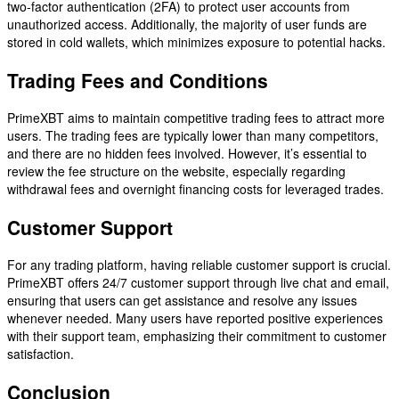
two-factor authentication (2FA) to protect user accounts from
unauthorized access. Additionally, the majority of user funds are
stored in cold wallets, which minimizes exposure to potential hacks.
Trading Fees and Conditions
PrimeXBT aims to maintain competitive trading fees to attract more
users. The trading fees are typically lower than many competitors,
and there are no hidden fees involved. However, it’s essential to
review the fee structure on the website, especially regarding
withdrawal fees and overnight financing costs for leveraged trades.
Customer Support
For any trading platform, having reliable customer support is crucial.
PrimeXBT offers 24/7 customer support through live chat and email,
ensuring that users can get assistance and resolve any issues
whenever needed. Many users have reported positive experiences
with their support team, emphasizing their commitment to customer
satisfaction.
Conclusion