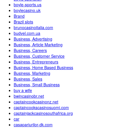
boyle-sports.us
boylecasino.uk
Brand
Brazil slots
brunocasinoitalia.com
budvel.com.ua
Business, Advertising
Business, Article Marketing
Business, Careers
Business, Customer Service
Business, Entrepreneurs
Business, Home Based Business
Business, Marketing
Business, Sales
Business, Small Business
buy a wife
bwincasinobr.net
captaincookcasinonz.net
captaincookscasinosuomi.com
captainjackcasinosouthafrica.org
car
casapariurilor-dk.com