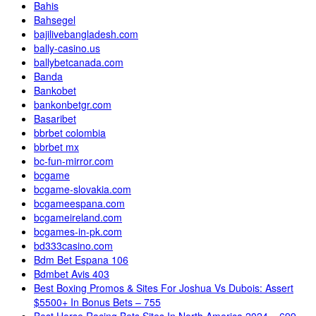
Bahis
Bahsegel
bajilivebangladesh.com
bally-casino.us
ballybetcanada.com
Banda
Bankobet
bankonbetgr.com
Basaribet
bbrbet colombia
bbrbet mx
bc-fun-mirror.com
bcgame
bcgame-slovakia.com
bcgameespana.com
bcgameireland.com
bcgames-in-pk.com
bd333casino.com
Bdm Bet Espana 106
Bdmbet Avis 403
Best Boxing Promos & Sites For Joshua Vs Dubois: Assert
$5500+ In Bonus Bets – 755
Best Horse Racing Bets Sites In North America 2024 – 699