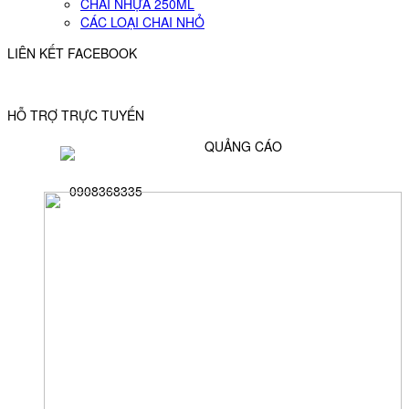
CHAI NHỰA 250ML
CÁC LOẠI CHAI NHỎ
LIÊN KẾT FACEBOOK
HỖ TRỢ TRỰC TUYẾN
QUẢNG CÁO
0908368335