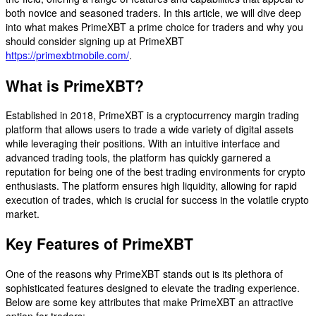
both novice and seasoned traders. In this article, we will dive deep
into what makes PrimeXBT a prime choice for traders and why you
should consider signing up at PrimeXBT
https://primexbtmobile.com/
.
What is PrimeXBT?
Established in 2018, PrimeXBT is a cryptocurrency margin trading
platform that allows users to trade a wide variety of digital assets
while leveraging their positions. With an intuitive interface and
advanced trading tools, the platform has quickly garnered a
reputation for being one of the best trading environments for crypto
enthusiasts. The platform ensures high liquidity, allowing for rapid
execution of trades, which is crucial for success in the volatile crypto
market.
Key Features of PrimeXBT
One of the reasons why PrimeXBT stands out is its plethora of
sophisticated features designed to elevate the trading experience.
Below are some key attributes that make PrimeXBT an attractive
option for traders: