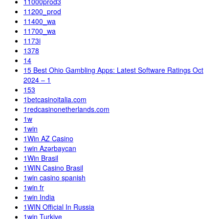
11000prod3
11200_prod
11400_wa
11700_wa
1173i
1378
14
15 Best Ohio Gambling Apps: Latest Software Ratings Oct
2024 – 1
153
1betcasinoitalia.com
1redcasinonetherlands.com
1w
1win
1Win AZ Casino
1win Azərbaycan
1Win Brasil
1WIN Casino Brasil
1win casino spanish
1win fr
1win India
1WIN Official In Russia
1win Turkiye