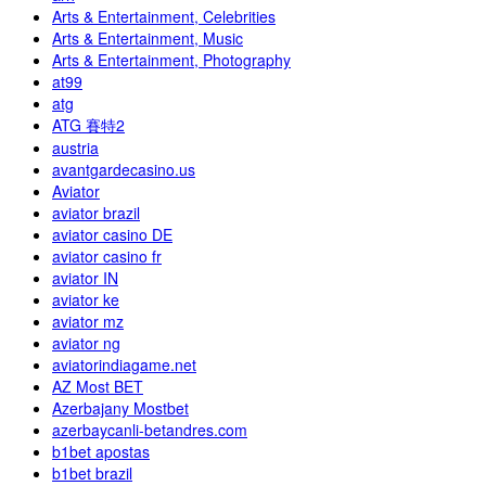
Arts & Entertainment, Celebrities
Arts & Entertainment, Music
Arts & Entertainment, Photography
at99
atg
ATG 賽特2
austria
avantgardecasino.us
Aviator
aviator brazil
aviator casino DE
aviator casino fr
aviator IN
aviator ke
aviator mz
aviator ng
aviatorindiagame.net
AZ Most BET
Azerbajany Mostbet
azerbaycanli-betandres.com
b1bet apostas
b1bet brazil