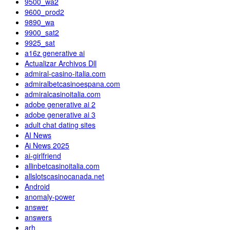
9500_wa2
9600_prod2
9890_wa
9900_sat2
9925_sat
a16z generative ai
Actualizar Archivos Dll
admiral-casino-italia.com
admiralbetcasinoespana.com
admiralcasinoitalia.com
adobe generative ai 2
adobe generative ai 3
adult chat dating sites
AI News
Ai News 2025
ai-girlfriend
allinbetcasinoitalia.com
allslotscasinocanada.net
Android
anomaly-power
answer
answers
arh