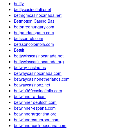
betify
betifycasinoitalia.net
betmgmcasinocanada.net
Betmotion Casino Basil
betonredhungary.com
betpandaespana.com
betsson-uk.com
betssoncolombia.com
Bettilt
bettywinscasinocanada.net
bettywinscasinocanada.org
betway-casino.us
betwaycasinocanada.com
betwaycasinonetherlands.com
betwaycasinonz.net
betwin360casinoitalia.com
betwinner-african
betwinner-deutsch.com
betwinner-espana.com
betwinnerargentina.org
betwinnercameroon.com
betwinnercasinoespana.com