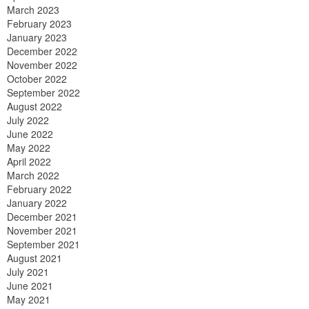
March 2023
February 2023
January 2023
December 2022
November 2022
October 2022
September 2022
August 2022
July 2022
June 2022
May 2022
April 2022
March 2022
February 2022
January 2022
December 2021
November 2021
September 2021
August 2021
July 2021
June 2021
May 2021