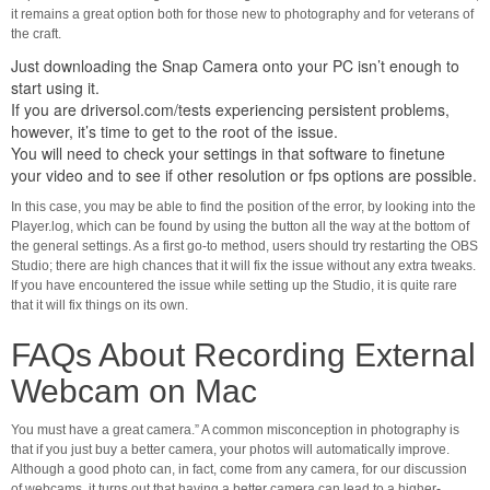
it remains a great option both for those new to photography and for veterans of
the craft.
Just downloading the Snap Camera onto your PC isn’t enough to
start using it.
If you are
driversol.com/tests
experiencing persistent problems,
however, it’s time to get to the root of the issue.
You will need to check your settings in that software to finetune
your video and to see if other resolution or fps options are possible.
In this case, you may be able to find the position of the error, by looking into the
Player.log, which can be found by using the button all the way at the bottom of
the general settings. As a first go-to method, users should try restarting the OBS
Studio; there are high chances that it will fix the issue without any extra tweaks.
If you have encountered the issue while setting up the Studio, it is quite rare
that it will fix things on its own.
FAQs About Recording External
Webcam on Mac
You must have a great camera.” A common misconception in photography is
that if you just buy a better camera, your photos will automatically improve.
Although a good photo can, in fact, come from any camera, for our discussion
of webcams, it turns out that having a better camera can lead to a higher-