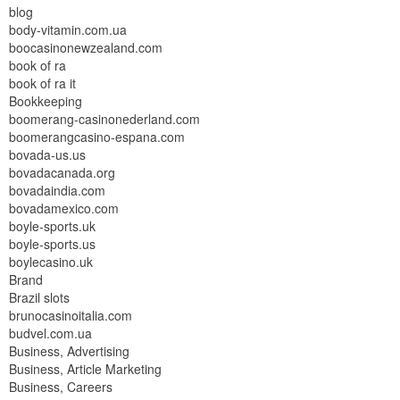
blog
body-vitamin.com.ua
boocasinonewzealand.com
book of ra
book of ra it
Bookkeeping
boomerang-casinonederland.com
boomerangcasino-espana.com
bovada-us.us
bovadacanada.org
bovadaindia.com
bovadamexico.com
boyle-sports.uk
boyle-sports.us
boylecasino.uk
Brand
Brazil slots
brunocasinoitalia.com
budvel.com.ua
Business, Advertising
Business, Article Marketing
Business, Careers