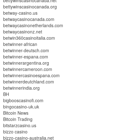
bettywinscasinocanada.net
bettywinscasinocanada.org
betway-casino.us
betwaycasinocanada.com
betwaycasinonetherlands.com
betwaycasinonz.net
betwin360casinoitalia.com
betwinner-african
betwinner-deutsch.com
betwinner-espana.com
betwinnerargentina.org
betwinnercameroon.com
betwinnercasinoespana.com
betwinnerdeutchland.com
betwinnerindia.org
BH
bigbooscasinofi.com
bingocasino-uk.uk
Bitcoin News
Bitcoin Trading
bitstarzcasino.us
bizzo casino
bizzo-casino-australia.net