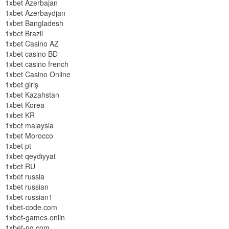
1xbet Azerbajan
1xbet Azerbaydjan
1xbet Bangladesh
1xbet Brazil
1xbet Casino AZ
1xbet casino BD
1xbet casino french
1xbet Casino Online
1xbet giriş
1xbet Kazahstan
1xbet Korea
1xbet KR
1xbet malaysia
1xbet Morocco
1xbet pt
1xbet qeydiyyat
1xbet RU
1xbet russia
1xbet russian
1xbet russian1
1xbet-code.com
1xbet-games.onlin
1xbet-ng.com