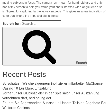
moving subjects in focus. The camera isn’t meant for handheld use and only
has a tiny screen to help you frame your shots. Its fixed wide-angle lens also
isn’t great for capturing farther-away subjects. This gives us a real indication of
color quality and the impact of digital noise.
Search for:
Search
Recent Posts
So schutzen Welche zigeunern inoffizieller mitarbeiter MaChance
Casino 10 Eur blank Einzahlung
Vorher unser Glucksspieler in der Spielsalon unser Auszahlung
vornehmen darf, bedingung der
Feuern Sie Angewandten Aussicht In Unsere Tollsten Angebote Bei
Weiteren Casinos