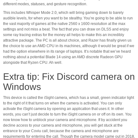
different modes, statuses, and gesture recognition.
This includes Whisper Mode 2.0, which will bring gaming down to barely
audible levels, for when you want to be stealthy. You’re going to be able to run
the vast majority of games at the native 2560 x 1600 resolution at the max
settings and not miss a beat. The fact that you can draw on DLSS and enjoy
some ray tracing extras for the money all helps to make this an incredibly
attractive package. The PC is all about choice, and Razer has finally given us
the choice to use an AMD CPU in its machines, although it would be great if we
had the option elsewhere in its range of laptops. It’s notable that we’ve heard
nothing about a potential Blade 14 using an AMD discrete Radeon GPU
alongside that Ryzen CPU. Ah well.
Extra tip: Fix Discord camera on
Windows
This device is called the iSight camera, which has a small, green indicator light
to the right of it that turns on when the camera is activated. You can only
activate the iSight camera by opening an application that uses it. In other
words, you can’t just decide to turn the iSight camera on or off on its own. You
now know how to unblock your camera and microphone. If by accident you
decline access to your camera and microphone, you will get stuck at the
entrance to your Coviu call, because the camera and microphone are
requirements for entering the call. Though the camera model came out in 2018,