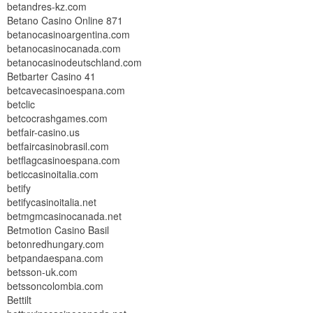
betandres-kz.com
Betano Casino Online 871
betanocasinoargentina.com
betanocasinocanada.com
betanocasinodeutschland.com
Betbarter Casino 41
betcavecasinoespana.com
betclic
betcocrashgames.com
betfair-casino.us
betfaircasinobrasil.com
betflagcasinoespana.com
beticcasinoitalia.com
betify
betifycasinoitalia.net
betmgmcasinocanada.net
Betmotion Casino Basil
betonredhungary.com
betpandaespana.com
betsson-uk.com
betssoncolombia.com
Bettilt