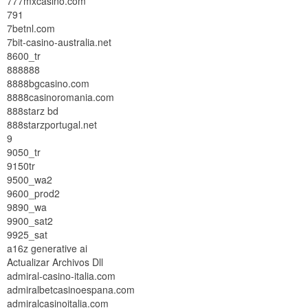
777mxcasino.com
791
7betnl.com
7bit-casino-australia.net
8600_tr
888888
8888bgcasino.com
8888casinoromania.com
888starz bd
888starzportugal.net
9
9050_tr
9150tr
9500_wa2
9600_prod2
9890_wa
9900_sat2
9925_sat
a16z generative ai
Actualizar Archivos Dll
admiral-casino-italia.com
admiralbetcasinoespana.com
admiralcasinoitalia.com