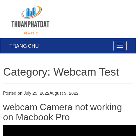
TRANG CHỦ
Toggle
navigati
Category: Webcam Test
Posted on
July 25, 2022
August 9, 2022
webcam Camera not working
on Macbook Pro