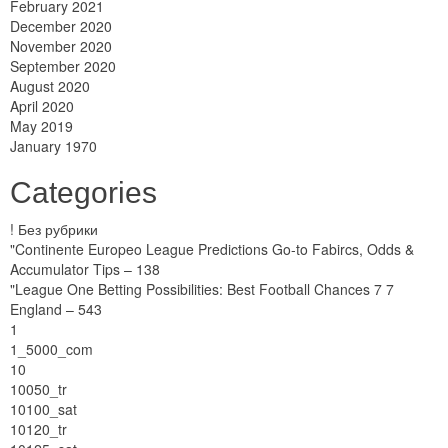
February 2021
December 2020
November 2020
September 2020
August 2020
April 2020
May 2019
January 1970
Categories
! Без рубрики
"Continente Europeo League Predictions Go-to Fabircs, Odds &
Accumulator Tips – 138
"League One Betting Possibilities: Best Football Chances 7 7
England – 543
1
1_5000_com
10
10050_tr
10100_sat
10120_tr