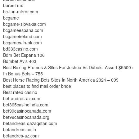
bbrbet mx
bc-fun-mirror.com
bcgame
bcgame-slovakia.com
bcgameespana.com
bcgameireland.com
bcgames-in-pk.com
bd333casino.com
Bdm Bet Espana 106
Bdmbet Avis 403
Best Boxing Promos & Sites For Joshua Vs Dubois: Assert $5500+
In Bonus Bets – 755
Best Horse Racing Bets Sites In North America 2024 – 699
best places to find mail order bride
Best rated casino
bet-andres-az.com
bet365casinoindia.com
bet99casinocanada.com
bet99casinocanada.org
betandreas-qazaqstan.com
betandreas.co.in
betandres-az.com