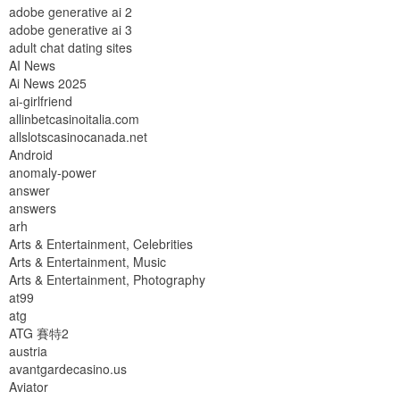
adobe generative ai 2
adobe generative ai 3
adult chat dating sites
AI News
Ai News 2025
ai-girlfriend
allinbetcasinoitalia.com
allslotscasinocanada.net
Android
anomaly-power
answer
answers
arh
Arts & Entertainment, Celebrities
Arts & Entertainment, Music
Arts & Entertainment, Photography
at99
atg
ATG 賽特2
austria
avantgardecasino.us
Aviator