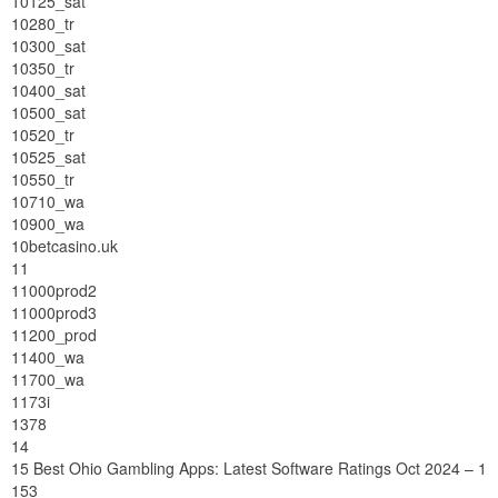
10125_sat
10280_tr
10300_sat
10350_tr
10400_sat
10500_sat
10520_tr
10525_sat
10550_tr
10710_wa
10900_wa
10betcasino.uk
11
11000prod2
11000prod3
11200_prod
11400_wa
11700_wa
1173i
1378
14
15 Best Ohio Gambling Apps: Latest Software Ratings Oct 2024 – 1
153