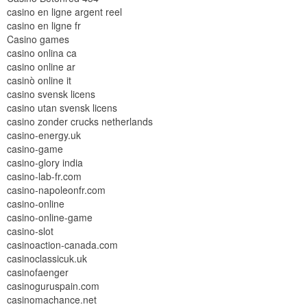
casino en ligne argent reel
casino en ligne fr
Casino games
casino onlina ca
casino online ar
casinò online it
casino svensk licens
casino utan svensk licens
casino zonder crucks netherlands
casino-energy.uk
casino-game
casino-glory india
casino-lab-fr.com
casino-napoleonfr.com
casino-online
casino-online-game
casino-slot
casinoaction-canada.com
casinoclassicuk.uk
casinofaenger
casinoguruspain.com
casinomachance.net