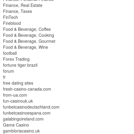
Finance, Real Estate
Finance, Taxes
FinTech
Fireblood
Food & Beverage, Coffee
Food & Beverage, Cooking
Food & Beverage, Gourmet
Food & Beverage, Wine
football
Forex Trading
fortune tiger brazil
forum
fr
free dating sites
fresh-casino-canada.com
from-ua.com
fun-casinouk.uk
funbetcasinodeutschland.com
funbetcasinoespana.com
galabingoireland.com
Gama Casino
gambloriacasino.uk