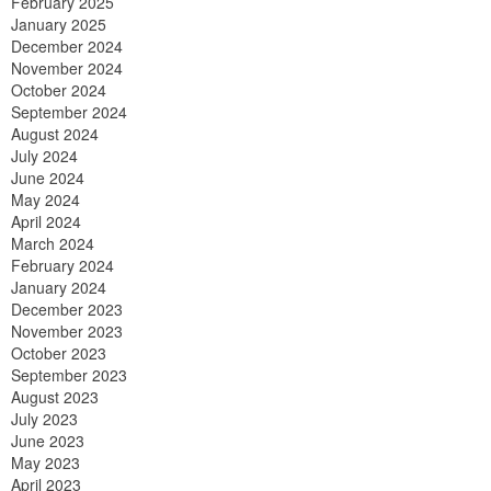
February 2025
January 2025
December 2024
November 2024
October 2024
September 2024
August 2024
July 2024
June 2024
May 2024
April 2024
March 2024
February 2024
January 2024
December 2023
November 2023
October 2023
September 2023
August 2023
July 2023
June 2023
May 2023
April 2023