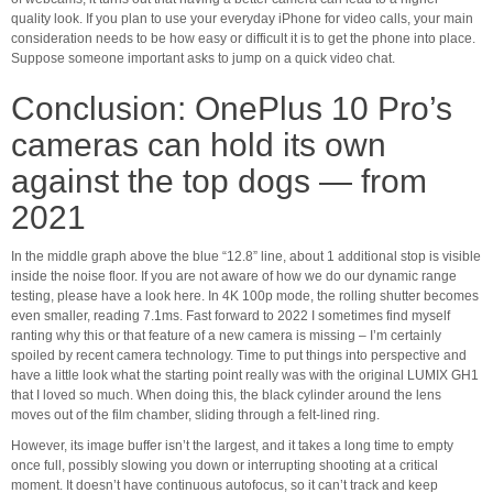
quality look. If you plan to use your everyday iPhone for video calls, your main
consideration needs to be how easy or difficult it is to get the phone into place.
Suppose someone important asks to jump on a quick video chat.
Conclusion: OnePlus 10 Pro’s
cameras can hold its own
against the top dogs — from
2021
In the middle graph above the blue “12.8” line, about 1 additional stop is visible
inside the noise floor. If you are not aware of how we do our dynamic range
testing, please have a look here. In 4K 100p mode, the rolling shutter becomes
even smaller, reading 7.1ms. Fast forward to 2022 I sometimes find myself
ranting why this or that feature of a new camera is missing – I’m certainly
spoiled by recent camera technology. Time to put things into perspective and
have a little look what the starting point really was with the original LUMIX GH1
that I loved so much. When doing this, the black cylinder around the lens
moves out of the film chamber, sliding through a felt-lined ring.
However, its image buffer isn’t the largest, and it takes a long time to empty
once full, possibly slowing you down or interrupting shooting at a critical
moment. It doesn’t have continuous autofocus, so it can’t track and keep