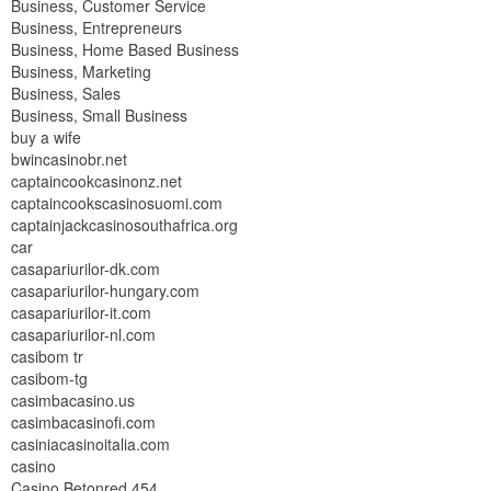
Business, Customer Service
Business, Entrepreneurs
Business, Home Based Business
Business, Marketing
Business, Sales
Business, Small Business
buy a wife
bwincasinobr.net
captaincookcasinonz.net
captaincookscasinosuomi.com
captainjackcasinosouthafrica.org
car
casapariurilor-dk.com
casapariurilor-hungary.com
casapariurilor-it.com
casapariurilor-nl.com
casibom tr
casibom-tg
casimbacasino.us
casimbacasinofi.com
casiniacasinoitalia.com
casino
Casino Betonred 454