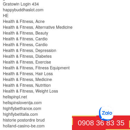
Gratowin Login 434
happybuddhaslot.com
HE
Health & Fitness, Acne
Health & Fitness, Alternative Medicine
Health & Fitness, Beauty
Health & Fitness, Cardio
Health & Fitness, Cardio
Health & Fitness, Depression
Health & Fitness, Diabetes
Health & Fitness, Exercise
Health & Fitness, Fitness Equipment
Health & Fitness, Hair Loss
Health & Fitness, Medicine
Health & Fitness, Nutrition
Health & Fitness, Weight Loss
hellspinpl.net
hellspinslovenija.com
highflybetfrance.com
highflybetitalia.com
historie postordre brud
0908 36 83 35
holland-casino-be.com