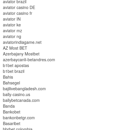
aviator brazil
aviator casino DE
aviator casino fr
aviator IN
aviator ke
aviator mz
aviator ng
aviatorindiagame.net
AZ Most BET
Azerbajany Mostbet
azerbaycanli-betandres.com
b1bet apostas
b1bet brazil
Bahis
Bahsegel
bajilivebangladesh.com
bally-casino.us
ballybetcanada.com
Banda
Bankobet
bankonbetgr.com
Basaribet
bbrbet colombia