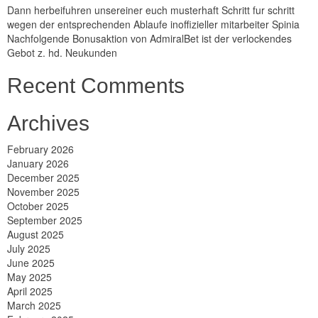
Dann herbeifuhren unsereiner euch musterhaft Schritt fur schritt
wegen der entsprechenden Ablaufe inoffizieller mitarbeiter Spinia
Nachfolgende Bonusaktion von AdmiralBet ist der verlockendes
Gebot z. hd. Neukunden
Recent Comments
Archives
February 2026
January 2026
December 2025
November 2025
October 2025
September 2025
August 2025
July 2025
June 2025
May 2025
April 2025
March 2025