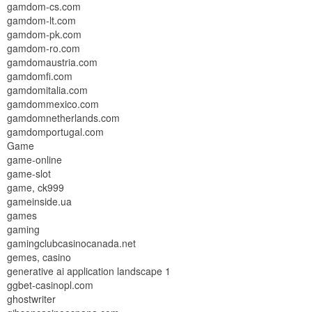
gamdom-cs.com
gamdom-lt.com
gamdom-pk.com
gamdom-ro.com
gamdomaustria.com
gamdomfi.com
gamdomitalia.com
gamdommexico.com
gamdomnetherlands.com
gamdomportugal.com
Game
game-online
game-slot
game, ck999
gameinside.ua
games
gaming
gamingclubcasinocanada.net
gemes, casino
generative ai application landscape 1
ggbet-casinopl.com
ghostwriter