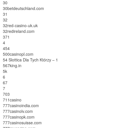
30
30betdeutschland.com
31
32
32red-casino-uk.uk
32redireland.com
371
4
454
500casinopl.com
54 Slottica Dla Tych Którzy – 1
567king.in
5k
6
67
7
703
711casino
777casinoindia.com
777casinolv.com
777casinopk.com
777casinosuisse.com