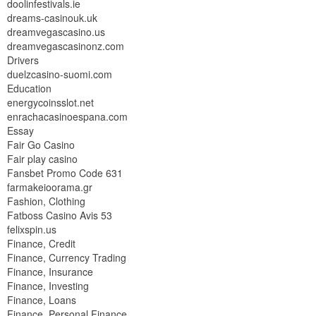
doolinfestivals.ie
dreams-casinouk.uk
dreamvegascasino.us
dreamvegascasinonz.com
Drivers
duelzcasino-suomi.com
Education
energycoinsslot.net
enrachacasinoespana.com
Essay
Fair Go Casino
Fair play casino
Fansbet Promo Code 631
farmakeioorama.gr
Fashion, Clothing
Fatboss Casino Avis 53
felixspin.us
Finance, Credit
Finance, Currency Trading
Finance, Insurance
Finance, Investing
Finance, Loans
Finance, Personal Finance