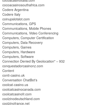
cocoacasinoitalia.com
cocoacasinosouthafrica.com
Codere Argentina
Codere Italy
coinupslotslot.com
Communications, GPS
Communications, Mobile Phones
Communications, Video Conferencing
Computers, Computer Certification
Computers, Data Recovery
Computers, Games
Computers, Hardware
Computers, Software
Connection Denied By Geolocation" – 932
conquestadorcasinonz.com
Content
conti-casino.uk
Conversation ChatBot's
coolcat-casino.us
coolcatcasinocanada.com
coolcatcasinofr.com
coolzinodeutschland.com
coolzinofrance.net