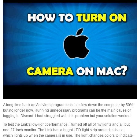
A long time back an Antivirus program used to slow down the computer by 50%
but no longer now. Running unnecessary programs can be the main cause of
lagging in Discord. I had struggled with this problem but your solution worked.
To test the Link’s low-light performance, I turned off all of my lights and all but
one 27-inch monitor. The Link has a bright LED light strip around its base,
which lights up when the camera is in use. The light changes colors to indicate