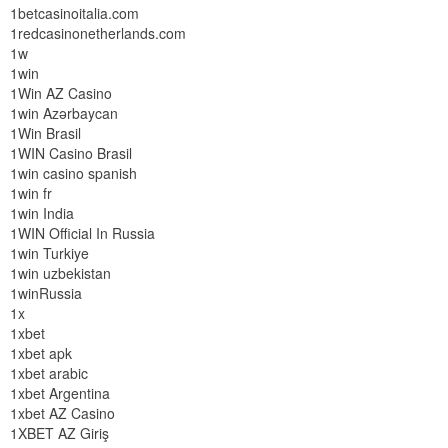
1betcasinoitalia.com
1redcasinonetherlands.com
1w
1win
1Win AZ Casino
1win Azərbaycan
1Win Brasil
1WIN Casino Brasil
1win casino spanish
1win fr
1win India
1WIN Official In Russia
1win Turkiye
1win uzbekistan
1winRussia
1x
1xbet
1xbet apk
1xbet arabic
1xbet Argentina
1xbet AZ Casino
1XBET AZ Giriş