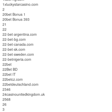
1xluckystarcasino.com
2
20bet Bonus 1
20bet Bonus 393
21
22
22-bet-argentina.com
22-bet-bg.com
22-bet-canada.com
22-bet-sk.com
22-bet-sweden.com
22-betnigeria.com
22bet
22Bet BD
22bet IT
22betcz.com
22betdeutschland.com
2346
24casinounitedkingdom.uk
2568
26
3