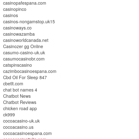
casinopafespana.com
casinopinco
casinos
casinos-nongamstop.uk15
casinoways.co
casinowazamba
casinoworldcanada.net
Casinozer gg Online
casumo-casino-uk.uk
casumocasinobr.com
catspinscasino
cazimbocasinoespana.com
Cbd Oil For Sleep 847
cbetlt.com
chat bot names 4
Chatbot News
Chatbot Reviews
chicken road app
ck999
cocoacasino-uk.uk
cocoacasino.us
cocoacasinoespana.com