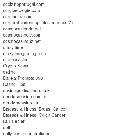
coolzinoportugal.com
corgibetbelgie.com
corgibetcz.com
corporativodehospitales.com.mx (2)
cosmocasinode.net
cosmocasinoie.com
cosmocasinonz.net
crazy time
crazytimegaming.com
cresuscasino
Crypto News
csdino
Dalle 2 Prompts 856
Dating Tips
davincigoldcasino-uk.uk
denderacasino.com.de
denderacasino.us
Disease & Illness, Breast Cancer
Disease & Illness, Colon Cancer
DLL-Fehler
doll
dolly-casino-australia.net