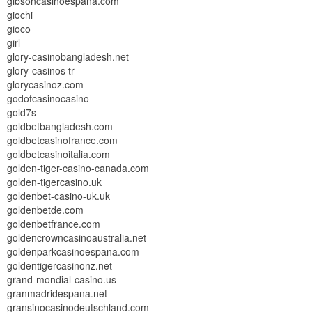
gibsoncasinoespana.com
giochi
gioco
girl
glory-casinobangladesh.net
glory-casinos tr
glorycasinoz.com
godofcasinocasino
gold7s
goldbetbangladesh.com
goldbetcasinofrance.com
goldbetcasinoitalia.com
golden-tiger-casino-canada.com
golden-tigercasino.uk
goldenbet-casino-uk.uk
goldenbetde.com
goldenbetfrance.com
goldencrowncasinoaustralia.net
goldenparkcasinoespana.com
goldentigercasinonz.net
grand-mondial-casino.us
granmadridespana.net
gransinocasinodeutschland.com