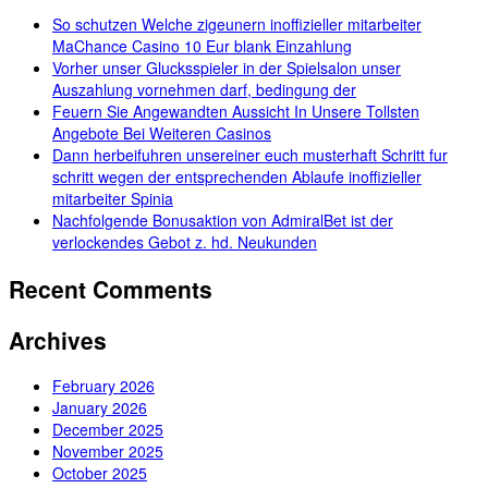
So schutzen Welche zigeunern inoffizieller mitarbeiter
MaChance Casino 10 Eur blank Einzahlung
Vorher unser Glucksspieler in der Spielsalon unser
Auszahlung vornehmen darf, bedingung der
Feuern Sie Angewandten Aussicht In Unsere Tollsten
Angebote Bei Weiteren Casinos
Dann herbeifuhren unsereiner euch musterhaft Schritt fur
schritt wegen der entsprechenden Ablaufe inoffizieller
mitarbeiter Spinia
Nachfolgende Bonusaktion von AdmiralBet ist der
verlockendes Gebot z. hd. Neukunden
Recent Comments
Archives
February 2026
January 2026
December 2025
November 2025
October 2025