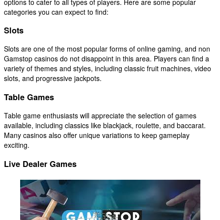
options to cater to all types of players. Here are some popular
categories you can expect to find:
Slots
Slots are one of the most popular forms of online gaming, and non
Gamstop casinos do not disappoint in this area. Players can find a
variety of themes and styles, including classic fruit machines, video
slots, and progressive jackpots.
Table Games
Table game enthusiasts will appreciate the selection of games
available, including classics like blackjack, roulette, and baccarat.
Many casinos also offer unique variations to keep gameplay
exciting.
Live Dealer Games