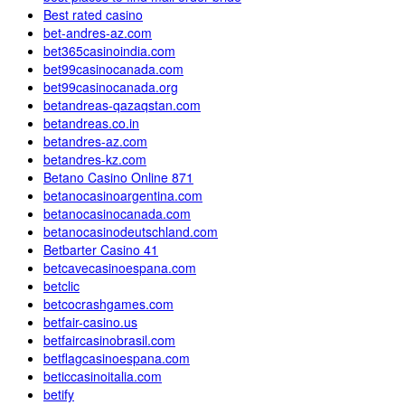
Best rated casino
bet-andres-az.com
bet365casinoindia.com
bet99casinocanada.com
bet99casinocanada.org
betandreas-qazaqstan.com
betandreas.co.in
betandres-az.com
betandres-kz.com
Betano Casino Online 871
betanocasinoargentina.com
betanocasinocanada.com
betanocasinodeutschland.com
Betbarter Casino 41
betcavecasinoespana.com
betclic
betcocrashgames.com
betfair-casino.us
betfaircasinobrasil.com
betflagcasinoespana.com
beticcasinoitalia.com
betify