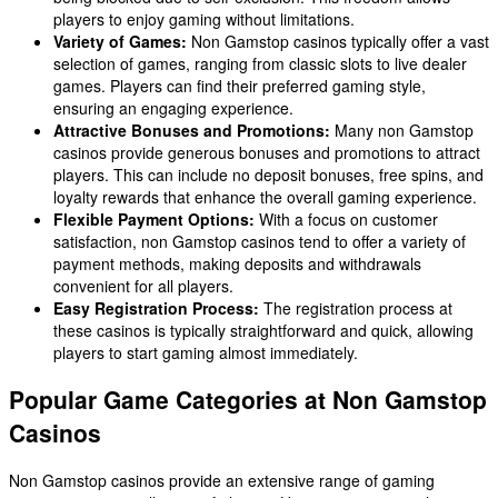
players to enjoy gaming without limitations.
Variety of Games:
Non Gamstop casinos typically offer a vast
selection of games, ranging from classic slots to live dealer
games. Players can find their preferred gaming style,
ensuring an engaging experience.
Attractive Bonuses and Promotions:
Many non Gamstop
casinos provide generous bonuses and promotions to attract
players. This can include no deposit bonuses, free spins, and
loyalty rewards that enhance the overall gaming experience.
Flexible Payment Options:
With a focus on customer
satisfaction, non Gamstop casinos tend to offer a variety of
payment methods, making deposits and withdrawals
convenient for all players.
Easy Registration Process:
The registration process at
these casinos is typically straightforward and quick, allowing
players to start gaming almost immediately.
Popular Game Categories at Non Gamstop
Casinos
Non Gamstop casinos provide an extensive range of gaming