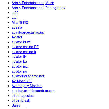
Arts & Entertainment, Music
Arts & Entertainment, Photography
at99
atg
ATG 賽特2
austria
avantgardecasino.us
Aviator
aviator brazil
aviator casino DE
aviator casino fr
aviator IN
aviator ke
aviator mz
aviator ng
aviatorindiagame.net
AZ Most BET
Azerbajany Mostbet
azerbaycanli-betandres.com
b1bet apostas
b1bet brazil
Bahis