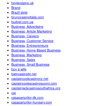
boylecasino.uk
Brand
Brazil slots
brunocasinoitalia.com
budvel.com.ua
Business, Advertising
Business, Article Marketing
Business, Careers
Business, Customer Service
Business, Entrepreneurs
Business, Home Based Business
Business, Marketing
Business, Sales
Business, Small Business
buy a wife
bwincasinobr.net
captaincookcasinonz.net
captaincookscasinosuomi.com
captainjackcasinosouthafrica.org
car
casapariurilor-dk.com
casapariurilor-hungary.com