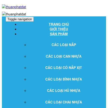
Toggle navigation
TRANG CHỦ
GIỚI THIỆU
SẢN PHẨM
CÁC LOẠI NẮP
CÁC LOẠI CAN NHỰA
CÁC LOẠI CÓ NẮP XỊT
CÁC LOẠI BÌNH NHỰA
CÁC LOẠI HỦ NHỰA
CÁC LOẠI CHAI NHỰA