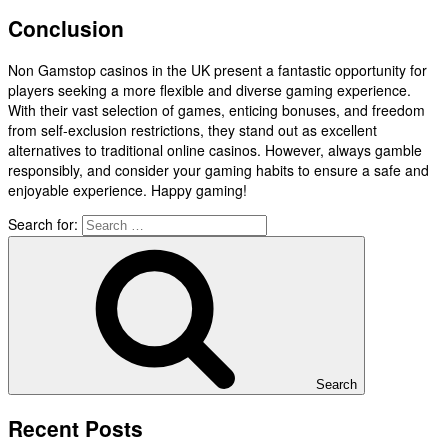
Conclusion
Non Gamstop casinos in the UK present a fantastic opportunity for
players seeking a more flexible and diverse gaming experience.
With their vast selection of games, enticing bonuses, and freedom
from self-exclusion restrictions, they stand out as excellent
alternatives to traditional online casinos. However, always gamble
responsibly, and consider your gaming habits to ensure a safe and
enjoyable experience. Happy gaming!
Search for:
Search
Recent Posts