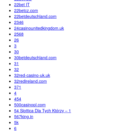
22bet IT
22betcz.com
22betdeutschland.com
2346
24casinounitedkingdom.uk
2568
26
3
30
30betdeutschland.com
31
32
32red-casino-uk.uk
32redireland.com
371
4
454
500casinopl.com
54 Slottica Dla Tych Którzy – 1
567king.in
5k
6