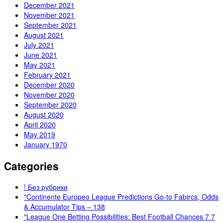
December 2021
November 2021
September 2021
August 2021
July 2021
June 2021
May 2021
February 2021
December 2020
November 2020
September 2020
August 2020
April 2020
May 2019
January 1970
Categories
! Без рубрики
"Continente Europeo League Predictions Go-to Fabircs, Odds
& Accumulator Tips – 138
"League One Betting Possibilities: Best Football Chances 7 7