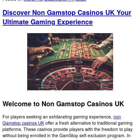
Discover Non Gamstop Casinos UK Your
Ultimate Gaming Experience
Welcome to Non Gamstop Casinos UK
For players seeking an exhilarating gaming experience,
non
Gamstop casinos UK
offer a fresh alternative to traditional gaming
platforms. These casinos provide players with the freedom to play
without being enrolled in the GamStop self-exclusion program. In