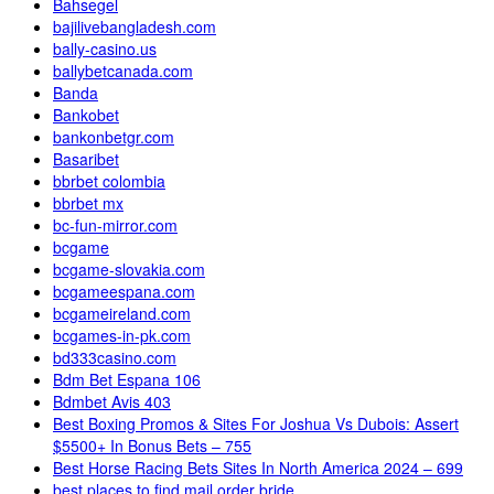
Bahsegel
bajilivebangladesh.com
bally-casino.us
ballybetcanada.com
Banda
Bankobet
bankonbetgr.com
Basaribet
bbrbet colombia
bbrbet mx
bc-fun-mirror.com
bcgame
bcgame-slovakia.com
bcgameespana.com
bcgameireland.com
bcgames-in-pk.com
bd333casino.com
Bdm Bet Espana 106
Bdmbet Avis 403
Best Boxing Promos & Sites For Joshua Vs Dubois: Assert
$5500+ In Bonus Bets – 755
Best Horse Racing Bets Sites In North America 2024 – 699
best places to find mail order bride