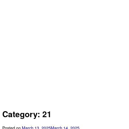
Category: 21
Posted on
March 13, 2025
March 14, 2025