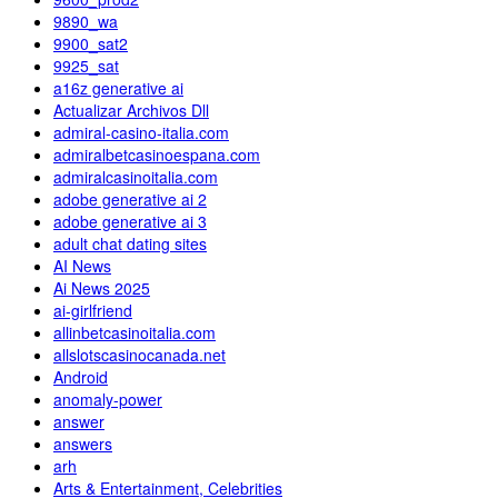
9890_wa
9900_sat2
9925_sat
a16z generative ai
Actualizar Archivos Dll
admiral-casino-italia.com
admiralbetcasinoespana.com
admiralcasinoitalia.com
adobe generative ai 2
adobe generative ai 3
adult chat dating sites
AI News
Ai News 2025
ai-girlfriend
allinbetcasinoitalia.com
allslotscasinocanada.net
Android
anomaly-power
answer
answers
arh
Arts & Entertainment, Celebrities