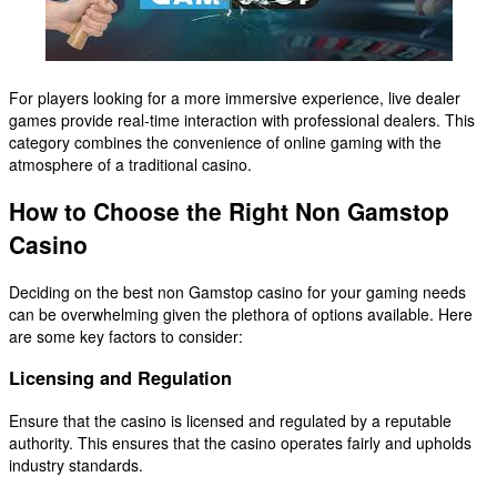
For players looking for a more immersive experience, live dealer
games provide real-time interaction with professional dealers. This
category combines the convenience of online gaming with the
atmosphere of a traditional casino.
How to Choose the Right Non Gamstop
Casino
Deciding on the best non Gamstop casino for your gaming needs
can be overwhelming given the plethora of options available. Here
are some key factors to consider:
Licensing and Regulation
Ensure that the casino is licensed and regulated by a reputable
authority. This ensures that the casino operates fairly and upholds
industry standards.