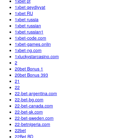
1xbet pt
1xbet qeydiyyat
1xbet RU
1xbet russia
1xbet russian
1xbet russian1
1xbet-code.com
1xbet-games.onlin
1xbet-ng.com
1xluckystarcasino.com
2
20bet Bonus 1
20bet Bonus 393
21
22
22-bet-argentina.com
22-bet-bg.com
22-bet-canada.com
22-bet-sk.com
22-bet-sweden.com
22-betnigeria.com
22bet
22Bet BD