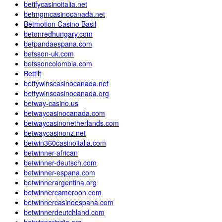
betifycasinoitalia.net
betmgmcasinocanada.net
Betmotion Casino Basil
betonredhungary.com
betpandaespana.com
betsson-uk.com
betssoncolombia.com
Bettilt
bettywinscasinocanada.net
bettywinscasinocanada.org
betway-casino.us
betwaycasinocanada.com
betwaycasinonetherlands.com
betwaycasinonz.net
betwin360casinoitalia.com
betwinner-african
betwinner-deutsch.com
betwinner-espana.com
betwinnerargentina.org
betwinnercameroon.com
betwinnercasinoespana.com
betwinnerdeutchland.com