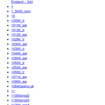
England – 543
1
1_5000_com
10
10050_tr
10100_sat
10120_tr
10125_sat
10280_tr
10300_sat
10350_tr
10400_sat
10500_sat
10520_tr
10525_sat
10550_tr
10710_wa
10900_wa
10betcasino.uk
11
11000prod2
11000prod3
11200_prod