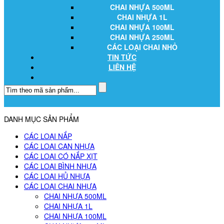
CHAI NHỰA 500ML
CHAI NHỰA 1L
CHAI NHỰA 100ML
CHAI NHỰA 250ML
CÁC LOẠI CHAI NHỎ
TIN TỨC
LIÊN HỆ
DANH MỤC SẢN PHẨM
CÁC LOẠI NẮP
CÁC LOẠI CAN NHỰA
CÁC LOẠI CÓ NẮP XỊT
CÁC LOẠI BÌNH NHỰA
CÁC LOẠI HỦ NHỰA
CÁC LOẠI CHAI NHỰA
CHAI NHỰA 500ML
CHAI NHỰA 1L
CHAI NHỰA 100ML