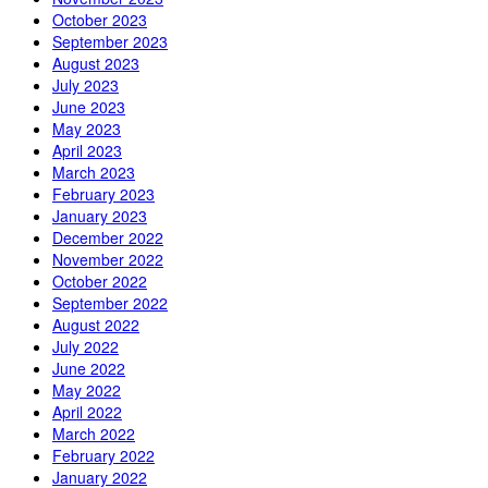
October 2023
September 2023
August 2023
July 2023
June 2023
May 2023
April 2023
March 2023
February 2023
January 2023
December 2022
November 2022
October 2022
September 2022
August 2022
July 2022
June 2022
May 2022
April 2022
March 2022
February 2022
January 2022