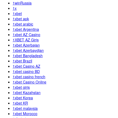
1winRussia
1x
1xbet
1xbet apk
1xbet arabic
1xbet Argentina
1xbet AZ Casino
1XBET AZ Giriş
1xbet Azerbajan
1xbet Azerbaydjan
1xbet Bangladesh
1xbet Brazil
1xbet Casino AZ
1xbet casino BD
1xbet casino french
1xbet Casino Online
1xbet giriş
1xbet Kazahstan
1xbet Korea
1xbet KR
1xbet malaysia
1xbet Morocco