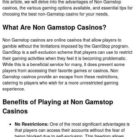
this article, we will delve into the advantages of Non Gamstop
casinos, the various gaming options available, and essential tips for
choosing the best non-Gamstop casino for your needs.
What Are Non Gamstop Casinos?
Non Gamstop casinos are online casinos that allow players to
gamble without the limitations imposed by the GamStop program.
GamStop is a self-exclusion scheme that players can use to restrict
their gaming activities when they feel it is becoming problematic.
While this is a beneficial service for many, it does prevent some
players from accessing their favorite games or casinos. Non
Gamstop casinos provide an escape from these restrictions,
catering to players who wish for a more unrestricted gaming
experience.
Benefits of Playing at Non Gamstop
Casinos
No Restrictions:
One of the most significant advantages is
that players can access their accounts without the fear of
being blocked due to self-exclusion. This freedom allows