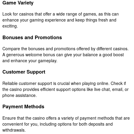
Game Variety
Look for casinos that offer a wide range of games, as this can
enhance your gaming experience and keep things fresh and
exciting.
Bonuses and Promotions
Compare the bonuses and promotions offered by different casinos.
A generous welcome bonus can give your balance a good boost
and enhance your gameplay.
Customer Support
Reliable customer support is crucial when playing online. Check if
the casino provides efficient support options like live chat, email, or
phone assistance.
Payment Methods
Ensure that the casino offers a variety of payment methods that are
convenient for you, including options for both deposits and
withdrawals.