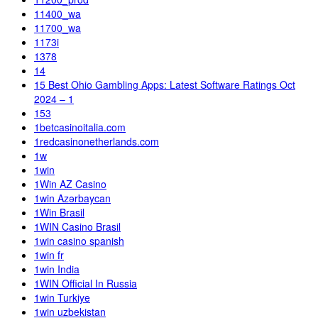
11400_wa
11700_wa
1173i
1378
14
15 Best Ohio Gambling Apps: Latest Software Ratings Oct
2024 – 1
153
1betcasinoitalia.com
1redcasinonetherlands.com
1w
1win
1Win AZ Casino
1win Azərbaycan
1Win Brasil
1WIN Casino Brasil
1win casino spanish
1win fr
1win India
1WIN Official In Russia
1win Turkiye
1win uzbekistan