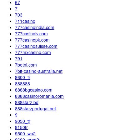
67
7
703
711casino
777casinoindia.com
777casinolv.com
777casinopk.com
777casinosuisse.com
777mxcasino.com
791
7betnl.com
7bit-casino-australia.net
8600_tr
888888
8888bgcasino.com
8888casinoromania.com
888starz bd
888starzportugal.net
9
9050_tr
9150tr
9500_wa2
9600_prod2