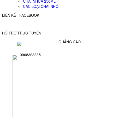
CHAI NHỰA 250ML
CÁC LOẠI CHAI NHỎ
LIÊN KẾT FACEBOOK
HỖ TRỢ TRỰC TUYẾN
QUẢNG CÁO
0908368335