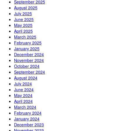
September 2025
August 2025
July 2025
June 2025
May 2025
April 2025
March 2025
February 2025
January 2025
December 2024
November 2024
October 2024
September 2024
August 2024
July 2024
June 2024
May 2024
April 2024
March 2024
February 2024
January 2024
December 2023
November 2023