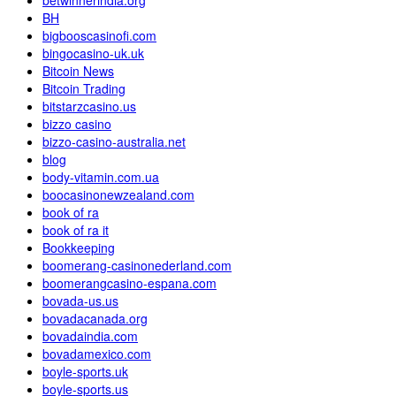
betwinnerindia.org
BH
bigbooscasinofi.com
bingocasino-uk.uk
Bitcoin News
Bitcoin Trading
bitstarzcasino.us
bizzo casino
bizzo-casino-australia.net
blog
body-vitamin.com.ua
boocasinonewzealand.com
book of ra
book of ra it
Bookkeeping
boomerang-casinonederland.com
boomerangcasino-espana.com
bovada-us.us
bovadacanada.org
bovadaindia.com
bovadamexico.com
boyle-sports.uk
boyle-sports.us