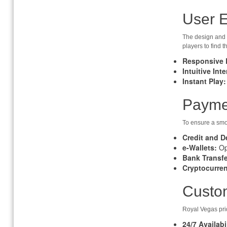
User E
The design and f
players to find t
Responsive 
Intuitive Inte
Instant Play:
Paymen
To ensure a smo
Credit and D
e-Wallets:
Opt
Bank Transfe
Cryptocurre
Custo
Royal Vegas prid
24/7 Availabil