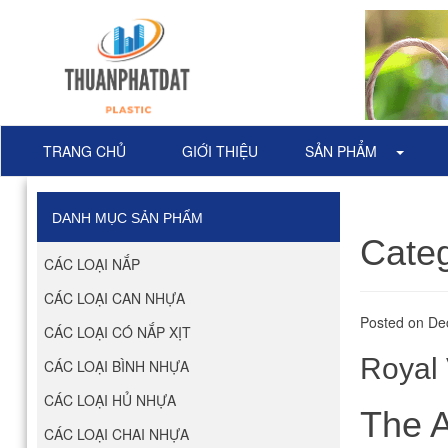
TRANG CHỦ
GIỚI THIỆU
SẢN PHẨM
DANH MỤC SẢN PHẨM
Categ
CÁC LOẠI NẮP
CÁC LOẠI CAN NHỰA
Posted on
De
CÁC LOẠI CÓ NẮP XỊT
Royal
CÁC LOẠI BÌNH NHỰA
CÁC LOẠI HỦ NHỰA
The A
CÁC LOẠI CHAI NHỰA