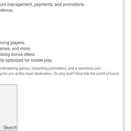
ount management, payments, and promotions.
udience.
among players.
 games, and more.
icing bonus offers.
ly optimized for mobile play.
of entertaining games, rewarding promotions, and a seamless user
for you at this royal destination. So why wait? Dive into the world of luxury
Search