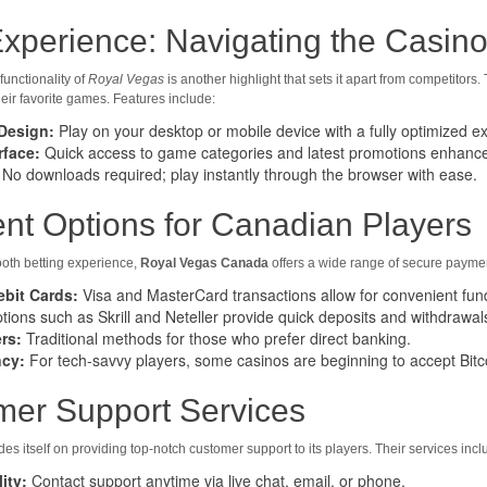
xperience: Navigating the Casin
unctionality of
Royal Vegas
is another highlight that sets it apart from competitors.
heir favorite games. Features include:
Design:
Play on your desktop or mobile device with a fully optimized e
rface:
Quick access to game categories and latest promotions enhance
No downloads required; play instantly through the browser with ease.
t Options for Canadian Players
oth betting experience,
Royal Vegas Canada
offers a wide range of secure payme
ebit Cards:
Visa and MasterCard transactions allow for convenient fun
ions such as Skrill and Neteller provide quick deposits and withdrawal
rs:
Traditional methods for those who prefer direct banking.
ncy:
For tech-savvy players, some casinos are beginning to accept Bitc
mer Support Services
es itself on providing top-notch customer support to its players. Their services incl
ity:
Contact support anytime via live chat, email, or phone.