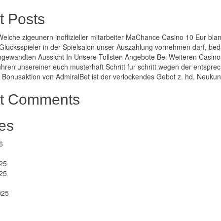
t Posts
elche zigeunern inoffizieller mitarbeiter MaChance Casino 10 Eur bla
Glucksspieler in der Spielsalon unser Auszahlung vornehmen darf, be
gewandten Aussicht In Unsere Tollsten Angebote Bei Weiteren Casino
ren unsereiner euch musterhaft Schritt fur schritt wegen der entsprech
Bonusaktion von AdmiralBet ist der verlockendes Gebot z. hd. Neuku
t Comments
es
6
25
25
025