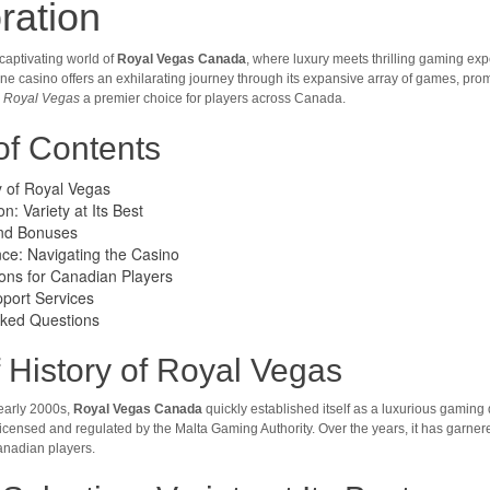
ration
captivating world of
Royal Vegas Canada
, where luxury meets thrilling gaming expe
ine casino offers an exhilarating journey through its expansive array of games, promo
s
Royal Vegas
a premier choice for players across Canada.
of Contents
y of Royal Vegas
: Variety at Its Best
nd Bonuses
ce: Navigating the Casino
ons for Canadian Players
port Services
sked Questions
f History of Royal Vegas
early 2000s,
Royal Vegas Canada
quickly established itself as a luxurious gaming 
icensed and regulated by the Malta Gaming Authority. Over the years, it has garner
adian players.