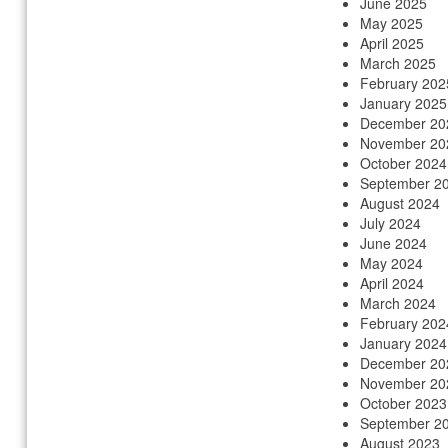
June 2025
May 2025
April 2025
March 2025
February 202
January 2025
December 20
November 20
October 2024
September 2
August 2024
July 2024
June 2024
May 2024
April 2024
March 2024
February 202
January 2024
December 20
November 20
October 2023
September 2
August 2023