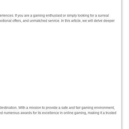
riences. If you are a gaming enthusiast or simply looking for a surreal
tional offers, and unmatched service. In this article, we will delve deeper
destination. With a mission to provide a safe and fair gaming environment,
ed numerous awards for its excellence in online gaming, making it a trusted