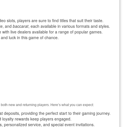
lots, players are sure to find titles that suit their taste.
te
, and
baccarat
, each available in various formats and styles.
 with live dealers available for a range of popular games.
s and luck in this game of chance.
to both new and returning players. Here’s what you can expect:
 deposits, providing the perfect start to their gaming journey.
d loyalty rewards keep players engaged.
 personalized service, and special event invitations.