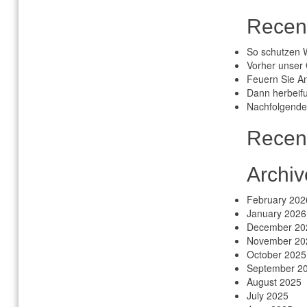
Recen
So schutzen W
Vorher unser 
Feuern Sie An
Dann herbeifuh
Nachfolgende 
Recen
Archiv
February 202
January 2026
December 20
November 20
October 2025
September 2
August 2025
July 2025