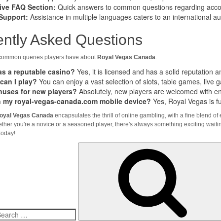
ve FAQ Section:
Quick answers to common questions regarding acc
 Support:
Assistance in multiple languages caters to an international a
ntly Asked Questions
common queries players have about
Royal Vegas Canada
:
as a reputable casino?
Yes, it is licensed and has a solid reputation 
can I play?
You can enjoy a vast selection of slots, table games, live
nuses for new players?
Absolutely, new players are welcomed with ent
n my
royal-vegas-canada.com
mobile device?
Yes, Royal Vegas is ful
oyal Vegas Canada
encapsulates the thrill of online gambling, with a fine blend 
her you're a novice or a seasoned player, there's always something exciting waiting 
today!