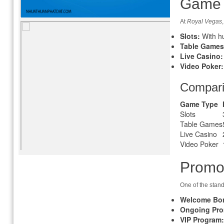
Game S
At
Royal Vegas
Slots:
With hu
Table Games
Live Casino:
Video Poker:
Compari
Game Type
Slots
Table Games
Live Casino
Video Poker
Promo
One of the stand
Welcome Bo
Ongoing Pro
VIP Program: