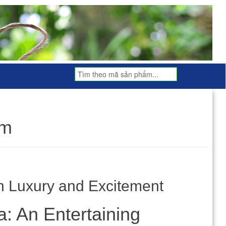
om
 Luxury and Excitement
: An Entertaining