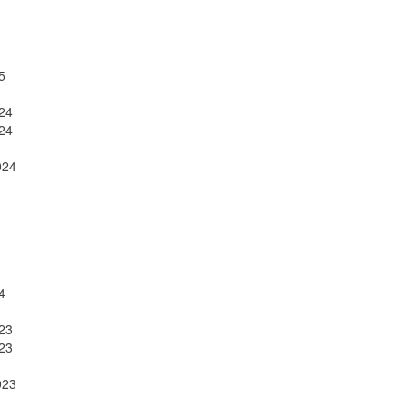
5
24
24
024
4
23
23
023