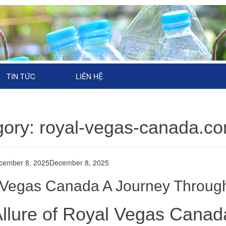
TIN TỨC
LIÊN HỆ
ory: royal-vegas-canada.c
cember 8, 2025
December 8, 2025
 Vegas Canada A Journey Through
llure of Royal Vegas Canada