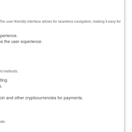
o
 The user-friendly interface allows for seamless navigation, making it easy for
xperience.
s the user experience.
nt methods:
ding.
s.
oin and other cryptocurrencies for payments.
ude: