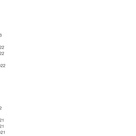
3
22
22
022
2
21
21
021