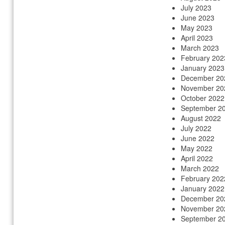
July 2023
June 2023
May 2023
April 2023
March 2023
February 202
January 2023
December 20
November 20
October 2022
September 2
August 2022
July 2022
June 2022
May 2022
April 2022
March 2022
February 202
January 2022
December 20
November 20
September 2