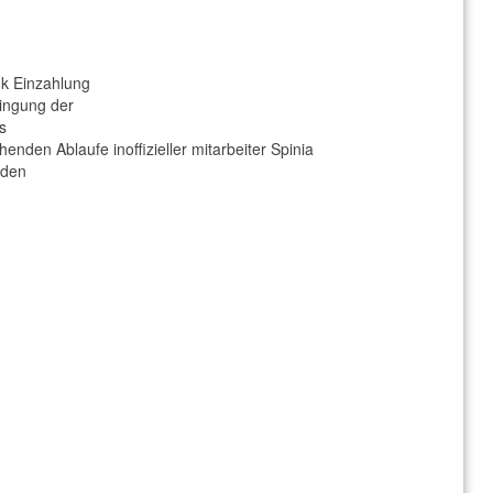
nk Einzahlung
dingung der
s
enden Ablaufe inoffizieller mitarbeiter Spinia
nden