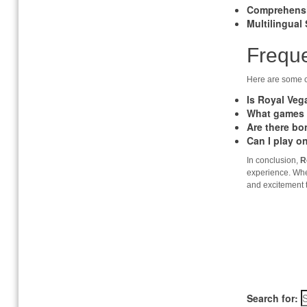
Comprehensi
Multilingual
Freque
Here are some 
Is Royal Veg
What games 
Are there bo
Can I play o
In conclusion,
R
experience. Whet
and excitement 
Search for: