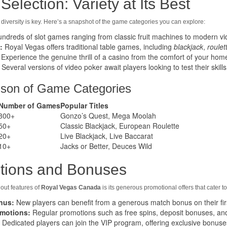
election: Variety at Its Best
, diversity is key. Here’s a snapshot of the game categories you can explore:
ndreds of slot games ranging from classic fruit machines to modern video s
:
Royal Vegas offers traditional table games, including
blackjack
,
roulet
Experience the genuine thrill of a casino from the comfort of your home
Several versions of video poker await players looking to test their skill
son of Game Categories
Number of Games
Popular Titles
300+
Gonzo’s Quest, Mega Moolah
50+
Classic Blackjack, European Roulette
20+
Live Blackjack, Live Baccarat
10+
Jacks or Better, Deuces Wild
tions and Bonuses
out features of
Royal Vegas Canada
is its generous promotional offers that cater 
nus:
New players can benefit from a generous match bonus on their first
motions:
Regular promotions such as free spins, deposit bonuses, an
Dedicated players can join the VIP program, offering exclusive bonuses,