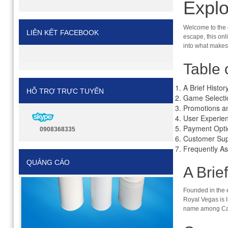
Explo
Welcome to the 
LIÊN KẾT FACEBOOK
escape, this onl
into what make
Table 
A Brief Histor
HỖ TRỢ TRỰC TUYẾN
Game Selection
Promotions a
User Experien
Payment Opti
0908368335
Customer Sup
Frequently A
QUẢNG CÁO
A Brie
Founded in the 
Royal Vegas is l
name among Can