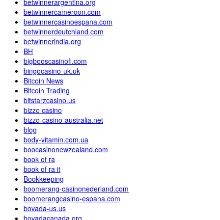
betwinnerargentina.org
betwinnercameroon.com
betwinnercasinoespana.com
betwinnerdeutchland.com
betwinnerindia.org
BH
bigbooscasinofi.com
bingocasino-uk.uk
Bitcoin News
Bitcoin Trading
bitstarzcasino.us
bizzo casino
bizzo-casino-australia.net
blog
body-vitamin.com.ua
boocasinonewzealand.com
book of ra
book of ra it
Bookkeeping
boomerang-casinonederland.com
boomerangcasino-espana.com
bovada-us.us
bovadacanada.org