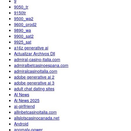
9
9050_tr
9150tr
9500_wa2
9600_prod2
9890_wa
9900_sat2
9925_sat
a16z generative ai
Actualizar Archivos Dll
admiral-casino-italia.com
admiralbetcasinoespana.com
admiralcasinoitalia.com
adobe generative ai 2
adobe generative ai 3
adult chat dating sites
AI News
Ai News 2025
ai-girlfriend
allinbetcasinoitalia.com
allslotscasinocanada.net
Android
anomaly-power