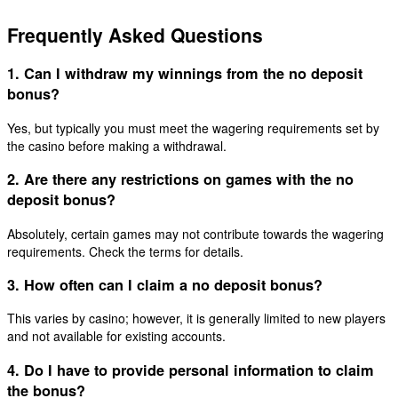
Frequently Asked Questions
1. Can I withdraw my winnings from the no deposit
bonus?
Yes, but typically you must meet the wagering requirements set by
the casino before making a withdrawal.
2. Are there any restrictions on games with the no
deposit bonus?
Absolutely, certain games may not contribute towards the wagering
requirements. Check the terms for details.
3. How often can I claim a no deposit bonus?
This varies by casino; however, it is generally limited to new players
and not available for existing accounts.
4. Do I have to provide personal information to claim
the bonus?