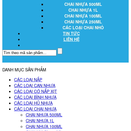
CHAI NHỰA 500ML
CHAI NHỰA 1L
CHAI NHỰA 100ML
CHAI NHỰA 250ML
CÁC LOẠI CHAI NHỎ
TIN TỨC
LIÊN HỆ
DANH MỤC SẢN PHẨM
CÁC LOẠI NẮP
CÁC LOẠI CAN NHỰA
CÁC LOẠI CÓ NẮP XỊT
CÁC LOẠI BÌNH NHỰA
CÁC LOẠI HỦ NHỰA
CÁC LOẠI CHAI NHỰA
CHAI NHỰA 500ML
CHAI NHỰA 1L
CHAI NHỰA 100ML