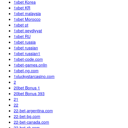
1xbet Korea
1xbet KR
1xbet malaysia
1xbet Morocco
1xbet pt
1xbet qeydiyyat
1xbet RU
1xbet russia
1xbet russian
1xbet russian1
1xbet-code.com
1xbet-games.onlin
1xbet-ng.com
1xluckystarcasino.com
2
20bet Bonus 1
20bet Bonus 393
21
22
22-bet-argentina.com
22-bet-bg.com
22-bet-canada.com
22-bet-sk.com