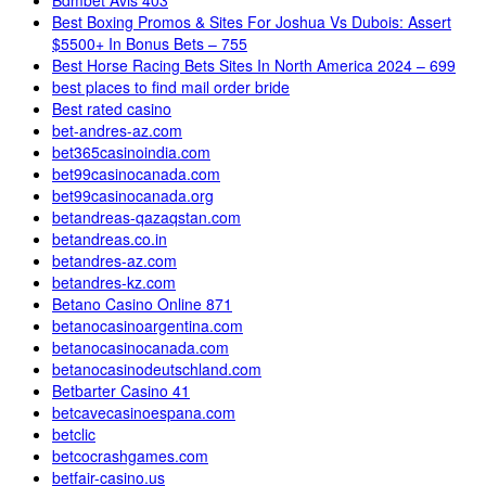
Best Boxing Promos & Sites For Joshua Vs Dubois: Assert
$5500+ In Bonus Bets – 755
Best Horse Racing Bets Sites In North America 2024 – 699
best places to find mail order bride
Best rated casino
bet-andres-az.com
bet365casinoindia.com
bet99casinocanada.com
bet99casinocanada.org
betandreas-qazaqstan.com
betandreas.co.in
betandres-az.com
betandres-kz.com
Betano Casino Online 871
betanocasinoargentina.com
betanocasinocanada.com
betanocasinodeutschland.com
Betbarter Casino 41
betcavecasinoespana.com
betclic
betcocrashgames.com
betfair-casino.us