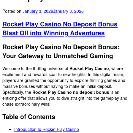
Posted on
January 3, 2026
January 3, 2026
Rocket Play Casino No Deposit Bonus
Blast Off into Winning Adventures
Rocket Play Casino No Deposit Bonus:
Your Gateway to Unmatched Gaming
Welcome to the thrilling universe of
Rocket Play Casino
, where
excitement and rewards soar to new heights! In this digital realm,
players are granted the opportunity to explore thrilling games and
massive bonuses without having to make an initial deposit.
Specifically, the
Rocket Play Casino no deposit bonus
is an
enticing offer that allows you to dive straight into the gameplay and
chase extraordinary wins!
Table of Contents
Introduction to Rocket Play Casino