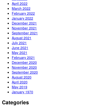
April 2022
March 2022
February 2022
January 2022
December 2021
November 2021
September 2021
August 2021
July 2021
June 2021
May 2021
February 2021
December 2020
November 2020
September 2020
August 2020
April 2020
May 2019
January 1970
Categories