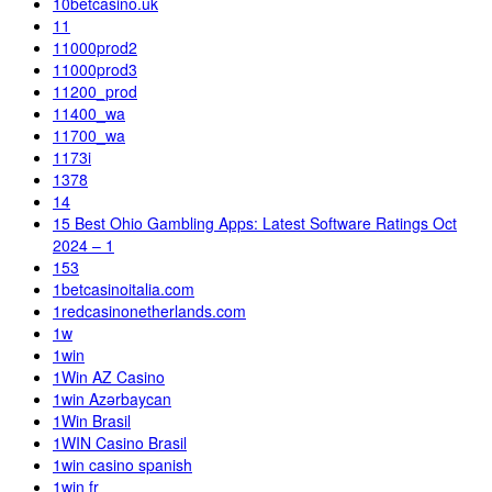
10betcasino.uk
11
11000prod2
11000prod3
11200_prod
11400_wa
11700_wa
1173i
1378
14
15 Best Ohio Gambling Apps: Latest Software Ratings Oct
2024 – 1
153
1betcasinoitalia.com
1redcasinonetherlands.com
1w
1win
1Win AZ Casino
1win Azərbaycan
1Win Brasil
1WIN Casino Brasil
1win casino spanish
1win fr