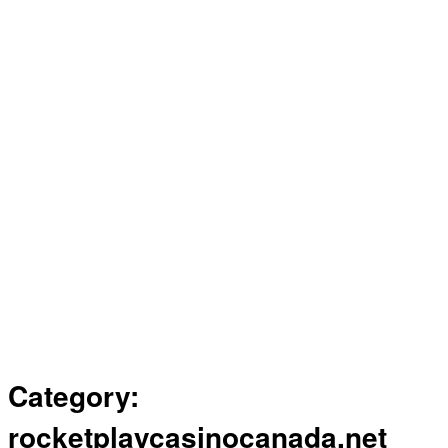
Category:
rocketplaycasinocanada.net