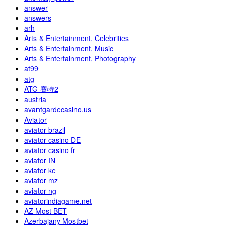
answer
answers
arh
Arts & Entertainment, Celebrities
Arts & Entertainment, Music
Arts & Entertainment, Photography
at99
atg
ATG 賽特2
austria
avantgardecasino.us
Aviator
aviator brazil
aviator casino DE
aviator casino fr
aviator IN
aviator ke
aviator mz
aviator ng
aviatorindiagame.net
AZ Most BET
Azerbajany Mostbet