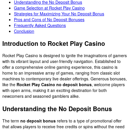
Understanding the No Deposit Bonus
Game Selection at Rocket Play Casino
Strategies for Maximizing Your No Deposit Bonus
Pros and Cons of No Deposit Bonuses
Frequently Asked Questions
Conclusion
Introduction to Rocket Play Casino
Rocket Play Casino is designed to ignite the imaginations of gamers
with its vibrant layout and user-friendly navigation. Established to
offer a comprehensive online gaming experience, this casino is
home to an impressive array of games, ranging from classic slot
machines to contemporary live dealer offerings. Generous bonuses,
like the
Rocket Play Casino no deposit bonus
, welcome players
with open arms, making it an exciting destination for both
newcomers and seasoned gamblers alike.
Understanding the No Deposit Bonus
The term
no deposit bonus
refers to a type of promotional offer
that allows players to receive free credits or spins without the need