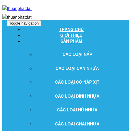
Toggle navigation
TRANG CHỦ
GIỚI THIỆU
SẢN PHẨM
CÁC LOẠI NẮP
CÁC LOẠI CAN NHỰA
CÁC LOẠI CÓ NẮP XỊT
CÁC LOẠI BÌNH NHỰA
CÁC LOẠI HỦ NHỰA
CÁC LOẠI CHAI NHỰA