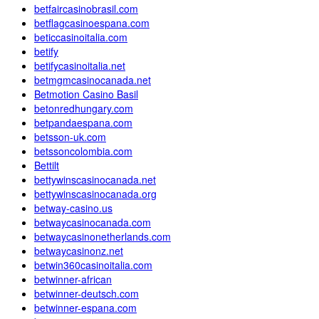
betfaircasinobrasil.com
betflagcasinoespana.com
beticcasinoitalia.com
betify
betifycasinoitalia.net
betmgmcasinocanada.net
Betmotion Casino Basil
betonredhungary.com
betpandaespana.com
betsson-uk.com
betssoncolombia.com
Bettilt
bettywinscasinocanada.net
bettywinscasinocanada.org
betway-casino.us
betwaycasinocanada.com
betwaycasinonetherlands.com
betwaycasinonz.net
betwin360casinoitalia.com
betwinner-african
betwinner-deutsch.com
betwinner-espana.com