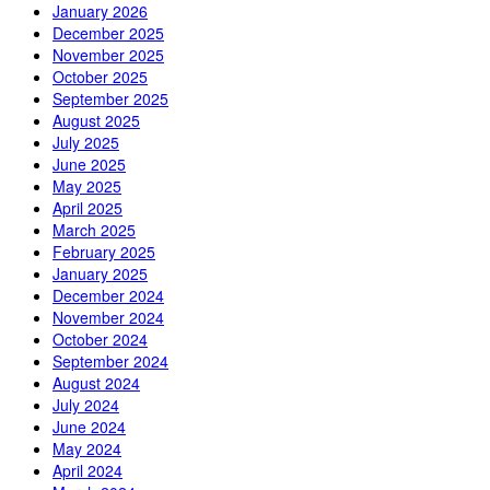
January 2026
December 2025
November 2025
October 2025
September 2025
August 2025
July 2025
June 2025
May 2025
April 2025
March 2025
February 2025
January 2025
December 2024
November 2024
October 2024
September 2024
August 2024
July 2024
June 2024
May 2024
April 2024