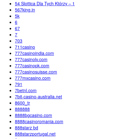
54 Slottica Dla Tych Którzy – 1
567king.in
5k
6
67
7
703
711casino
777casinoindia.com
777casinolv.com
777casinopk.com
777casinosuisse.com
777mxcasino.com
791
7betnl.com
7bit-casino-australia.net
8600_tr
888888
8888bgcasino.com
8888casinoromania.com
888starz bd
888starzportugal.net