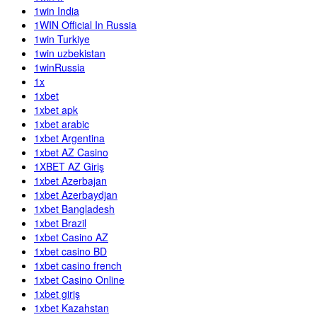
1win India
1WIN Official In Russia
1win Turkiye
1win uzbekistan
1winRussia
1x
1xbet
1xbet apk
1xbet arabic
1xbet Argentina
1xbet AZ Casino
1XBET AZ Giriş
1xbet Azerbajan
1xbet Azerbaydjan
1xbet Bangladesh
1xbet Brazil
1xbet Casino AZ
1xbet casino BD
1xbet casino french
1xbet Casino Online
1xbet giriş
1xbet Kazahstan