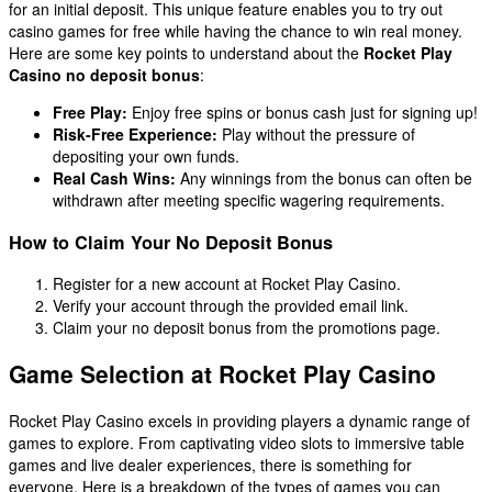
for an initial deposit. This unique feature enables you to try out
casino games for free while having the chance to win real money.
Here are some key points to understand about the
Rocket Play
Casino no deposit bonus
:
Free Play:
Enjoy free spins or bonus cash just for signing up!
Risk-Free Experience:
Play without the pressure of
depositing your own funds.
Real Cash Wins:
Any winnings from the bonus can often be
withdrawn after meeting specific wagering requirements.
How to Claim Your No Deposit Bonus
Register for a new account at Rocket Play Casino.
Verify your account through the provided email link.
Claim your no deposit bonus from the promotions page.
Game Selection at Rocket Play Casino
Rocket Play Casino excels in providing players a dynamic range of
games to explore. From captivating video slots to immersive table
games and live dealer experiences, there is something for
everyone. Here is a breakdown of the types of games you can