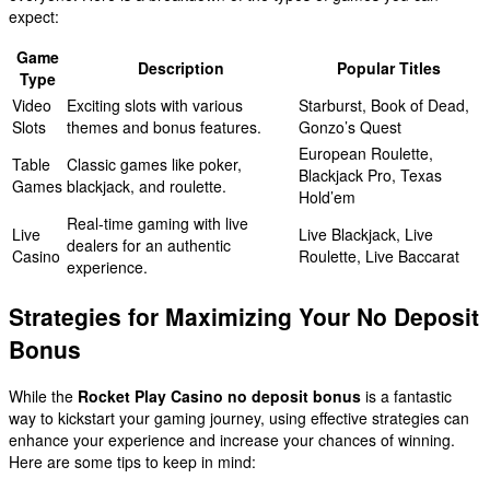
expect:
Game
Description
Popular Titles
Type
Video
Exciting slots with various
Starburst, Book of Dead,
Slots
themes and bonus features.
Gonzo’s Quest
European Roulette,
Table
Classic games like poker,
Blackjack Pro, Texas
Games
blackjack, and roulette.
Hold’em
Real-time gaming with live
Live
Live Blackjack, Live
dealers for an authentic
Casino
Roulette, Live Baccarat
experience.
Strategies for Maximizing Your No Deposit
Bonus
While the
Rocket Play Casino no deposit bonus
is a fantastic
way to kickstart your gaming journey, using effective strategies can
enhance your experience and increase your chances of winning.
Here are some tips to keep in mind: