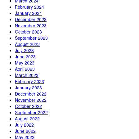
March 2024
February 2024
January 2024
December 2023
November 2023
October 2023
September 2023
August 2023
July 2023
June 2023
May 2023
April 2023
March 2023
February 2023
January 2023
December 2022
November 2022
October 2022
September 2022
August 2022
July 2022
June 2022
May 2022