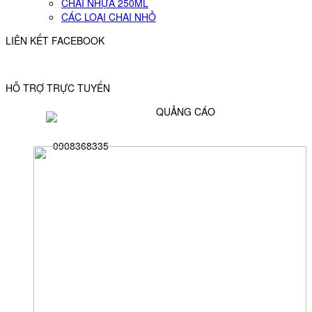
CHAI NHỰA 250ML
CÁC LOẠI CHAI NHỎ
LIÊN KẾT FACEBOOK
HỖ TRỢ TRỰC TUYẾN
QUẢNG CÁO
0908368335