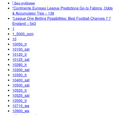
! Без рубрики
"Continente Europeo League Predictions Go-to Fabircs, Odds
& Accumulator Tips – 138
"League One Betting Possibilities: Best Football Chances 7 7
England – 543
1
1_5000_com
10
10050_tr
10100_sat
10120_tr
10125_sat
10280_tr
10300_sat
10350_tr
10400_sat
10500_sat
10520_tr
10525_sat
10550_tr
10710_wa
10900_wa