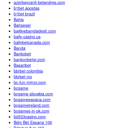
azerbaycanli-betandres.com
b1bet apostas
b1bet brazil
Bahis
Bahsegel
bajilivebangladesh.com
bally-casino.us
ballybetcanada.com
Banda
Bankobet
bankonbetgr.com
Basaribet
bbrbet colombia
bbrbet mx
bc-fun-mirror.com
bcgame
bcgame-slovakia.com
bcgameespana.com
bcgameireland.com
bcgames-in-pk.com
bd333casino.com
Bdm Bet Espana 106
Bdmbet Avis 403