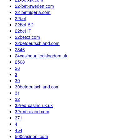
22-bet-sweden.com
22-betnigeria.com
22bet
22Bet BD
22bet IT
22betcz.com
22betdeutschland.com
2346
24casinounitedkingdom.uk
2568
26
3
30
30betdeutschland.com
31
32
32red-casino-uk.uk
32redireland.com
371
4
454
500casinopl.com