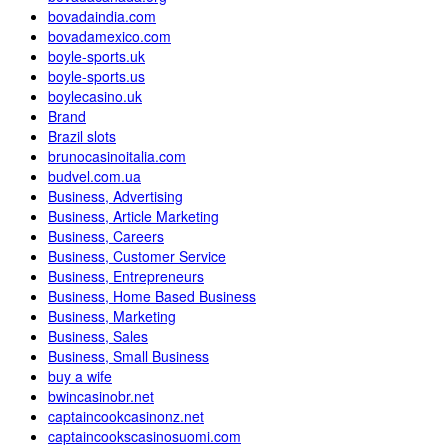
bovadaindia.com
bovadamexico.com
boyle-sports.uk
boyle-sports.us
boylecasino.uk
Brand
Brazil slots
brunocasinoitalia.com
budvel.com.ua
Business, Advertising
Business, Article Marketing
Business, Careers
Business, Customer Service
Business, Entrepreneurs
Business, Home Based Business
Business, Marketing
Business, Sales
Business, Small Business
buy a wife
bwincasinobr.net
captaincookcasinonz.net
captaincookscasinosuomi.com