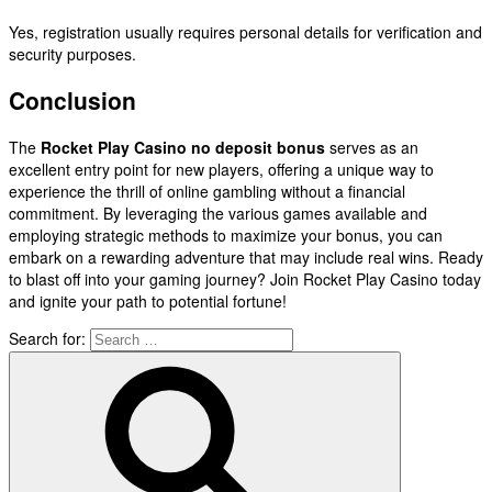
Yes, registration usually requires personal details for verification and
security purposes.
Conclusion
The
Rocket Play Casino no deposit bonus
serves as an
excellent entry point for new players, offering a unique way to
experience the thrill of online gambling without a financial
commitment. By leveraging the various games available and
employing strategic methods to maximize your bonus, you can
embark on a rewarding adventure that may include real wins. Ready
to blast off into your gaming journey? Join Rocket Play Casino today
and ignite your path to potential fortune!
Search for: