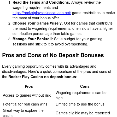
Read the Terms and Conditions:
Always review the
wagering requirements and
https://rocketplaycasinocanada.net/
game restrictions to make
the most of your bonus offer.
Choose Your Games Wisely:
Opt for games that contribute
the most to wagering requirements, often slots have a higher
contribution percentage than table games.
Manage Your Bankroll:
Set a budget for your gaming
sessions and stick to it to avoid overspending.
Pros and Cons of No Deposit Bonuses
Every gaming opportunity comes with its advantages and
disadvantages. Here’s a quick comparison of the pros and cons of
the
Rocket Play Casino no deposit bonus
:
Pros
Cons
Wagering requirements can be
Access to games without risk
high
Potential for real cash wins
Limited time to use the bonus
Great way to explore the
Games eligible may be restricted
casino