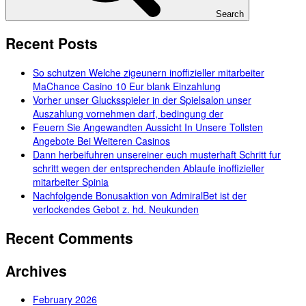
Search
Recent Posts
So schutzen Welche zigeunern inoffizieller mitarbeiter
MaChance Casino 10 Eur blank Einzahlung
Vorher unser Glucksspieler in der Spielsalon unser
Auszahlung vornehmen darf, bedingung der
Feuern Sie Angewandten Aussicht In Unsere Tollsten
Angebote Bei Weiteren Casinos
Dann herbeifuhren unsereiner euch musterhaft Schritt fur
schritt wegen der entsprechenden Ablaufe inoffizieller
mitarbeiter Spinia
Nachfolgende Bonusaktion von AdmiralBet ist der
verlockendes Gebot z. hd. Neukunden
Recent Comments
Archives
February 2026