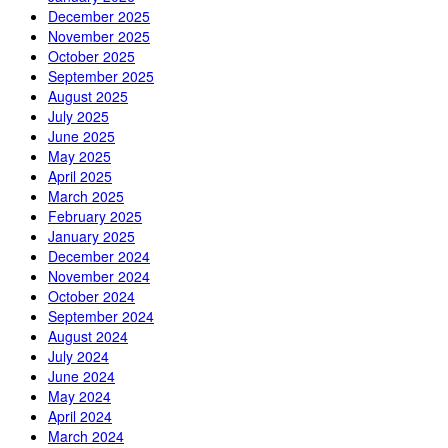
December 2025
November 2025
October 2025
September 2025
August 2025
July 2025
June 2025
May 2025
April 2025
March 2025
February 2025
January 2025
December 2024
November 2024
October 2024
September 2024
August 2024
July 2024
June 2024
May 2024
April 2024
March 2024