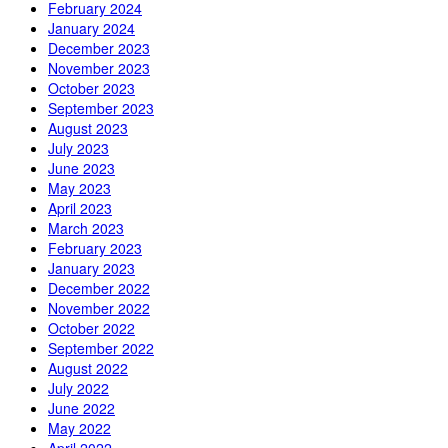
February 2024
January 2024
December 2023
November 2023
October 2023
September 2023
August 2023
July 2023
June 2023
May 2023
April 2023
March 2023
February 2023
January 2023
December 2022
November 2022
October 2022
September 2022
August 2022
July 2022
June 2022
May 2022
April 2022