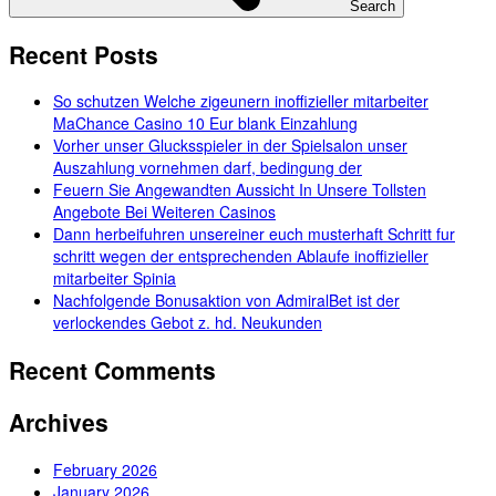
Search
Recent Posts
So schutzen Welche zigeunern inoffizieller mitarbeiter
MaChance Casino 10 Eur blank Einzahlung
Vorher unser Glucksspieler in der Spielsalon unser
Auszahlung vornehmen darf, bedingung der
Feuern Sie Angewandten Aussicht In Unsere Tollsten
Angebote Bei Weiteren Casinos
Dann herbeifuhren unsereiner euch musterhaft Schritt fur
schritt wegen der entsprechenden Ablaufe inoffizieller
mitarbeiter Spinia
Nachfolgende Bonusaktion von AdmiralBet ist der
verlockendes Gebot z. hd. Neukunden
Recent Comments
Archives
February 2026
January 2026