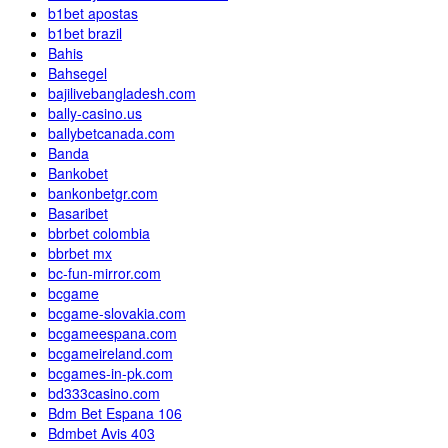
b1bet apostas
b1bet brazil
Bahis
Bahsegel
bajilivebangladesh.com
bally-casino.us
ballybetcanada.com
Banda
Bankobet
bankonbetgr.com
Basaribet
bbrbet colombia
bbrbet mx
bc-fun-mirror.com
bcgame
bcgame-slovakia.com
bcgameespana.com
bcgameireland.com
bcgames-in-pk.com
bd333casino.com
Bdm Bet Espana 106
Bdmbet Avis 403