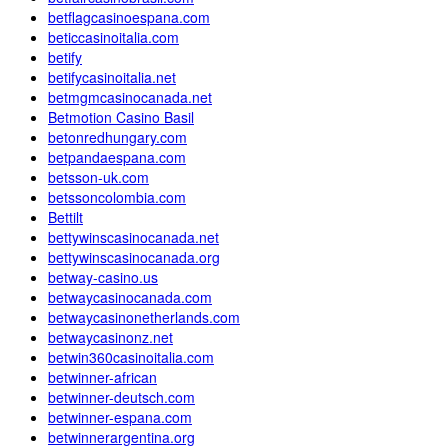
betflagcasinoespana.com
beticcasinoitalia.com
betify
betifycasinoitalia.net
betmgmcasinocanada.net
Betmotion Casino Basil
betonredhungary.com
betpandaespana.com
betsson-uk.com
betssoncolombia.com
Bettilt
bettywinscasinocanada.net
bettywinscasinocanada.org
betway-casino.us
betwaycasinocanada.com
betwaycasinonetherlands.com
betwaycasinonz.net
betwin360casinoitalia.com
betwinner-african
betwinner-deutsch.com
betwinner-espana.com
betwinnerargentina.org