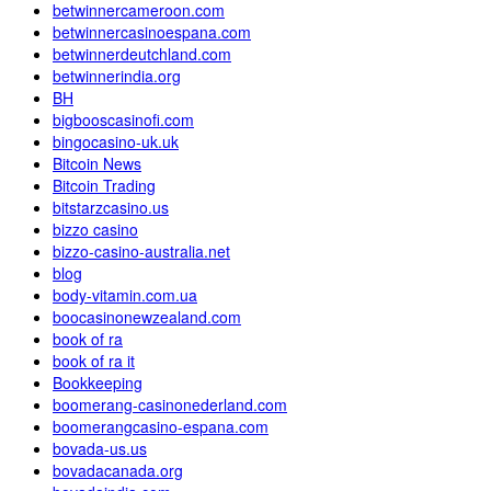
betwinnercameroon.com
betwinnercasinoespana.com
betwinnerdeutchland.com
betwinnerindia.org
BH
bigbooscasinofi.com
bingocasino-uk.uk
Bitcoin News
Bitcoin Trading
bitstarzcasino.us
bizzo casino
bizzo-casino-australia.net
blog
body-vitamin.com.ua
boocasinonewzealand.com
book of ra
book of ra it
Bookkeeping
boomerang-casinonederland.com
boomerangcasino-espana.com
bovada-us.us
bovadacanada.org