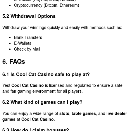
Cryptocurrency (Bitcoin, Ethereum)
5.2 Withdrawal Options
Withdraw your winnings quickly and easily with methods such as:
Bank Transfers
E-Wallets
Check by Mail
6. FAQs
6.1 Is Cool Cat Casino safe to play at?
Yes!
Cool Cat Casino
is licensed and regulated to ensure a safe
and fair gaming environment for all players.
6.2 What kind of games can I play?
You can enjoy a wide range of
slots
,
table games
, and
live dealer
games
at
Cool Cat Casino
.
6.3 How do I claim bonuses?