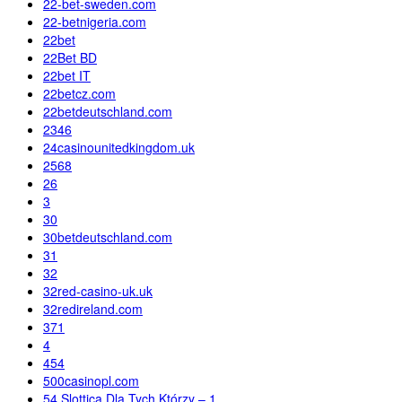
22-bet-sweden.com
22-betnigeria.com
22bet
22Bet BD
22bet IT
22betcz.com
22betdeutschland.com
2346
24casinounitedkingdom.uk
2568
26
3
30
30betdeutschland.com
31
32
32red-casino-uk.uk
32redireland.com
371
4
454
500casinopl.com
54 Slottica Dla Tych Którzy – 1