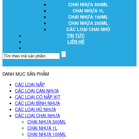
CHAI NHỰA 500ML
CHAI NHỰA 1L
CHAI NHỰA 100ML
CHAI NHỰA 250ML
CÁC LOẠI CHAI NHỎ
TIN TỨC
LIÊN HỆ
DANH MỤC SẢN PHẨM
CÁC LOẠI NẮP
CÁC LOẠI CAN NHỰA
CÁC LOẠI CÓ NẮP XỊT
CÁC LOẠI BÌNH NHỰA
CÁC LOẠI HỦ NHỰA
CÁC LOẠI CHAI NHỰA
CHAI NHỰA 500ML
CHAI NHỰA 1L
CHAI NHỰA 100ML