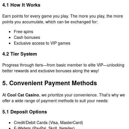
4.1 How It Works
Earn points for every game you play. The more you play, the more
points you accumulate, which can be exchanged for:
Free spins
Cash bonuses
Exclusive access to VIP games
4.2 Tier System
Progress through tiers—from basic member to elite VIP—unlocking
better rewards and exclusive bonuses along the way!
5. Convenient Payment Methods
At
Cool Cat Casino
, we prioritize your convenience. That’s why we
offer a wide range of payment methods to suit your needs:
5.1 Deposit Options
Credit/Debit Cards (Visa, MasterCard)
E-Wallets (PayPal, Skrill, Neteller)