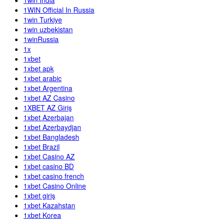
1win India
1WIN Official In Russia
1win Turkiye
1win uzbekistan
1winRussia
1x
1xbet
1xbet apk
1xbet arabic
1xbet Argentina
1xbet AZ Casino
1XBET AZ Giriş
1xbet Azerbajan
1xbet Azerbaydjan
1xbet Bangladesh
1xbet Brazil
1xbet Casino AZ
1xbet casino BD
1xbet casino french
1xbet Casino Online
1xbet giriş
1xbet Kazahstan
1xbet Korea