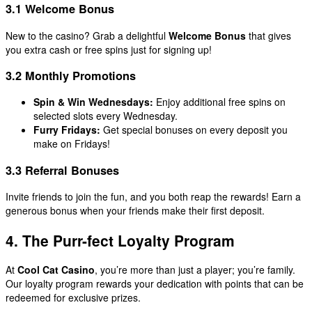
3.1 Welcome Bonus
New to the casino? Grab a delightful
Welcome Bonus
that gives
you extra cash or free spins just for signing up!
3.2 Monthly Promotions
Spin & Win Wednesdays:
Enjoy additional free spins on
selected slots every Wednesday.
Furry Fridays:
Get special bonuses on every deposit you
make on Fridays!
3.3 Referral Bonuses
Invite friends to join the fun, and you both reap the rewards! Earn a
generous bonus when your friends make their first deposit.
4. The Purr-fect Loyalty Program
At
Cool Cat Casino
, you’re more than just a player; you’re family.
Our loyalty program rewards your dedication with points that can be
redeemed for exclusive prizes.