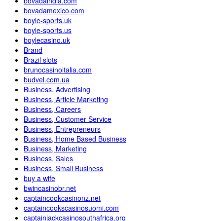
bovadaindia.com
bovadamexico.com
boyle-sports.uk
boyle-sports.us
boylecasino.uk
Brand
Brazil slots
brunocasinoitalia.com
budvel.com.ua
Business, Advertising
Business, Article Marketing
Business, Careers
Business, Customer Service
Business, Entrepreneurs
Business, Home Based Business
Business, Marketing
Business, Sales
Business, Small Business
buy a wife
bwincasinobr.net
captaincookcasinonz.net
captaincookscasinosuomi.com
captainjackcasinosouthafrica.org