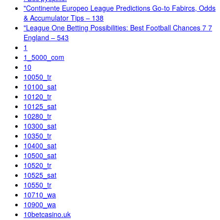
"Continente Europeo League Predictions Go-to Fabircs, Odds
& Accumulator Tips – 138
"League One Betting Possibilities: Best Football Chances 7 7
England – 543
1
1_5000_com
10
10050_tr
10100_sat
10120_tr
10125_sat
10280_tr
10300_sat
10350_tr
10400_sat
10500_sat
10520_tr
10525_sat
10550_tr
10710_wa
10900_wa
10betcasino.uk