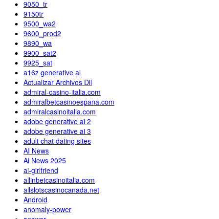
9050_tr
9150tr
9500_wa2
9600_prod2
9890_wa
9900_sat2
9925_sat
a16z generative ai
Actualizar Archivos Dll
admiral-casino-italia.com
admiralbetcasinoespana.com
admiralcasinoitalia.com
adobe generative ai 2
adobe generative ai 3
adult chat dating sites
AI News
Ai News 2025
ai-girlfriend
allinbetcasinoitalia.com
allslotscasinocanada.net
Android
anomaly-power