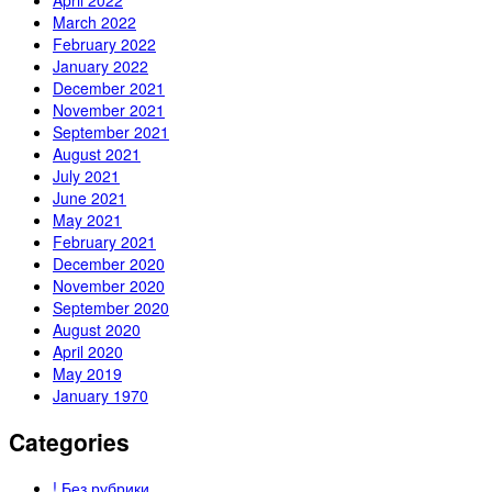
March 2022
February 2022
January 2022
December 2021
November 2021
September 2021
August 2021
July 2021
June 2021
May 2021
February 2021
December 2020
November 2020
September 2020
August 2020
April 2020
May 2019
January 1970
Categories
! Без рубрики