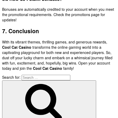
Bonuses are automatically credited to your account when you meet
the promotional requirements. Check the promotions page for
updates!
7. Conclusion
With its vibrant themes, thrilling games, and generous rewards,
Cool Cat Casino
transforms the online gaming world into a
captivating playground for both new and experienced players. So,
dust off your lucky charm and embark on a whimsical journey filled
with fun, excitement, and, hopefully, big wins. Open your account
today and join the
Cool Cat Casino
family!
Search for: