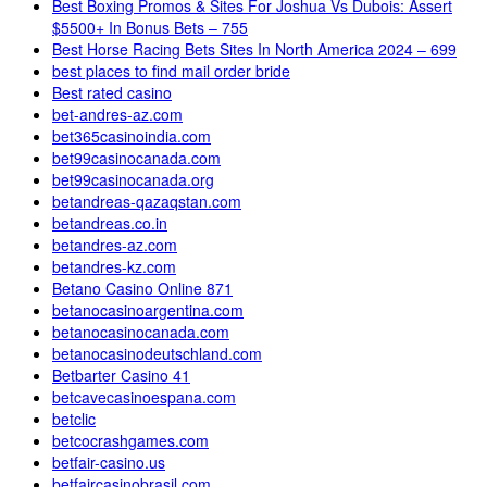
Best Boxing Promos & Sites For Joshua Vs Dubois: Assert
$5500+ In Bonus Bets – 755
Best Horse Racing Bets Sites In North America 2024 – 699
best places to find mail order bride
Best rated casino
bet-andres-az.com
bet365casinoindia.com
bet99casinocanada.com
bet99casinocanada.org
betandreas-qazaqstan.com
betandreas.co.in
betandres-az.com
betandres-kz.com
Betano Casino Online 871
betanocasinoargentina.com
betanocasinocanada.com
betanocasinodeutschland.com
Betbarter Casino 41
betcavecasinoespana.com
betclic
betcocrashgames.com
betfair-casino.us
betfaircasinobrasil.com