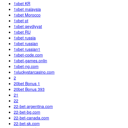
1xbet KR
1xbet malaysia
1xbet Morocco
1xbet pt
1xbet qeydiyyat
1xbet RU
1xbet russia
1xbet russian
1xbet russian1
1xbet-code.com
1xbet-games.onlin
1xbet-ng.com
1xluckystarcasino.com
2
20bet Bonus 1
20bet Bonus 393
21
22
22-bet-argentina.com
22-bet-bg.com
22-bet-canada.com
22-bet-sk.com