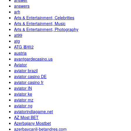
answer
answers
arh
Arts & Entertainment, Celebrities
Arts & Entertainment, Music
Arts & Entertainment, Photography
at99
atg
ATG 賽特2
austria
avantgardecasino.us
Aviator
aviator brazil
aviator casino DE
aviator casino fr
aviator IN
aviator ke
aviator mz
aviator ng
aviatorindiagame.net
AZ Most BET
Azerbajany Mostbet
azerbaycanli-betandres.com