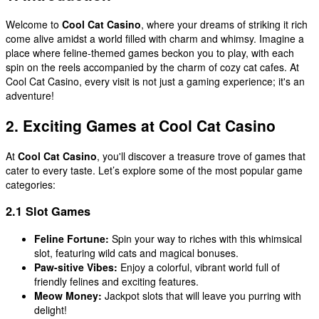
Welcome to
Cool Cat Casino
, where your dreams of striking it rich
come alive amidst a world filled with charm and whimsy. Imagine a
place where feline-themed games beckon you to play, with each
spin on the reels accompanied by the charm of cozy cat cafes. At
Cool Cat Casino, every visit is not just a gaming experience; it's an
adventure!
2. Exciting Games at Cool Cat Casino
At
Cool Cat Casino
, you'll discover a treasure trove of games that
cater to every taste. Let’s explore some of the most popular game
categories:
2.1 Slot Games
Feline Fortune:
Spin your way to riches with this whimsical
slot, featuring wild cats and magical bonuses.
Paw-sitive Vibes:
Enjoy a colorful, vibrant world full of
friendly felines and exciting features.
Meow Money:
Jackpot slots that will leave you purring with
delight!