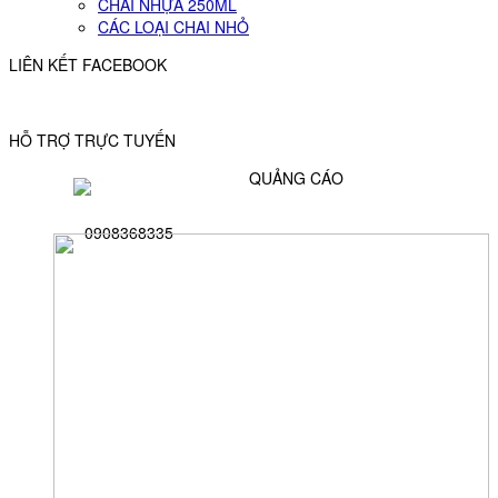
CHAI NHỰA 250ML
CÁC LOẠI CHAI NHỎ
LIÊN KẾT FACEBOOK
HỖ TRỢ TRỰC TUYẾN
QUẢNG CÁO
0908368335