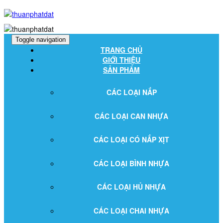
Toggle navigation
TRANG CHỦ
GIỚI THIỆU
SẢN PHẨM
CÁC LOẠI NẮP
CÁC LOẠI CAN NHỰA
CÁC LOẠI CÓ NẮP XỊT
CÁC LOẠI BÌNH NHỰA
CÁC LOẠI HỦ NHỰA
CÁC LOẠI CHAI NHỰA