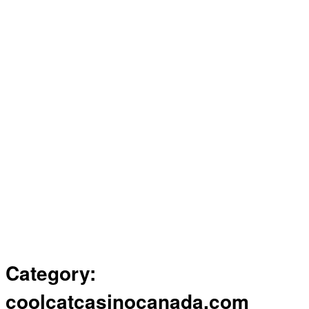
Category:
coolcatcasinocanada.com