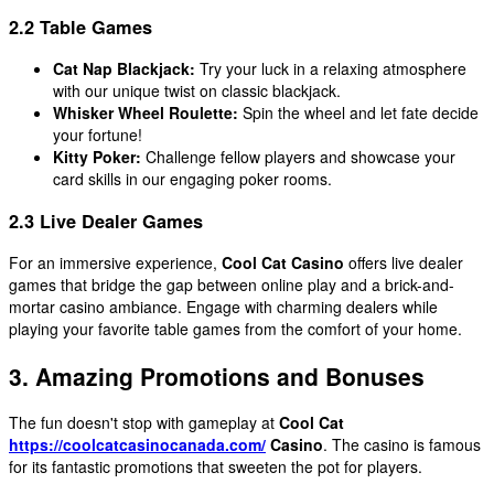
2.2 Table Games
Cat Nap Blackjack:
Try your luck in a relaxing atmosphere
with our unique twist on classic blackjack.
Whisker Wheel Roulette:
Spin the wheel and let fate decide
your fortune!
Kitty Poker:
Challenge fellow players and showcase your
card skills in our engaging poker rooms.
2.3 Live Dealer Games
For an immersive experience,
Cool Cat Casino
offers live dealer
games that bridge the gap between online play and a brick-and-
mortar casino ambiance. Engage with charming dealers while
playing your favorite table games from the comfort of your home.
3. Amazing Promotions and Bonuses
The fun doesn't stop with gameplay at
Cool Cat
https://coolcatcasinocanada.com/
Casino
. The casino is famous
for its fantastic promotions that sweeten the pot for players.