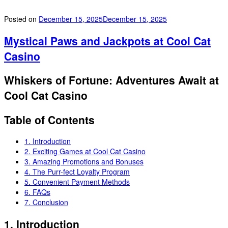
Posted on
December 15, 2025
December 15, 2025
Mystical Paws and Jackpots at Cool Cat
Casino
Whiskers of Fortune: Adventures Await at
Cool Cat Casino
Table of Contents
1. Introduction
2. Exciting Games at Cool Cat Casino
3. Amazing Promotions and Bonuses
4. The Purr-fect Loyalty Program
5. Convenient Payment Methods
6. FAQs
7. Conclusion
1. Introduction