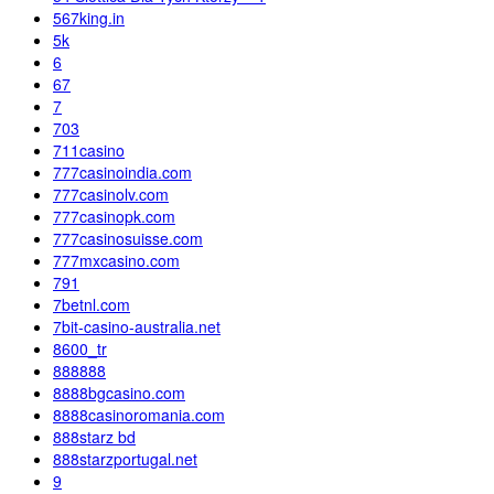
567king.in
5k
6
67
7
703
711casino
777casinoindia.com
777casinolv.com
777casinopk.com
777casinosuisse.com
777mxcasino.com
791
7betnl.com
7bit-casino-australia.net
8600_tr
888888
8888bgcasino.com
8888casinoromania.com
888starz bd
888starzportugal.net
9