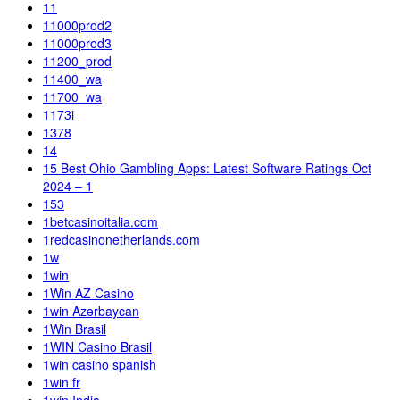
11
11000prod2
11000prod3
11200_prod
11400_wa
11700_wa
1173i
1378
14
15 Best Ohio Gambling Apps: Latest Software Ratings Oct
2024 – 1
153
1betcasinoitalia.com
1redcasinonetherlands.com
1w
1win
1Win AZ Casino
1win Azərbaycan
1Win Brasil
1WIN Casino Brasil
1win casino spanish
1win fr