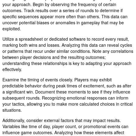
your approach. Begin by observing the frequency of certain
outcomes. Track results over a series of rounds to determine if
specific sequences appear more often than others. This data can
uncover potential biases or anomalies in gameplay that may be
exploited.
Utilize a spreadsheet or dedicated software to record every result,
marking both wins and losses. Analyzing this data can reveal cycles
or patterns that recur under similar conditions. Note any correlations
between player decisions and the resulting outcomes;
understanding these relationships is key to adapting your approach
effectively.
Examine the timing of events closely. Players may exhibit
predictable behavior during peak times of excitement, such as after
a significant win. Document these moments to see if they influence
subsequent rounds. Recognizing emotional responses can inform
your tactics, allowing you to make more calculated choices in critical
situations.
Additionally, consider external factors that may impact results.
Variables like time of day, player count, or promotional events can
influence game outcomes. Analyzing how these elements affect