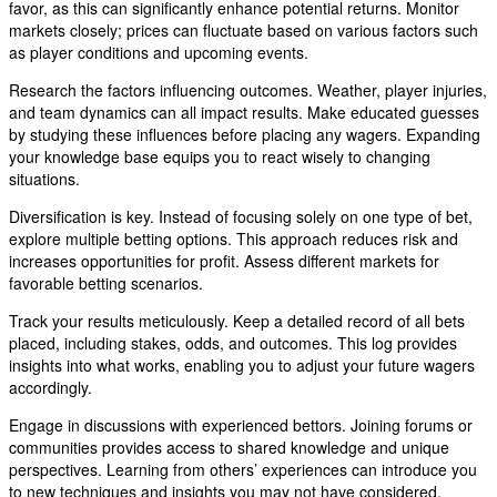
favor, as this can significantly enhance potential returns. Monitor
markets closely; prices can fluctuate based on various factors such
as player conditions and upcoming events.
Research the factors influencing outcomes. Weather, player injuries,
and team dynamics can all impact results. Make educated guesses
by studying these influences before placing any wagers. Expanding
your knowledge base equips you to react wisely to changing
situations.
Diversification is key. Instead of focusing solely on one type of bet,
explore multiple betting options. This approach reduces risk and
increases opportunities for profit. Assess different markets for
favorable betting scenarios.
Track your results meticulously. Keep a detailed record of all bets
placed, including stakes, odds, and outcomes. This log provides
insights into what works, enabling you to adjust your future wagers
accordingly.
Engage in discussions with experienced bettors. Joining forums or
communities provides access to shared knowledge and unique
perspectives. Learning from others’ experiences can introduce you
to new techniques and insights you may not have considered.