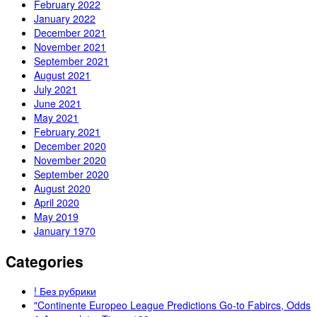
February 2022
January 2022
December 2021
November 2021
September 2021
August 2021
July 2021
June 2021
May 2021
February 2021
December 2020
November 2020
September 2020
August 2020
April 2020
May 2019
January 1970
Categories
! Без рубрики
"Continente Europeo League Predictions Go-to Fabircs, Odds