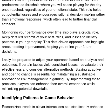
predetermined threshold where you will cease playing for the day
once reached, regardless of your emotional state. This rule helps
cut potential losses and encourages rational decision-making rather
than emotional responses, which often lead to further financial
setbacks.
Monitoring your performance over time also plays a crucial role.
Keep detailed records of your bets, wins, and losses to identify
patterns in your gameplay. This data-driven approach can highlight
areas needing improvement, helping you refine your future
decisions.
Lastly, be prepared to adjust your approach based on analysis and
outcomes. If certain tactics yield consistent losses, reevaluate their
effectiveness and consider alternative methods. Staying adaptive
and open to change is essential for maintaining a sustainable
approach to risk management in gaming. By implementing these
practices, players can enhance their overall experience while
minimizing potential downfalls.
Identifying Patterns in Game Behavior
Recognizing trends in player interactions can significantly enhance