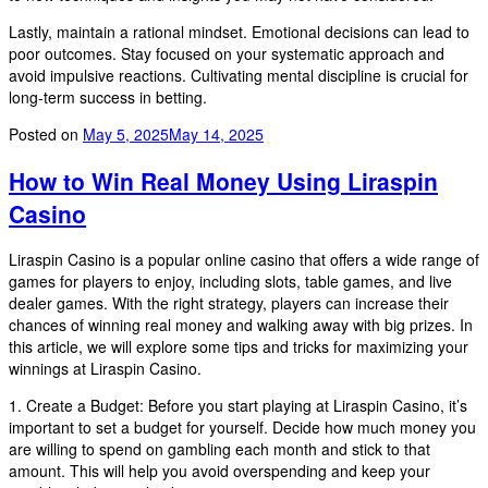
Lastly, maintain a rational mindset. Emotional decisions can lead to
poor outcomes. Stay focused on your systematic approach and
avoid impulsive reactions. Cultivating mental discipline is crucial for
long-term success in betting.
Posted on
May 5, 2025
May 14, 2025
How to Win Real Money Using Liraspin
Casino
Liraspin Casino is a popular online casino that offers a wide range of
games for players to enjoy, including slots, table games, and live
dealer games. With the right strategy, players can increase their
chances of winning real money and walking away with big prizes. In
this article, we will explore some tips and tricks for maximizing your
winnings at Liraspin Casino.
1. Create a Budget: Before you start playing at Liraspin Casino, it’s
important to set a budget for yourself. Decide how much money you
are willing to spend on gambling each month and stick to that
amount. This will help you avoid overspending and keep your