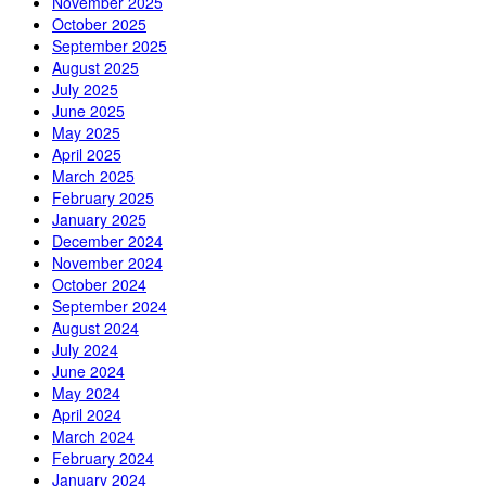
November 2025
October 2025
September 2025
August 2025
July 2025
June 2025
May 2025
April 2025
March 2025
February 2025
January 2025
December 2024
November 2024
October 2024
September 2024
August 2024
July 2024
June 2024
May 2024
April 2024
March 2024
February 2024
January 2024