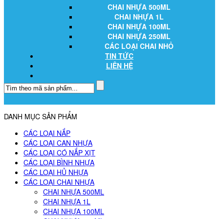
CHAI NHỰA 500ML
CHAI NHỰA 1L
CHAI NHỰA 100ML
CHAI NHỰA 250ML
CÁC LOẠI CHAI NHỎ
TIN TỨC
LIÊN HỆ
DANH MỤC SẢN PHẨM
CÁC LOẠI NẮP
CÁC LOẠI CAN NHỰA
CÁC LOẠI CÓ NẮP XỊT
CÁC LOẠI BÌNH NHỰA
CÁC LOẠI HỦ NHỰA
CÁC LOẠI CHAI NHỰA
CHAI NHỰA 500ML
CHAI NHỰA 1L
CHAI NHỰA 100ML