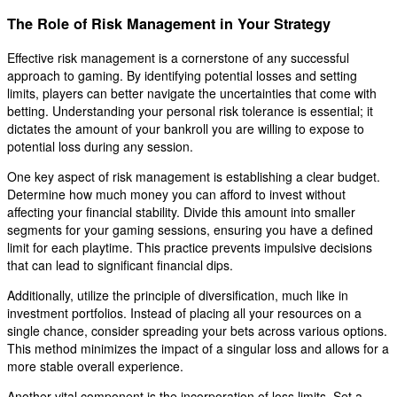
The Role of Risk Management in Your Strategy
Effective risk management is a cornerstone of any successful
approach to gaming. By identifying potential losses and setting
limits, players can better navigate the uncertainties that come with
betting. Understanding your personal risk tolerance is essential; it
dictates the amount of your bankroll you are willing to expose to
potential loss during any session.
One key aspect of risk management is establishing a clear budget.
Determine how much money you can afford to invest without
affecting your financial stability. Divide this amount into smaller
segments for your gaming sessions, ensuring you have a defined
limit for each playtime. This practice prevents impulsive decisions
that can lead to significant financial dips.
Additionally, utilize the principle of diversification, much like in
investment portfolios. Instead of placing all your resources on a
single chance, consider spreading your bets across various options.
This method minimizes the impact of a singular loss and allows for a
more stable overall experience.
Another vital component is the incorporation of loss limits. Set a