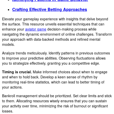
Crafting Effective Betting Approaches
Elevate your gameplay experience with insights that delve beyond
the surface. This resource unveils essential techniques that can
enhance your
aviator game
decision-making process while
navigating the dynamic environment of online challenges. Transform
your approach with data-backed methods and refined mental
models.
Analyze trends meticulously. Identify patterns in previous outcomes
to improve your predictive abilities. Observing fluctuations allows
you to strategize effectively, granting you a competitive edge.
Timing is crucial.
Make informed choices about when to engage
and when to hold back. Develop a keen sense of rhythm by
monitoring real-time statistics, which can lead to better timing of
your actions.
Bankroll management should be prioritized. Set clear limits and stick
to them. Allocating resources wisely ensures that you can sustain
your activity over time, minimizing the risk of burnout or significant
losses.