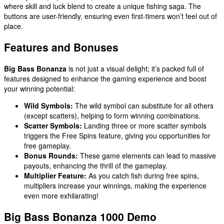
where skill and luck blend to create a unique fishing saga. The
buttons are user-friendly, ensuring even first-timers won’t feel out of
place.
Features and Bonuses
Big Bass Bonanza
is not just a visual delight; it’s packed full of
features designed to enhance the gaming experience and boost
your winning potential:
Wild Symbols:
The wild symbol can substitute for all others
(except scatters), helping to form winning combinations.
Scatter Symbols:
Landing three or more scatter symbols
triggers the Free Spins feature, giving you opportunities for
free gameplay.
Bonus Rounds:
These game elements can lead to massive
payouts, enhancing the thrill of the gameplay.
Multiplier Feature:
As you catch fish during free spins,
multipliers increase your winnings, making the experience
even more exhilarating!
Big Bass Bonanza 1000 Demo