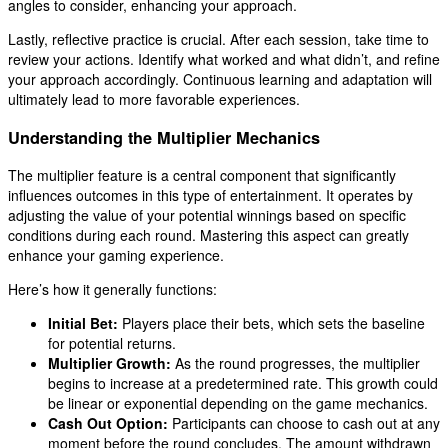
angles to consider, enhancing your approach.
Lastly, reflective practice is crucial. After each session, take time to
review your actions. Identify what worked and what didn’t, and refine
your approach accordingly. Continuous learning and adaptation will
ultimately lead to more favorable experiences.
Understanding the Multiplier Mechanics
The multiplier feature is a central component that significantly
influences outcomes in this type of entertainment. It operates by
adjusting the value of your potential winnings based on specific
conditions during each round. Mastering this aspect can greatly
enhance your gaming experience.
Here’s how it generally functions:
Initial Bet:
Players place their bets, which sets the baseline
for potential returns.
Multiplier Growth:
As the round progresses, the multiplier
begins to increase at a predetermined rate. This growth could
be linear or exponential depending on the game mechanics.
Cash Out Option:
Participants can choose to cash out at any
moment before the round concludes. The amount withdrawn