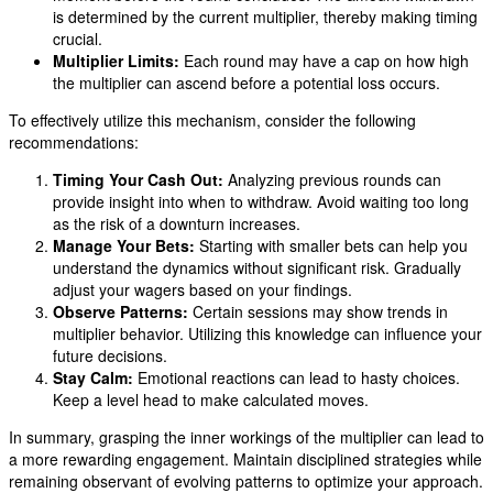
is determined by the current multiplier, thereby making timing
crucial.
Multiplier Limits:
Each round may have a cap on how high
the multiplier can ascend before a potential loss occurs.
To effectively utilize this mechanism, consider the following
recommendations:
Timing Your Cash Out:
Analyzing previous rounds can
provide insight into when to withdraw. Avoid waiting too long
as the risk of a downturn increases.
Manage Your Bets:
Starting with smaller bets can help you
understand the dynamics without significant risk. Gradually
adjust your wagers based on your findings.
Observe Patterns:
Certain sessions may show trends in
multiplier behavior. Utilizing this knowledge can influence your
future decisions.
Stay Calm:
Emotional reactions can lead to hasty choices.
Keep a level head to make calculated moves.
In summary, grasping the inner workings of the multiplier can lead to
a more rewarding engagement. Maintain disciplined strategies while
remaining observant of evolving patterns to optimize your approach.