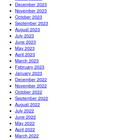
December 2023
November 2023
October 2023
September 2023
August 2023
July 2023
June 2023
May 2023
April 2023
March 2023
February 2023
January 2023
December 2022
November 2022
October 2022
September 2022
August 2022
July 2022
June 2022
May 2022
April 2022
March 2022