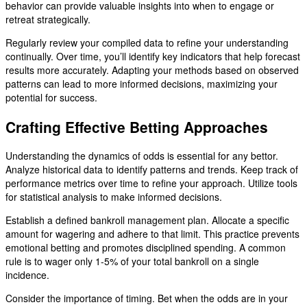
behavior can provide valuable insights into when to engage or
retreat strategically.
Regularly review your compiled data to refine your understanding
continually. Over time, you’ll identify key indicators that help forecast
results more accurately. Adapting your methods based on observed
patterns can lead to more informed decisions, maximizing your
potential for success.
Crafting Effective Betting Approaches
Understanding the dynamics of odds is essential for any bettor.
Analyze historical data to identify patterns and trends. Keep track of
performance metrics over time to refine your approach. Utilize tools
for statistical analysis to make informed decisions.
Establish a defined bankroll management plan. Allocate a specific
amount for wagering and adhere to that limit. This practice prevents
emotional betting and promotes disciplined spending. A common
rule is to wager only 1-5% of your total bankroll on a single
incidence.
Consider the importance of timing. Bet when the odds are in your