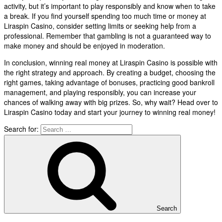
activity, but it’s important to play responsibly and know when to take
a break. If you find yourself spending too much time or money at
Liraspin Casino, consider setting limits or seeking help from a
professional. Remember that gambling is not a guaranteed way to
make money and should be enjoyed in moderation.
In conclusion, winning real money at Liraspin Casino is possible with
the right strategy and approach. By creating a budget, choosing the
right games, taking advantage of bonuses, practicing good bankroll
management, and playing responsibly, you can increase your
chances of walking away with big prizes. So, why wait? Head over to
Liraspin Casino today and start your journey to winning real money!
Search for:
Search