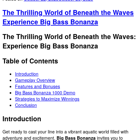
The Thrilling World of Beneath the Waves
Experience Big Bass Bonanza
The Thrilling World of Beneath the Waves:
Experience Big Bass Bonanza
Table of Contents
Introduction
Gameplay Overview
Features and Bonuses
Big Bass Bonanza 1000 Demo
Strategies to Maximize Winnings
Conclusion
Introduction
Get ready to cast your line into a vibrant aquatic world filled with
adventure and excitement.
Big Bass Bonanza
invites you to