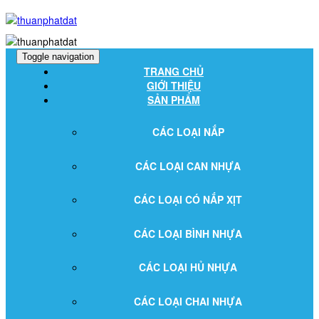
Toggle navigation
TRANG CHỦ
GIỚI THIỆU
SẢN PHẨM
CÁC LOẠI NẮP
CÁC LOẠI CAN NHỰA
CÁC LOẠI CÓ NẮP XỊT
CÁC LOẠI BÌNH NHỰA
CÁC LOẠI HỦ NHỰA
CÁC LOẠI CHAI NHỰA