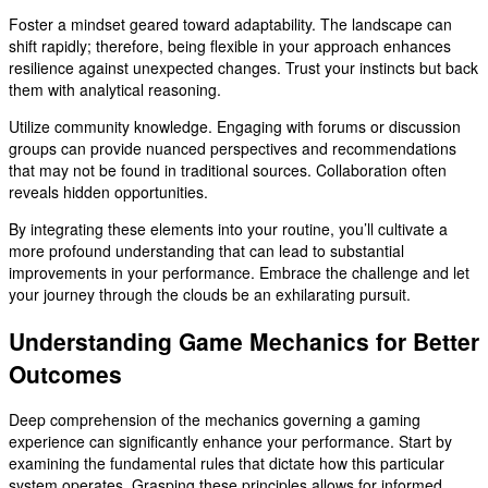
Foster a mindset geared toward adaptability. The landscape can
shift rapidly; therefore, being flexible in your approach enhances
resilience against unexpected changes. Trust your instincts but back
them with analytical reasoning.
Utilize community knowledge. Engaging with forums or discussion
groups can provide nuanced perspectives and recommendations
that may not be found in traditional sources. Collaboration often
reveals hidden opportunities.
By integrating these elements into your routine, you’ll cultivate a
more profound understanding that can lead to substantial
improvements in your performance. Embrace the challenge and let
your journey through the clouds be an exhilarating pursuit.
Understanding Game Mechanics for Better
Outcomes
Deep comprehension of the mechanics governing a gaming
experience can significantly enhance your performance. Start by
examining the fundamental rules that dictate how this particular
system operates. Grasping these principles allows for informed