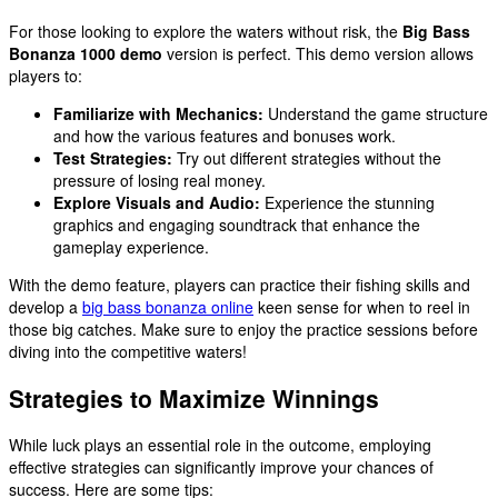
For those looking to explore the waters without risk, the
Big Bass
Bonanza 1000 demo
version is perfect. This demo version allows
players to:
Familiarize with Mechanics:
Understand the game structure
and how the various features and bonuses work.
Test Strategies:
Try out different strategies without the
pressure of losing real money.
Explore Visuals and Audio:
Experience the stunning
graphics and engaging soundtrack that enhance the
gameplay experience.
With the demo feature, players can practice their fishing skills and
develop a
big bass bonanza online
keen sense for when to reel in
those big catches. Make sure to enjoy the practice sessions before
diving into the competitive waters!
Strategies to Maximize Winnings
While luck plays an essential role in the outcome, employing
effective strategies can significantly improve your chances of
success. Here are some tips: