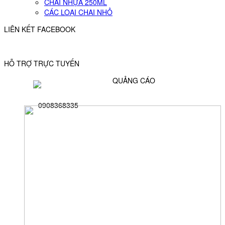
CHAI NHỰA 250ML
CÁC LOẠI CHAI NHỎ
LIÊN KẾT FACEBOOK
HỖ TRỢ TRỰC TUYẾN
QUẢNG CÁO
0908368335