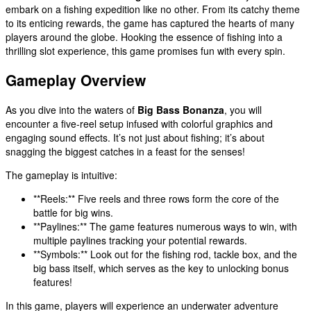
embark on a fishing expedition like no other. From its catchy theme
to its enticing rewards, the game has captured the hearts of many
players around the globe. Hooking the essence of fishing into a
thrilling slot experience, this game promises fun with every spin.
Gameplay Overview
As you dive into the waters of
Big Bass Bonanza
, you will
encounter a five-reel setup infused with colorful graphics and
engaging sound effects. It’s not just about fishing; it’s about
snagging the biggest catches in a feast for the senses!
The gameplay is intuitive:
**Reels:** Five reels and three rows form the core of the
battle for big wins.
**Paylines:** The game features numerous ways to win, with
multiple paylines tracking your potential rewards.
**Symbols:** Look out for the fishing rod, tackle box, and the
big bass itself, which serves as the key to unlocking bonus
features!
In this game, players will experience an underwater adventure