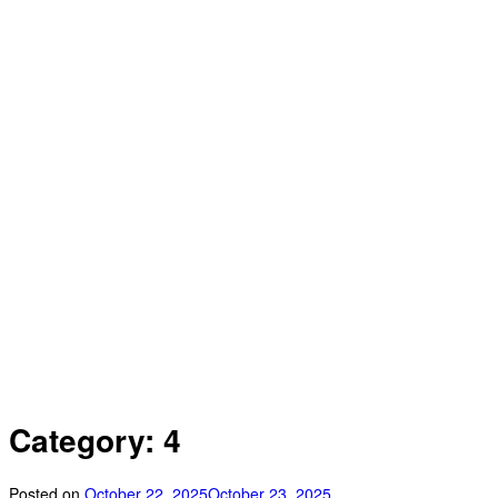
Category: 4
Posted on
October 22, 2025
October 23, 2025