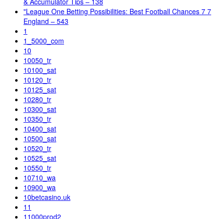
& Accumulator Tips – 138
"League One Betting Possibilities: Best Football Chances 7 7
England – 543
1
1_5000_com
10
10050_tr
10100_sat
10120_tr
10125_sat
10280_tr
10300_sat
10350_tr
10400_sat
10500_sat
10520_tr
10525_sat
10550_tr
10710_wa
10900_wa
10betcasino.uk
11
11000prod2