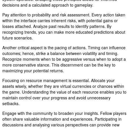
decisions and a calculated approach to gameplay.
Pay attention to probability and risk assessment. Every action taken
within the interface carries inherent risks, with potential gains or
losses attached. Analyze past results to identify patterns. By
recognizing trends, you can make more educated predictions about
future scenarios.
Another critical aspect is the pacing of actions. Timing can influence
outcomes; hence, strike a balance between volatility and timing.
Recognize moments when to be aggressive versus when to adopt a
more conservative stance. This discernment can be the key to
maximizing your potential returns.
Focusing on resource management is essential. Allocate your
assets wisely, whether they are virtual currencies or chances within
the game. Understanding the value of each resource enables you to
maintain control over your progress and avoid unnecessary
setbacks.
Engage with the community to broaden your insights. Fellow players
often share valuable information and experiences. Participating in
discussions and analysing various perspectives can provide new