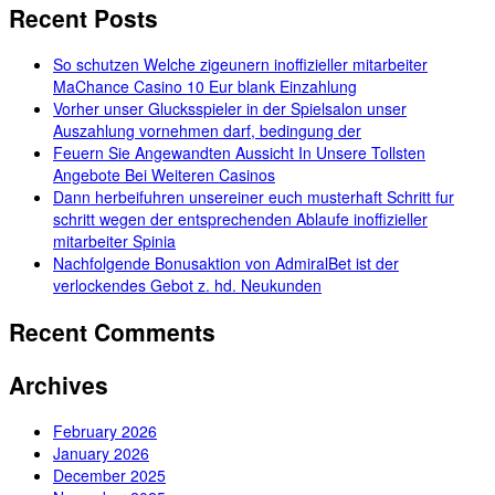
Recent Posts
So schutzen Welche zigeunern inoffizieller mitarbeiter
MaChance Casino 10 Eur blank Einzahlung
Vorher unser Glucksspieler in der Spielsalon unser
Auszahlung vornehmen darf, bedingung der
Feuern Sie Angewandten Aussicht In Unsere Tollsten
Angebote Bei Weiteren Casinos
Dann herbeifuhren unsereiner euch musterhaft Schritt fur
schritt wegen der entsprechenden Ablaufe inoffizieller
mitarbeiter Spinia
Nachfolgende Bonusaktion von AdmiralBet ist der
verlockendes Gebot z. hd. Neukunden
Recent Comments
Archives
February 2026
January 2026
December 2025