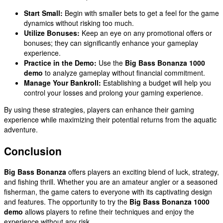
Start Small:
Begin with smaller bets to get a feel for the game
dynamics without risking too much.
Utilize Bonuses:
Keep an eye on any promotional offers or
bonuses; they can significantly enhance your gameplay
experience.
Practice in the Demo:
Use the
Big Bass Bonanza 1000
demo
to analyze gameplay without financial commitment.
Manage Your Bankroll:
Establishing a budget will help you
control your losses and prolong your gaming experience.
By using these strategies, players can enhance their gaming
experience while maximizing their potential returns from the aquatic
adventure.
Conclusion
Big Bass Bonanza
offers players an exciting blend of luck, strategy,
and fishing thrill. Whether you are an amateur angler or a seasoned
fisherman, the game caters to everyone with its captivating design
and features. The opportunity to try the
Big Bass Bonanza 1000
demo
allows players to refine their techniques and enjoy the
experience without any risk.