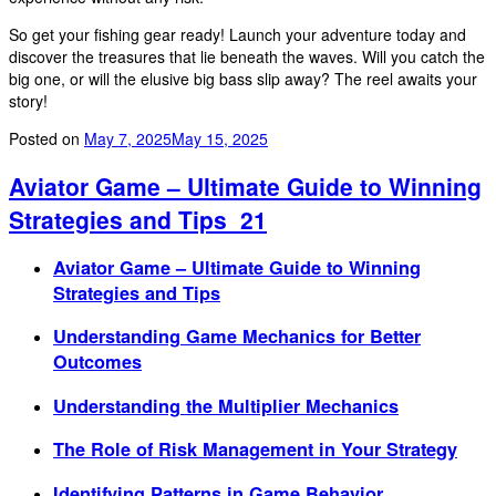
So get your fishing gear ready! Launch your adventure today and
discover the treasures that lie beneath the waves. Will you catch the
big one, or will the elusive big bass slip away? The reel awaits your
story!
Posted on
May 7, 2025
May 15, 2025
Aviator Game – Ultimate Guide to Winning
Strategies and Tips_21
Aviator Game – Ultimate Guide to Winning
Strategies and Tips
Understanding Game Mechanics for Better
Outcomes
Understanding the Multiplier Mechanics
The Role of Risk Management in Your Strategy
Identifying Patterns in Game Behavior