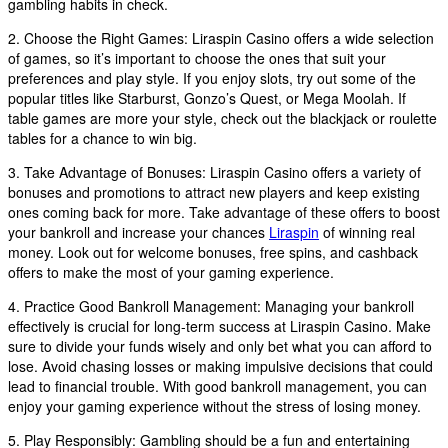
gambling habits in check.
2. Choose the Right Games: Liraspin Casino offers a wide selection
of games, so it’s important to choose the ones that suit your
preferences and play style. If you enjoy slots, try out some of the
popular titles like Starburst, Gonzo’s Quest, or Mega Moolah. If
table games are more your style, check out the blackjack or roulette
tables for a chance to win big.
3. Take Advantage of Bonuses: Liraspin Casino offers a variety of
bonuses and promotions to attract new players and keep existing
ones coming back for more. Take advantage of these offers to boost
your bankroll and increase your chances
Liraspin
of winning real
money. Look out for welcome bonuses, free spins, and cashback
offers to make the most of your gaming experience.
4. Practice Good Bankroll Management: Managing your bankroll
effectively is crucial for long-term success at Liraspin Casino. Make
sure to divide your funds wisely and only bet what you can afford to
lose. Avoid chasing losses or making impulsive decisions that could
lead to financial trouble. With good bankroll management, you can
enjoy your gaming experience without the stress of losing money.
5. Play Responsibly: Gambling should be a fun and entertaining