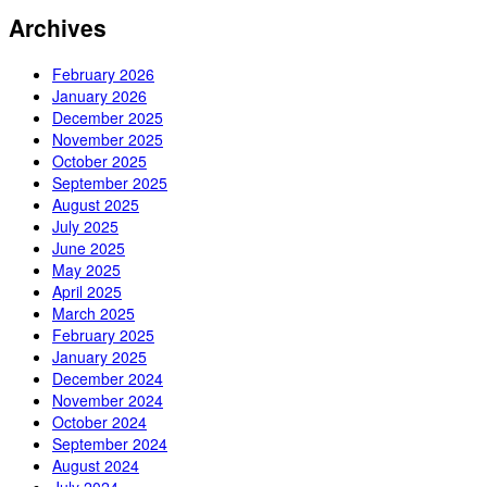
Archives
February 2026
January 2026
December 2025
November 2025
October 2025
September 2025
August 2025
July 2025
June 2025
May 2025
April 2025
March 2025
February 2025
January 2025
December 2024
November 2024
October 2024
September 2024
August 2024
July 2024