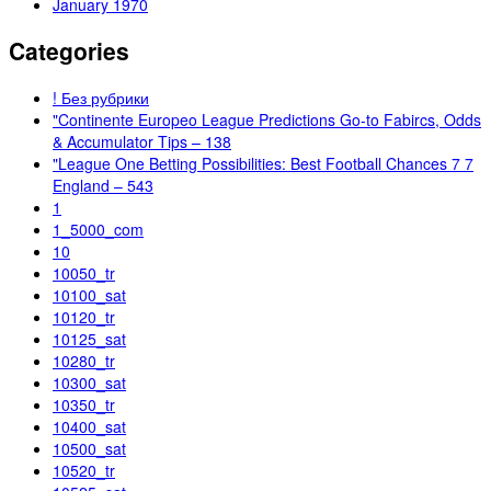
January 1970
Categories
! Без рубрики
"Continente Europeo League Predictions Go-to Fabircs, Odds
& Accumulator Tips – 138
"League One Betting Possibilities: Best Football Chances 7 7
England – 543
1
1_5000_com
10
10050_tr
10100_sat
10120_tr
10125_sat
10280_tr
10300_sat
10350_tr
10400_sat
10500_sat
10520_tr