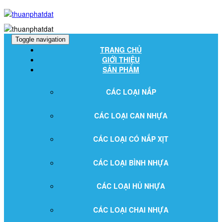
Toggle navigation
TRANG CHỦ
GIỚI THIỆU
SẢN PHẨM
CÁC LOẠI NẮP
CÁC LOẠI CAN NHỰA
CÁC LOẠI CÓ NẮP XỊT
CÁC LOẠI BÌNH NHỰA
CÁC LOẠI HỦ NHỰA
CÁC LOẠI CHAI NHỰA