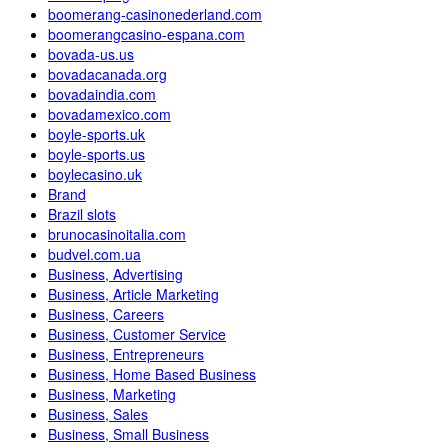
boomerang-casinonederland.com
boomerangcasino-espana.com
bovada-us.us
bovadacanada.org
bovadaindia.com
bovadamexico.com
boyle-sports.uk
boyle-sports.us
boylecasino.uk
Brand
Brazil slots
brunocasinoitalia.com
budvel.com.ua
Business, Advertising
Business, Article Marketing
Business, Careers
Business, Customer Service
Business, Entrepreneurs
Business, Home Based Business
Business, Marketing
Business, Sales
Business, Small Business