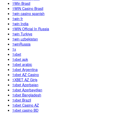
1Win Brasil
1WIN Casino Brasil
1win casino spanish
1win fr
1win India
1WIN Official In Russia
1win Turkiye
1win uzbekistan
1winRussia
1x
1xbet
1xbet apk
1xbet arabic
1xbet Argentina
1xbet AZ Casino
1XBET AZ Giriş
1xbet Azerbajan
1xbet Azerbaydjan
1xbet Bangladesh
1xbet Brazil
1xbet Casino AZ
1xbet casino BD