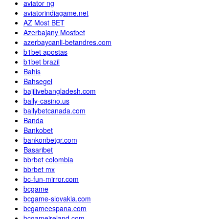
aviator ng
aviatorindiagame.net
AZ Most BET
Azerbajany Mostbet
azerbaycanli-betandres.com
b1bet apostas
b1bet brazil
Bahis
Bahsegel
bajilivebangladesh.com
bally-casino.us
ballybetcanada.com
Banda
Bankobet
bankonbetgr.com
Basaribet
bbrbet colombia
bbrbet mx
bc-fun-mirror.com
bcgame
bcgame-slovakia.com
bcgameespana.com
bcgameireland.com