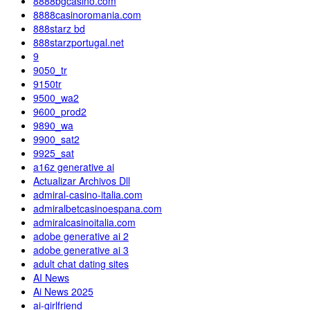
8888bgcasino.com
8888casinoromania.com
888starz bd
888starzportugal.net
9
9050_tr
9150tr
9500_wa2
9600_prod2
9890_wa
9900_sat2
9925_sat
a16z generative ai
Actualizar Archivos Dll
admiral-casino-italia.com
admiralbetcasinoespana.com
admiralcasinoitalia.com
adobe generative ai 2
adobe generative ai 3
adult chat dating sites
AI News
Ai News 2025
ai-girlfriend