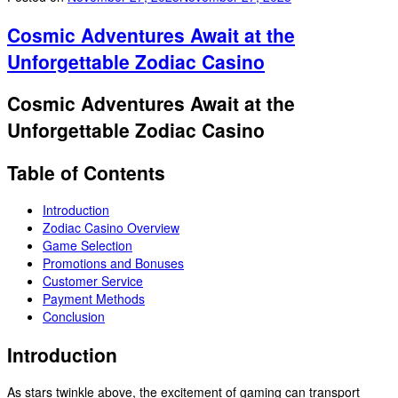
Cosmic Adventures Await at the
Unforgettable Zodiac Casino
Cosmic Adventures Await at the
Unforgettable Zodiac Casino
Table of Contents
Introduction
Zodiac Casino Overview
Game Selection
Promotions and Bonuses
Customer Service
Payment Methods
Conclusion
Introduction
As stars twinkle above, the excitement of gaming can transport