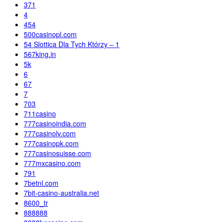
371
4
454
500casinopl.com
54 Slottica Dla Tych Którzy – 1
567king.in
5k
6
67
7
703
711casino
777casinoindia.com
777casinolv.com
777casinopk.com
777casinosuisse.com
777mxcasino.com
791
7betnl.com
7bit-casino-australia.net
8600_tr
888888