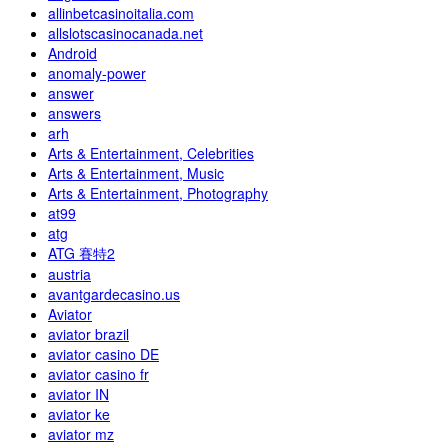
allinbetcasinoitalia.com
allslotscasinocanada.net
Android
anomaly-power
answer
answers
arh
Arts & Entertainment, Celebrities
Arts & Entertainment, Music
Arts & Entertainment, Photography
at99
atg
ATG 賽特2
austria
avantgardecasino.us
Aviator
aviator brazil
aviator casino DE
aviator casino fr
aviator IN
aviator ke
aviator mz