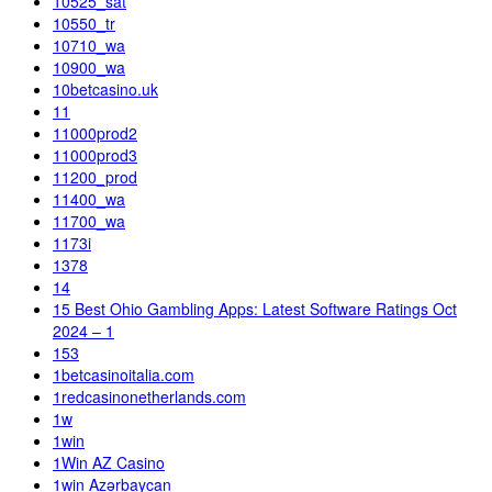
10525_sat
10550_tr
10710_wa
10900_wa
10betcasino.uk
11
11000prod2
11000prod3
11200_prod
11400_wa
11700_wa
1173i
1378
14
15 Best Ohio Gambling Apps: Latest Software Ratings Oct
2024 – 1
153
1betcasinoitalia.com
1redcasinonetherlands.com
1w
1win
1Win AZ Casino
1win Azərbaycan