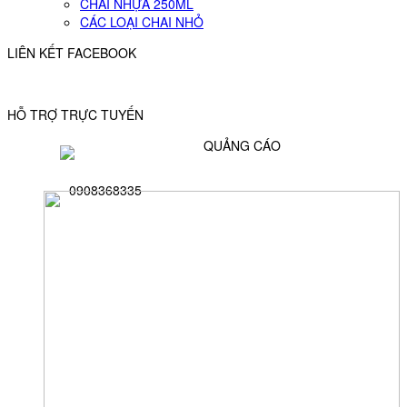
CHAI NHỰA 250ML
CÁC LOẠI CHAI NHỎ
LIÊN KẾT FACEBOOK
HỖ TRỢ TRỰC TUYẾN
QUẢNG CÁO
0908368335