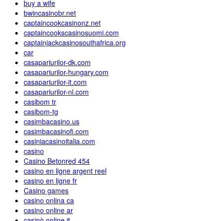
buy a wife
bwincasinobr.net
captaincookcasinonz.net
captaincookscasinosuomi.com
captainjackcasinosouthafrica.org
car
casapariurilor-dk.com
casapariurilor-hungary.com
casapariurilor-it.com
casapariurilor-nl.com
casibom tr
casibom-tg
casimbacasino.us
casimbacasinofi.com
casiniacasinoitalia.com
casino
Casino Betonred 454
casino en ligne argent reel
casino en ligne fr
Casino games
casino onlina ca
casino online ar
casinò online it