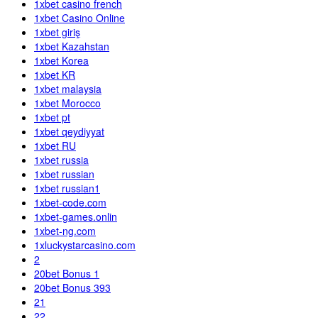
1xbet casino french
1xbet Casino Online
1xbet giriş
1xbet Kazahstan
1xbet Korea
1xbet KR
1xbet malaysia
1xbet Morocco
1xbet pt
1xbet qeydiyyat
1xbet RU
1xbet russia
1xbet russian
1xbet russian1
1xbet-code.com
1xbet-games.onlin
1xbet-ng.com
1xluckystarcasino.com
2
20bet Bonus 1
20bet Bonus 393
21
22