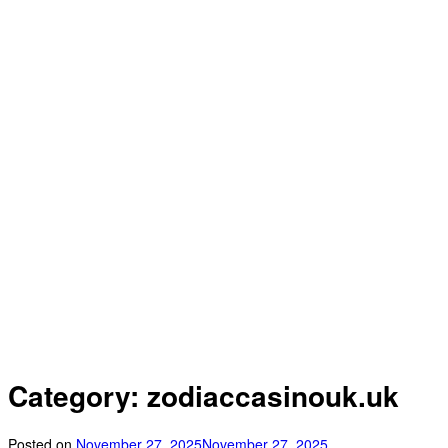
Category: zodiaccasinouk.uk
Posted on
November 27, 2025
November 27, 2025