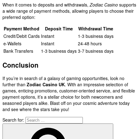
When it comes to deposits and withdrawals,
Zodiac Casino
supports
a wide range of payment methods, allowing players to choose their
preferred option:
Payment Method
Deposit Time
Withdrawal Time
Credit/Debit Cards
Instant
1-3 business days
e-Wallets
Instant
24-48 hours
Bank Transfers
1-3 business days
3-7 business days
Conclusion
If you’re in search of a galaxy of gaming opportunities, look no
further than
Zodiac Casino UK
. With an impressive selection of
games, enticing promotions, customer-oriented service, and flexible
payment options, it’s a stellar choice for both newcomers and
seasoned players alike. Blast off on your cosmic adventure today
and see where the stars take you!
Search for: