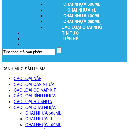
CHAI NHỰA 500ML
CHAI NHỰA 1L
CHAI NHỰA 100ML
CHAI NHỰA 250ML
CÁC LOẠI CHAI NHỎ
TIN TỨC
LIÊN HỆ
DANH MỤC SẢN PHẨM
CÁC LOẠI NẮP
CÁC LOẠI CAN NHỰA
CÁC LOẠI CÓ NẮP XỊT
CÁC LOẠI BÌNH NHỰA
CÁC LOẠI HỦ NHỰA
CÁC LOẠI CHAI NHỰA
CHAI NHỰA 500ML
CHAI NHỰA 1L
CHAI NHỰA 100ML