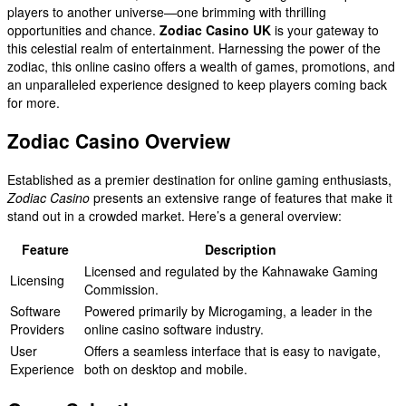
players to another universe—one brimming with thrilling
opportunities and chance.
Zodiac Casino UK
is your gateway to
this celestial realm of entertainment. Harnessing the power of the
zodiac, this online casino offers a wealth of games, promotions, and
an unparalleled experience designed to keep players coming back
for more.
Zodiac Casino Overview
Established as a premier destination for online gaming enthusiasts,
Zodiac Casino
presents an extensive range of features that make it
stand out in a crowded market. Here’s a general overview:
Feature
Description
Licensed and regulated by the Kahnawake Gaming
Licensing
Commission.
Software
Powered primarily by Microgaming, a leader in the
Providers
online casino software industry.
User
Offers a seamless interface that is easy to navigate,
Experience
both on desktop and mobile.