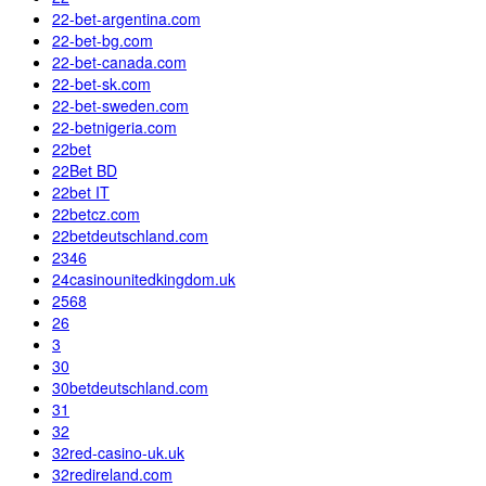
22-bet-argentina.com
22-bet-bg.com
22-bet-canada.com
22-bet-sk.com
22-bet-sweden.com
22-betnigeria.com
22bet
22Bet BD
22bet IT
22betcz.com
22betdeutschland.com
2346
24casinounitedkingdom.uk
2568
26
3
30
30betdeutschland.com
31
32
32red-casino-uk.uk
32redireland.com