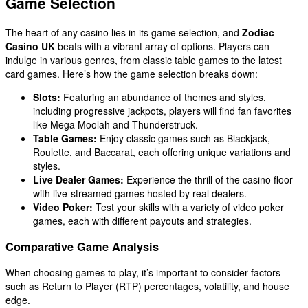
Game Selection
The heart of any casino lies in its game selection, and
Zodiac
Casino UK
beats with a vibrant array of options. Players can
indulge in various genres, from classic table games to the latest
card games. Here’s how the game selection breaks down:
Slots:
Featuring an abundance of themes and styles,
including progressive jackpots, players will find fan favorites
like Mega Moolah and Thunderstruck.
Table Games:
Enjoy classic games such as Blackjack,
Roulette, and Baccarat, each offering unique variations and
styles.
Live Dealer Games:
Experience the thrill of the casino floor
with live-streamed games hosted by real dealers.
Video Poker:
Test your skills with a variety of video poker
games, each with different payouts and strategies.
Comparative Game Analysis
When choosing games to play, it’s important to consider factors
such as Return to Player (RTP) percentages, volatility, and house
edge.