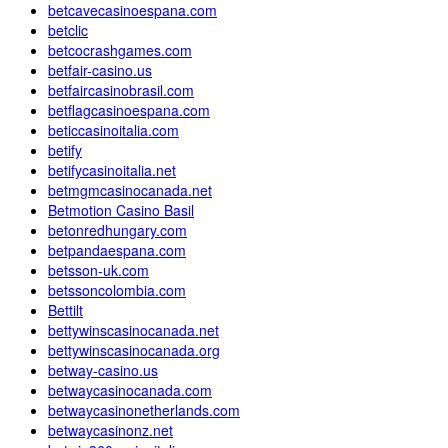
betcavecasinoespana.com
betclic
betcocrashgames.com
betfair-casino.us
betfaircasinobrasil.com
betflagcasinoespana.com
beticcasinoitalia.com
betify
betifycasinoitalia.net
betmgmcasinocanada.net
Betmotion Casino Basil
betonredhungary.com
betpandaespana.com
betsson-uk.com
betssoncolombia.com
Bettilt
bettywinscasinocanada.net
bettywinscasinocanada.org
betway-casino.us
betwaycasinocanada.com
betwaycasinonetherlands.com
betwaycasinonz.net