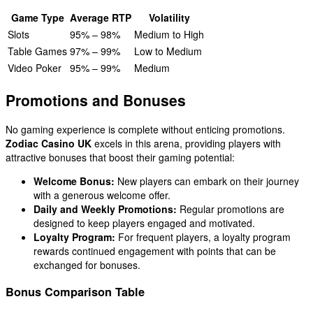
Game Type
Average RTP
Volatility
Slots
95% – 98%
Medium to High
Table Games
97% – 99%
Low to Medium
Video Poker
95% – 99%
Medium
Promotions and Bonuses
No gaming experience is complete without enticing promotions.
Zodiac Casino UK
excels in this arena, providing players with
attractive bonuses that boost their gaming potential:
Welcome Bonus:
New players can embark on their journey
with a generous welcome offer.
Daily and Weekly Promotions:
Regular promotions are
designed to keep players engaged and motivated.
Loyalty Program:
For frequent players, a loyalty program
rewards continued engagement with points that can be
exchanged for bonuses.
Bonus Comparison Table