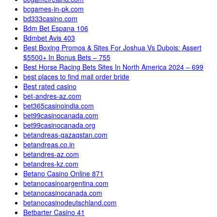
bcgames-in-pk.com
bd333casino.com
Bdm Bet Espana 106
Bdmbet Avis 403
Best Boxing Promos & Sites For Joshua Vs Dubois: Assert
$5500+ In Bonus Bets – 755
Best Horse Racing Bets Sites In North America 2024 – 699
best places to find mail order bride
Best rated casino
bet-andres-az.com
bet365casinoindia.com
bet99casinocanada.com
bet99casinocanada.org
betandreas-qazaqstan.com
betandreas.co.in
betandres-az.com
betandres-kz.com
Betano Casino Online 871
betanocasinoargentina.com
betanocasinocanada.com
betanocasinodeutschland.com
Betbarter Casino 41