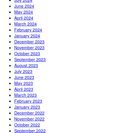
June 2024
May 2024
April 2024
March 2024
February 2024
January 2024
December 2023
November 2023
October 2023
September 2023
August 2023
July 2023
June 2023
May 2023
April 2023
March 2023
February 2023
January 2023
December 2022
November 2022
October 2022
September 2022