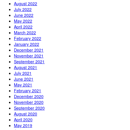
August 2022
July 2022
June 2022
May 2022
April 2022
March 2022
February 2022
January 2022
December 2021
November 2021
September 2021
August 2021
July 2021
June 2021
May 2021
February 2021
December 2020
November 2020
September 2020
August 2020
April 2020
May 2019