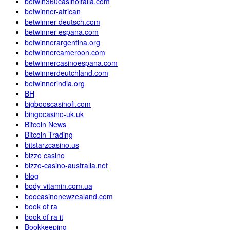
betwin360casinoitalia.com
betwinner-african
betwinner-deutsch.com
betwinner-espana.com
betwinnerargentina.org
betwinnercameroon.com
betwinnercasinoespana.com
betwinnerdeutchland.com
betwinnerindia.org
BH
bigbooscasinofi.com
bingocasino-uk.uk
Bitcoin News
Bitcoin Trading
bitstarzcasino.us
bizzo casino
bizzo-casino-australia.net
blog
body-vitamin.com.ua
boocasinonewzealand.com
book of ra
book of ra it
Bookkeeping