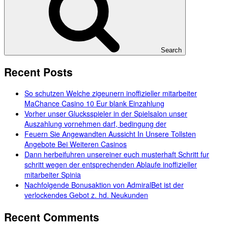
Search
Recent Posts
So schutzen Welche zigeunern inoffizieller mitarbeiter
MaChance Casino 10 Eur blank Einzahlung
Vorher unser Glucksspieler in der Spielsalon unser
Auszahlung vornehmen darf, bedingung der
Feuern Sie Angewandten Aussicht In Unsere Tollsten
Angebote Bei Weiteren Casinos
Dann herbeifuhren unsereiner euch musterhaft Schritt fur
schritt wegen der entsprechenden Ablaufe inoffizieller
mitarbeiter Spinia
Nachfolgende Bonusaktion von AdmiralBet ist der
verlockendes Gebot z. hd. Neukunden
Recent Comments