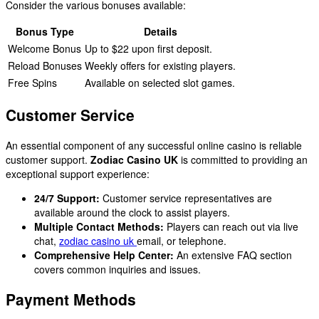
Consider the various bonuses available:
Bonus Type
Details
Welcome Bonus
Up to $22 upon first deposit.
Reload Bonuses
Weekly offers for existing players.
Free Spins
Available on selected slot games.
Customer Service
An essential component of any successful online casino is reliable
customer support.
Zodiac Casino UK
is committed to providing an
exceptional support experience:
24/7 Support:
Customer service representatives are
available around the clock to assist players.
Multiple Contact Methods:
Players can reach out via live
chat,
zodiac casino uk
email, or telephone.
Comprehensive Help Center:
An extensive FAQ section
covers common inquiries and issues.
Payment Methods