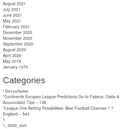
August 2021
July 2021
June 2021
May 2021
February 2021
December 2020
November 2020
September 2020
August 2020
April 2020
May 2019
January 1970
Categories
! Без рубрики
"Continente Europeo League Predictions Go-to Fabircs, Odds &
Accumulator Tips – 138
"League One Betting Possibilities: Best Football Chances 7 7
England – 543
1
1_5000_com