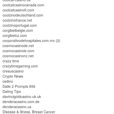
coolcatcasinocanada.com
coolcatcasinofr.com
coolzinodeutschland.com
coolzinofrance.net
coolzinoportugal.com
corgibetbelgie.com
corgibetcz.com
corporativodehospitales.com.mx (2)
cosmocasinode.net
cosmocasinoie.com
cosmocasinonz.net
crazy time
crazytimegaming.com
cresuscasino
Crypto News
csdino
Dalle 2 Prompts 856
Dating Tips
davincigoldcasino-uk.uk
denderacasino.com.de
denderacasino.us
Disease & Illness, Breast Cancer