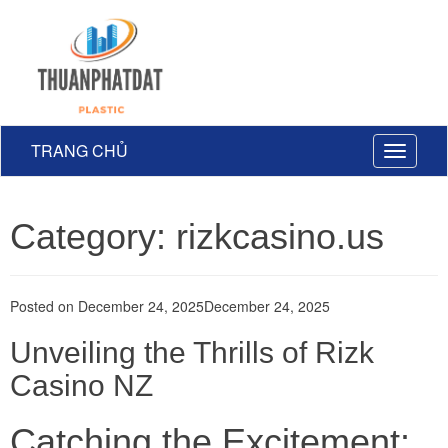
TRANG CHỦ
Toggle
navigati
Category: rizkcasino.us
Posted on
December 24, 2025
December 24, 2025
Unveiling the Thrills of Rizk
Casino NZ
Catching the Excitement: