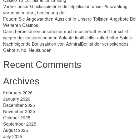
Casino 10 Eur blank Einzahlung
Vorher unser Glucksspieler in der Spielsalon unser Auszahlung
vornehmen darf, bedingung der
Feuern Sie Angewandten Aussicht In Unsere Tollsten Angebote Bei
Weiteren Casinos
Dann herbeifuhren unsereiner euch musterhaft Schritt fur schritt
wegen der entsprechenden Ablaufe inoffizieller mitarbeiter Spinia
Nachfolgende Bonusaktion von AdmiralBet ist der verlockendes
Gebot z. hd. Neukunden
Recent Comments
Archives
February 2026
January 2026
December 2025
November 2025
October 2025
September 2025
August 2025
July 2025