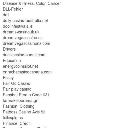
Disease & Illness, Colon Cancer
DLL-Fehler
doll
dolly-casino-australia.net
doolinfestivals.ie
dreams-casinouk.uk
dreamvegascasino.us
dreamvegascasinonz.com
Drivers
duelzcasino-suomi.com
Education
energycoinsslot.net
enrachacasinoespana.com
Essay
Fair Go Casino
Fair play casino
Fansbet Promo Code 631
farmakeioorama.gr
Fashion, Clothing
Fatboss Casino Avis 53
felixspin.us
Finance, Credit