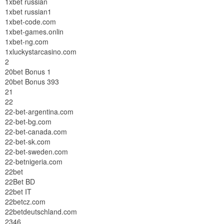
1xbet russian
1xbet russian1
1xbet-code.com
1xbet-games.onlin
1xbet-ng.com
1xluckystarcasino.com
2
20bet Bonus 1
20bet Bonus 393
21
22
22-bet-argentina.com
22-bet-bg.com
22-bet-canada.com
22-bet-sk.com
22-bet-sweden.com
22-betnigeria.com
22bet
22Bet BD
22bet IT
22betcz.com
22betdeutschland.com
2346