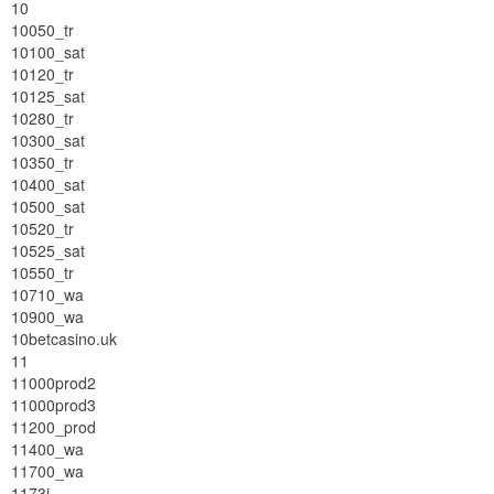
10
10050_tr
10100_sat
10120_tr
10125_sat
10280_tr
10300_sat
10350_tr
10400_sat
10500_sat
10520_tr
10525_sat
10550_tr
10710_wa
10900_wa
10betcasino.uk
11
11000prod2
11000prod3
11200_prod
11400_wa
11700_wa
1173i