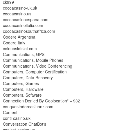
ck999
cocoacasino-uk.uk
cocoacasino.us
cocoacasinoespana.com
cocoacasinoitalia.com
cocoacasinosouthafrica.com
Codere Argentina
Codere Italy
coinupslotslot.com
Communications, GPS
Communications, Mobile Phones
Communications, Video Conferencing
Computers, Computer Certification
Computers, Data Recovery
Computers, Games
Computers, Hardware
Computers, Software
Connection Denied By Geolocation" – 932
conquestadorcasinonz.com
Content
conti-casino.uk
Conversation ChatBot's
coolcat-casino.us