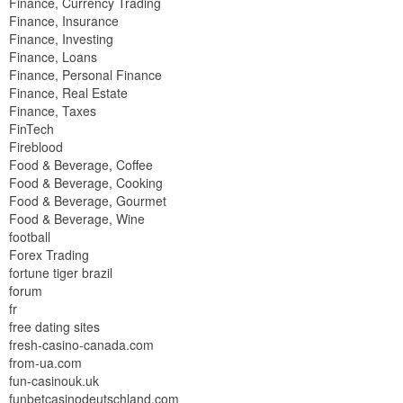
Finance, Currency Trading
Finance, Insurance
Finance, Investing
Finance, Loans
Finance, Personal Finance
Finance, Real Estate
Finance, Taxes
FinTech
Fireblood
Food & Beverage, Coffee
Food & Beverage, Cooking
Food & Beverage, Gourmet
Food & Beverage, Wine
football
Forex Trading
fortune tiger brazil
forum
fr
free dating sites
fresh-casino-canada.com
from-ua.com
fun-casinouk.uk
funbetcasinodeutschland.com