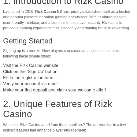
1. Introduction to Rizk Casino
Launched in 2016,
Rizk Casino NZ
has quickly established itself as a trusted
and popular platform for online gaming enthusiasts. With its vibrant design,
user-friendly interface, and a commitment to player security, Rizk aims to
provide a gaming experience that is not only entertaining but also rewarding.
Getting Started
Signing up is a breeze. New players can create an account in minutes,
following these simple steps:
Visit the Rizk Casino website.
Click on the ‘Sign Up’ button.
Fill in the registration form.
Verify your account via email.
Make your first deposit and claim your welcome offer!
2. Unique Features of Rizk
Casino
What sets Rizk Casino apart from its competitors? The answer lies in a few
distinct features that enhance player engagement: