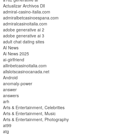
Actualizar Archivos Dll
admiral-casino-italia.com
admiralbetcasinoespana.com
admiralcasinoitalia.com
adobe generative ai 2
adobe generative ai 3
adult chat dating sites
AI News
Ai News 2025
ai-girlfriend
allinbetcasinoitalia.com
allslotscasinocanada.net
Android
anomaly-power
answer
answers
arh
Arts & Entertainment, Celebrities
Arts & Entertainment, Music
Arts & Entertainment, Photography
at99
atg