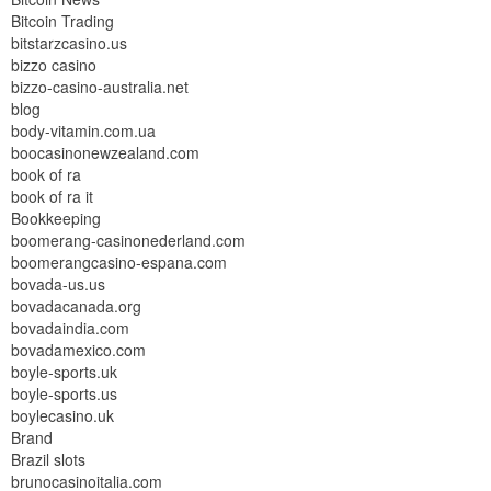
Bitcoin Trading
bitstarzcasino.us
bizzo casino
bizzo-casino-australia.net
blog
body-vitamin.com.ua
boocasinonewzealand.com
book of ra
book of ra it
Bookkeeping
boomerang-casinonederland.com
boomerangcasino-espana.com
bovada-us.us
bovadacanada.org
bovadaindia.com
bovadamexico.com
boyle-sports.uk
boyle-sports.us
boylecasino.uk
Brand
Brazil slots
brunocasinoitalia.com