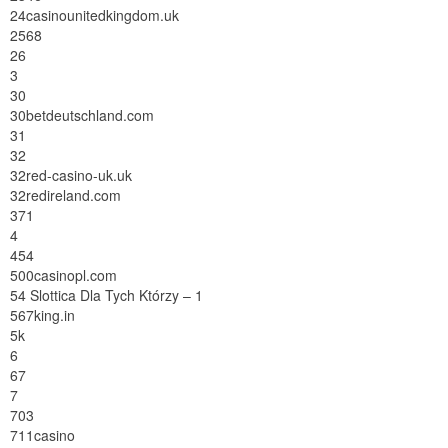
24casinounitedkingdom.uk
2568
26
3
30
30betdeutschland.com
31
32
32red-casino-uk.uk
32redireland.com
371
4
454
500casinopl.com
54 Slottica Dla Tych Którzy – 1
567king.in
5k
6
67
7
703
711casino