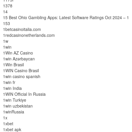
1378
14
15 Best Ohio Gambling Apps: Latest Software Ratings Oct 2024 – 1
153
1betcasinoitalia.com
1redcasinonetherlands.com
1w
1win
1Win AZ Casino
1win Azərbaycan
1Win Brasil
1WIN Casino Brasil
1win casino spanish
1win fr
1win India
1WIN Official In Russia
1win Turkiye
1win uzbekistan
1winRussia
1x
1xbet
1xbet apk