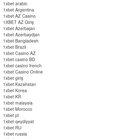
1xbet arabic
1xbet Argentina
1xbet AZ Casino
1XBET AZ Giriş
1xbet Azerbajan
1xbet Azerbaydjan
1xbet Bangladesh
1xbet Brazil
1xbet Casino AZ
1xbet casino BD
1xbet casino french
1xbet Casino Online
1xbet giriş
1xbet Kazahstan
1xbet Korea
1xbet KR
1xbet malaysia
1xbet Morocco
1xbet pt
1xbet qeydiyyat
1xbet RU
1xbet russia