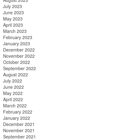
August 2023
July 2023
June 2023
May 2023
April 2023
March 2023
February 2023
January 2023
December 2022
November 2022
October 2022
September 2022
August 2022
July 2022
June 2022
May 2022
April 2022
March 2022
February 2022
January 2022
December 2021
November 2021
September 2021