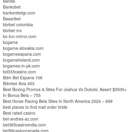
Banda
Bankobet
bankonbetgr.com
Basaribet
bbrbet colombia
bbrbet mx
bc-fun-mirror.com
bcgame
bcgame-slovakia.com
bcgameespana.com
bcgameireland.com
bcgames-in-pk.com
bd333casino.com
Bdm Bet Espana 106
Bdmbet Avis 403
Best Boxing Promos & Sites For Joshua Vs Dubois: Assert $5500+
In Bonus Bets – 755
Best Horse Racing Bets Sites In North America 2024 – 699
best places to find mail order bride
Best rated casino
bet-andres-az.com
bet365casinoindia.com
bet99casinocanada.com