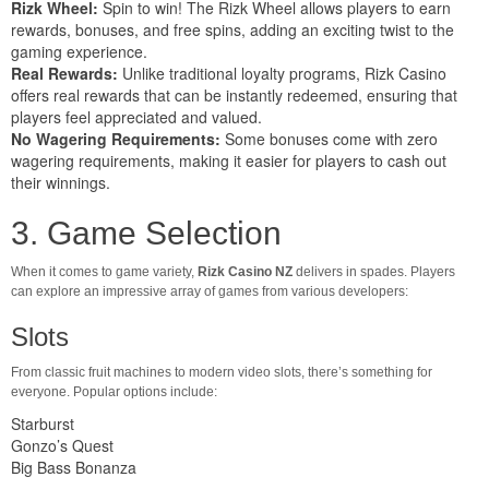
Rizk Wheel:
Spin to win! The Rizk Wheel allows players to earn
rewards, bonuses, and free spins, adding an exciting twist to the
gaming experience.
Real Rewards:
Unlike traditional loyalty programs, Rizk Casino
offers real rewards that can be instantly redeemed, ensuring that
players feel appreciated and valued.
No Wagering Requirements:
Some bonuses come with zero
wagering requirements, making it easier for players to cash out
their winnings.
3. Game Selection
When it comes to game variety,
Rizk Casino NZ
delivers in spades. Players
can explore an impressive array of games from various developers:
Slots
From classic fruit machines to modern video slots, there’s something for
everyone. Popular options include:
Starburst
Gonzo’s Quest
Big Bass Bonanza