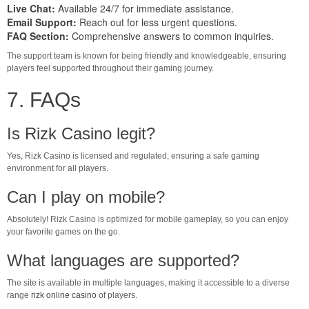
Live Chat:
Available 24/7 for immediate assistance.
Email Support:
Reach out for less urgent questions.
FAQ Section:
Comprehensive answers to common inquiries.
The support team is known for being friendly and knowledgeable, ensuring
players feel supported throughout their gaming journey.
7. FAQs
Is Rizk Casino legit?
Yes, Rizk Casino is licensed and regulated, ensuring a safe gaming
environment for all players.
Can I play on mobile?
Absolutely! Rizk Casino is optimized for mobile gameplay, so you can enjoy
your favorite games on the go.
What languages are supported?
The site is available in multiple languages, making it accessible to a diverse
range
rizk online casino
of players.