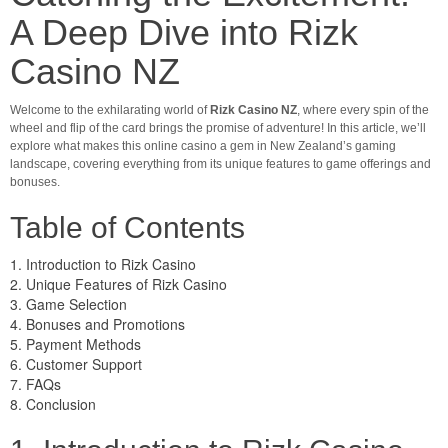
A Deep Dive into Rizk
Casino NZ
Welcome to the exhilarating world of
Rizk Casino NZ
, where every spin of the
wheel and flip of the card brings the promise of adventure! In this article, we’ll
explore what makes this online casino a gem in New Zealand’s gaming
landscape, covering everything from its unique features to game offerings and
bonuses.
Table of Contents
1. Introduction to Rizk Casino
2. Unique Features of Rizk Casino
3. Game Selection
4. Bonuses and Promotions
5. Payment Methods
6. Customer Support
7. FAQs
8. Conclusion