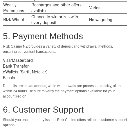
Weekly
Recharges and other offers
Varies
Promotions
available
Chance to win prizes with
Rizk Wheel
No wagering
every deposit
5. Payment Methods
Rizk Casino NZ provides a variety of deposit and withdrawal methods,
ensuring convenient transactions:
Visa/Mastercard
Bank Transfer
eWallets (Skrill, Neteller)
Bitcoin
Deposits are instantaneous, while withdrawals are processed quickly, often
within 24 hours. Be sure to verify the payment options available for your
account region.
6. Customer Support
Should you encounter any issues, Rizk Casino offers reliable customer support
options: