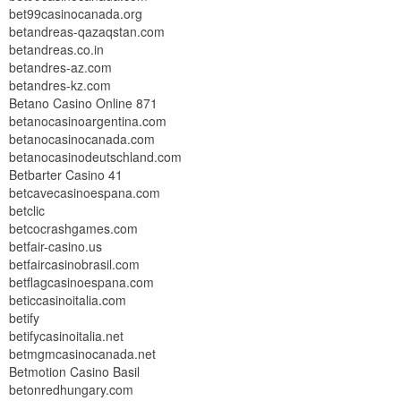
bet99casinocanada.org
betandreas-qazaqstan.com
betandreas.co.in
betandres-az.com
betandres-kz.com
Betano Casino Online 871
betanocasinoargentina.com
betanocasinocanada.com
betanocasinodeutschland.com
Betbarter Casino 41
betcavecasinoespana.com
betclic
betcocrashgames.com
betfair-casino.us
betfaircasinobrasil.com
betflagcasinoespana.com
beticcasinoitalia.com
betify
betifycasinoitalia.net
betmgmcasinocanada.net
Betmotion Casino Basil
betonredhungary.com