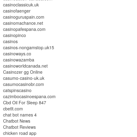
casinoclassicuk.uk
casinofaenger
casinoguruspain.com
casinomachance.net
casinopafespana.com
casinopinco
casinos
casinos-nongamstop.uk15
casinoways.co
casinowazamba
casinoworldcanada.net
Casinozer gg Online
casumo-casino-uk.uk
casumocasinobr.com
catspinscasino
cazimbocasinoespana.com
Cbd Oil For Sleep 847
cbetlt.com
chat bot names 4
Chatbot News
Chatbot Reviews
chicken road app