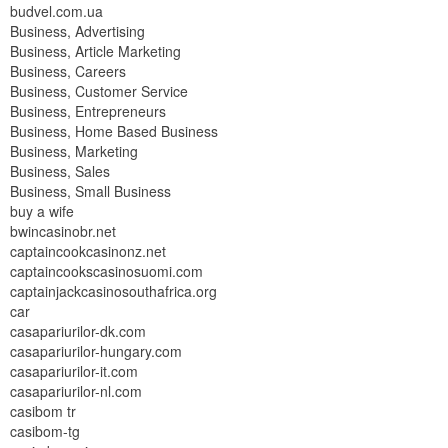
budvel.com.ua
Business, Advertising
Business, Article Marketing
Business, Careers
Business, Customer Service
Business, Entrepreneurs
Business, Home Based Business
Business, Marketing
Business, Sales
Business, Small Business
buy a wife
bwincasinobr.net
captaincookcasinonz.net
captaincookscasinosuomi.com
captainjackcasinosouthafrica.org
car
casapariurilor-dk.com
casapariurilor-hungary.com
casapariurilor-it.com
casapariurilor-nl.com
casibom tr
casibom-tg