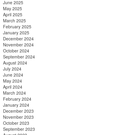
June 2025
May 2025
April 2025
March 2025
February 2025
January 2025
December 2024
November 2024
October 2024
September 2024
August 2024
July 2024
June 2024
May 2024
April 2024
March 2024
February 2024
January 2024
December 2023
November 2023
October 2023
September 2023