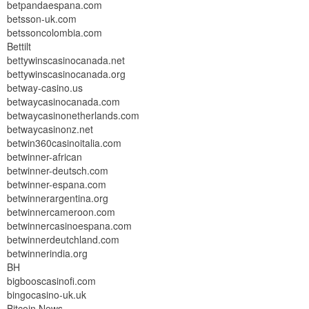
betpandaespana.com
betsson-uk.com
betssoncolombia.com
Bettilt
bettywinscasinocanada.net
bettywinscasinocanada.org
betway-casino.us
betwaycasinocanada.com
betwaycasinonetherlands.com
betwaycasinonz.net
betwin360casinoitalia.com
betwinner-african
betwinner-deutsch.com
betwinner-espana.com
betwinnerargentina.org
betwinnercameroon.com
betwinnercasinoespana.com
betwinnerdeutchland.com
betwinnerindia.org
BH
bigbooscasinofi.com
bingocasino-uk.uk
Bitcoin News