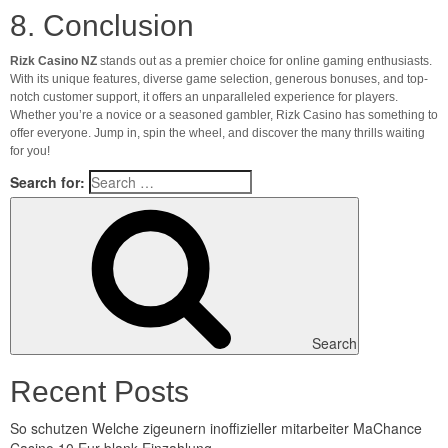
8. Conclusion
Rizk Casino NZ
stands out as a premier choice for online gaming enthusiasts.
With its unique features, diverse game selection, generous bonuses, and top-
notch customer support, it offers an unparalleled experience for players.
Whether you’re a novice or a seasoned gambler, Rizk Casino has something to
offer everyone. Jump in, spin the wheel, and discover the many thrills waiting
for you!
Search for:
Search
Recent Posts
So schutzen Welche zigeunern inoffizieller mitarbeiter MaChance