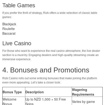
Table Games
If you prefer the thrill of strategy, Rizk offers a wide selection of classic table
games:
Blackjack
Roulette
Baccarat
Live Casino
For those who want to experience the real casino atmosphere, the live dealer
section is a must-try. Engaging dealers and high-quality streaming create an
immersive experience.
4. Bonuses and Promotions
Rizk Casino rolls out some enticing bonuses that make joining the platform
even more appealing. Let’s take a closer look:
Wagering
Bonus Type
Description
Requirements
Welcome
Up to NZD 1,000 + 50 Free
Varies by game
Bonus
Spins