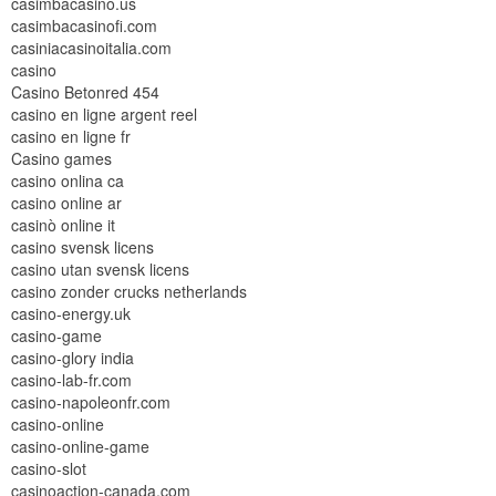
casimbacasino.us
casimbacasinofi.com
casiniacasinoitalia.com
casino
Casino Betonred 454
casino en ligne argent reel
casino en ligne fr
Casino games
casino onlina ca
casino online ar
casinò online it
casino svensk licens
casino utan svensk licens
casino zonder crucks netherlands
casino-energy.uk
casino-game
casino-glory india
casino-lab-fr.com
casino-napoleonfr.com
casino-online
casino-online-game
casino-slot
casinoaction-canada.com