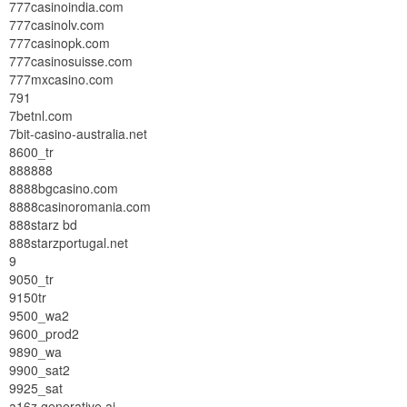
777casinoindia.com
777casinolv.com
777casinopk.com
777casinosuisse.com
777mxcasino.com
791
7betnl.com
7bit-casino-australia.net
8600_tr
888888
8888bgcasino.com
8888casinoromania.com
888starz bd
888starzportugal.net
9
9050_tr
9150tr
9500_wa2
9600_prod2
9890_wa
9900_sat2
9925_sat
a16z generative ai