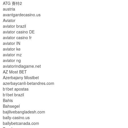
ATG 賽特2
austria
avantgardecasino.us
Aviator
aviator brazil
aviator casino DE
aviator casino fr
aviator IN
aviator ke
aviator mz
aviator ng
aviatorindiagame.net
AZ Most BET
Azerbajany Mostbet
azerbaycanli-betandres.com
b1bet apostas
b1bet brazil
Bahis
Bahsegel
bajilivebangladesh.com
bally-casino.us
ballybetcanada.com