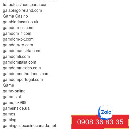
funbetcasinoespana.com
galabingoireland.com
Gama Casino
gambloriacasino.uk
gamdom-cs.com
gamdom-lt.com
gamdom-pk.com
gamdom-ro.com
gamdomaustria.com
gamdomfi.com
gamdomitalia.com
gamdommexico.com
gamdomnetherlands.com
gamdomportugal.com
Game
game-online
game-slot
game, ck999
gameinside.ua
games
gaming
0908 36 83 35
gamingclubcasinocanada.net