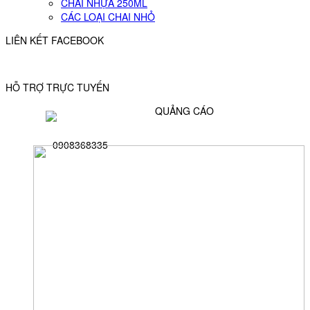
CHAI NHỰA 250ML
CÁC LOẠI CHAI NHỎ
LIÊN KẾT FACEBOOK
HỖ TRỢ TRỰC TUYẾN
QUẢNG CÁO
0908368335