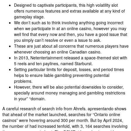
Designed to captivate participants, this high volatility slot
offers numerous features and extras available at any kind of
gameplay stage.
We don’t such as to think involving anything going incorrect
when we participate in at an online casino, however you may
well find that every now and then, you have a good issue that
you simply can’t resolve or even a issue to ask.
These are just about all concerns that numerous players have
whenever choosing an online Canadian casino.
In 2013, Netentertainment released a space-themed slot with
5 reels and ten paylines, named Starburst.
Setting particular limits for deposit, losses, and period times
helps to ensure liable gambling preventing potential
problems.
However, there will be also potential downsides to consider,
specially around money managing and gambling restrictions
in your” “domain.
A careful research of search info from Ahrefs. apresentando shows
that ahead of the market launched, searches for “Ontario online
casinos” were hovering around 300 per month. But by April 2024,
the number of had increased tenfold, with 3, 164 searches involving