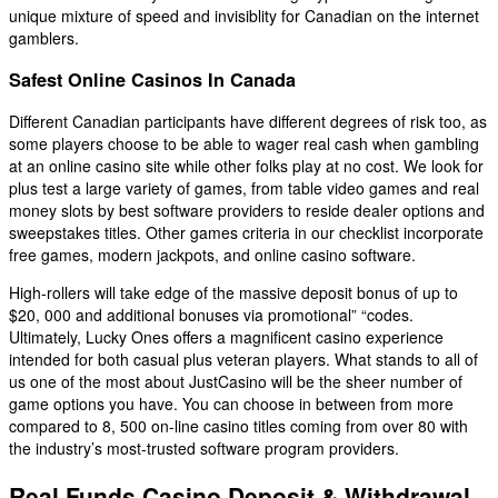
unique mixture of speed and invisiblity for Canadian on the internet
gamblers.
Safest Online Casinos In Canada
Different Canadian participants have different degrees of risk too, as
some players choose to be able to wager real cash when gambling
at an online casino site while other folks play at no cost. We look for
plus test a large variety of games, from table video games and real
money slots by best software providers to reside dealer options and
sweepstakes titles. Other games criteria in our checklist incorporate
free games, modern jackpots, and online casino software.
High-rollers will take edge of the massive deposit bonus of up to
$20, 000 and additional bonuses via promotional” “codes.
Ultimately, Lucky Ones offers a magnificent casino experience
intended for both casual plus veteran players. What stands to all of
us one of the most about JustCasino will be the sheer number of
game options you have. You can choose in between from more
compared to 8, 500 on-line casino titles coming from over 80 with
the industry’s most-trusted software program providers.
Real Funds Casino Deposit & Withdrawal