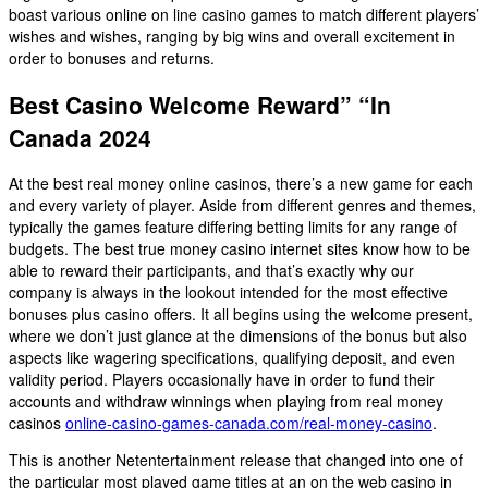
boast various online on line casino games to match different players’
wishes and wishes, ranging by big wins and overall excitement in
order to bonuses and returns.
Best Casino Welcome Reward” “In
Canada 2024
At the best real money online casinos, there’s a new game for each
and every variety of player. Aside from different genres and themes,
typically the games feature differing betting limits for any range of
budgets. The best true money casino internet sites know how to be
able to reward their participants, and that’s exactly why our
company is always in the lookout intended for the most effective
bonuses plus casino offers. It all begins using the welcome present,
where we don’t just glance at the dimensions of the bonus but also
aspects like wagering specifications, qualifying deposit, and even
validity period. Players occasionally have in order to fund their
accounts and withdraw winnings when playing from real money
casinos
online-casino-games-canada.com/real-money-casino
.
This is another Netentertainment release that changed into one of
the particular most played game titles at an on the web casino in