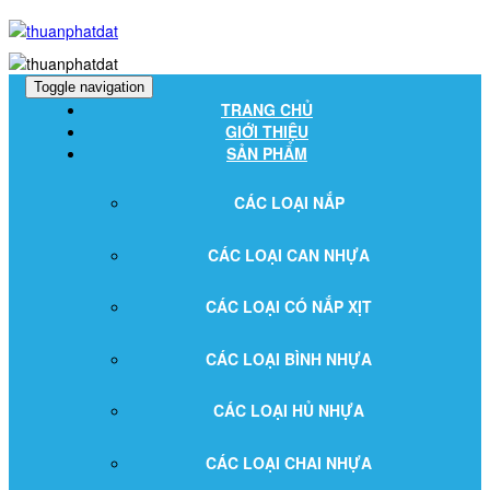
Toggle navigation
TRANG CHỦ
GIỚI THIỆU
SẢN PHẨM
CÁC LOẠI NẮP
CÁC LOẠI CAN NHỰA
CÁC LOẠI CÓ NẮP XỊT
CÁC LOẠI BÌNH NHỰA
CÁC LOẠI HỦ NHỰA
CÁC LOẠI CHAI NHỰA