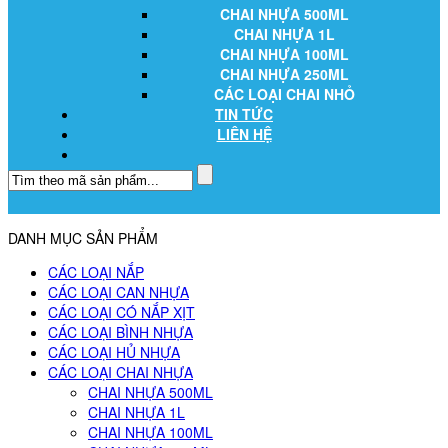
CHAI NHỰA 500ML
CHAI NHỰA 1L
CHAI NHỰA 100ML
CHAI NHỰA 250ML
CÁC LOẠI CHAI NHỎ
TIN TỨC
LIÊN HỆ
DANH MỤC SẢN PHẨM
CÁC LOẠI NẮP
CÁC LOẠI CAN NHỰA
CÁC LOẠI CÓ NẮP XỊT
CÁC LOẠI BÌNH NHỰA
CÁC LOẠI HỦ NHỰA
CÁC LOẠI CHAI NHỰA
CHAI NHỰA 500ML
CHAI NHỰA 1L
CHAI NHỰA 100ML