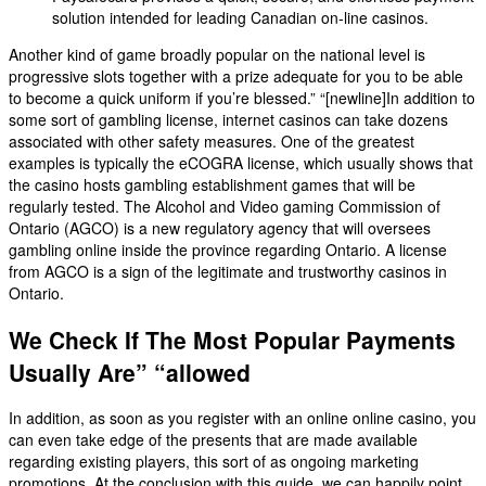
solution intended for leading Canadian on-line casinos.
Another kind of game broadly popular on the national level is
progressive slots together with a prize adequate for you to be able
to become a quick uniform if you’re blessed.” “[newline]In addition to
some sort of gambling license, internet casinos can take dozens
associated with other safety measures. One of the greatest
examples is typically the eCOGRA license, which usually shows that
the casino hosts gambling establishment games that will be
regularly tested. The Alcohol and Video gaming Commission of
Ontario (AGCO) is a new regulatory agency that will oversees
gambling online inside the province regarding Ontario. A license
from AGCO is a sign of the legitimate and trustworthy casinos in
Ontario.
We Check If The Most Popular Payments
Usually Are” “allowed
In addition, as soon as you register with an online online casino, you
can even take edge of the presents that are made available
regarding existing players, this sort of as ongoing marketing
promotions. At the conclusion with this guide, we can happily point