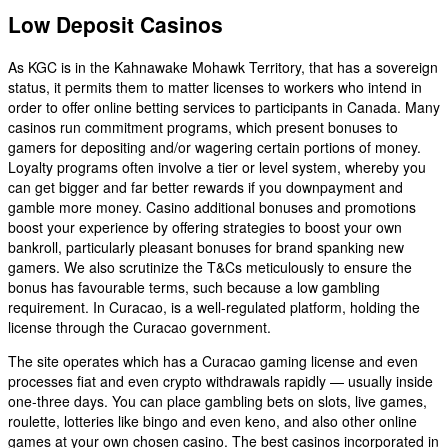
Low Deposit Casinos
As KGC is in the Kahnawake Mohawk Territory, that has a sovereign
status, it permits them to matter licenses to workers who intend in
order to offer online betting services to participants in Canada. Many
casinos run commitment programs, which present bonuses to
gamers for depositing and/or wagering certain portions of money.
Loyalty programs often involve a tier or level system, whereby you
can get bigger and far better rewards if you downpayment and
gamble more money. Casino additional bonuses and promotions
boost your experience by offering strategies to boost your own
bankroll, particularly pleasant bonuses for brand spanking new
gamers. We also scrutinize the T&Cs meticulously to ensure the
bonus has favourable terms, such because a low gambling
requirement. In Curacao, is a well-regulated platform, holding the
license through the Curacao government.
The site operates which has a Curacao gaming license and even
processes fiat and even crypto withdrawals rapidly — usually inside
one-three days. You can place gambling bets on slots, live games,
roulette, lotteries like bingo and even keno, and also other online
games at your own chosen casino. The best casinos incorporated in