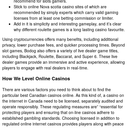
recommend for slots gamers.
Stick to online Nova scotia casino sites of which are
recommended by simply experts which carry valid gaming
licenses from at least one betting commission or limiter.
Add in it is simplicity and interesting gameplay, and it’s clear
why different roulette games is a long lasting casino favourite.
Using cryptocurrencies offers many benefits, including additional
privacy, lower purchase fees, and quicker processing times. Beyond
slot games, Bodog also offers a variety of live dealer game titles,
including Blackjack, Roulette, Baccarat, and Super 6. These live
dealer games provide an immersive and active experience, allowing
players to engage with real dealers in real-time.
How We Level Online Casinos
There are various factors you need to think about to find the
particular best Canadian casinos online. As this kind of, a casino on
the internet in Canada need to be licensed, separately audited and
operate responsibly. These regulating measures are” “essential for
protecting players and ensuring that on-line casinos adhere to
established gambling standards. Choosing licensed in addition to
regulated online internet casinos provides players along with peace