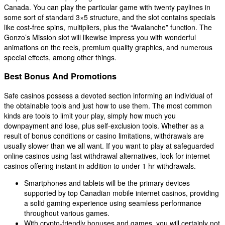
Canada. You can play the particular game with twenty paylines in
some sort of standard 3×5 structure, and the slot contains specials
like cost-free spins, multipliers, plus the “Avalanche” function. The
Gonzo’s Mission slot will likewise impress you with wonderful
animations on the reels, premium quality graphics, and numerous
special effects, among other things.
Best Bonus And Promotions
Safe casinos possess a devoted section informing an individual of
the obtainable tools and just how to use them. The most common
kinds are tools to limit your play, simply how much you
downpayment and lose, plus self-exclusion tools. Whether as a
result of bonus conditions or casino limitations, withdrawals are
usually slower than we all want. If you want to play at safeguarded
online casinos using fast withdrawal alternatives, look for internet
casinos offering instant in addition to under 1 hr withdrawals.
Smartphones and tablets will be the primary devices
supported by top Canadian mobile internet casinos, providing
a solid gaming experience using seamless performance
throughout various games.
With crypto-friendly bonuses and games, you will certainly not