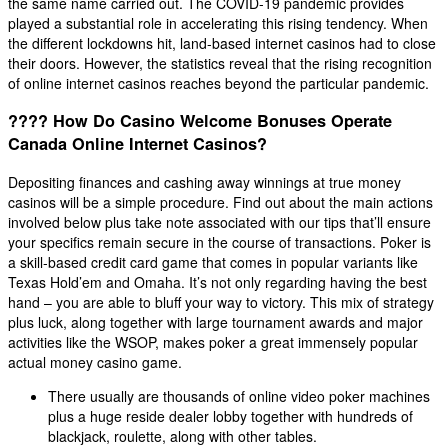
the same name carried out. The COVID-19 pandemic provides
played a substantial role in accelerating this rising tendency. When
the different lockdowns hit, land-based internet casinos had to close
their doors. However, the statistics reveal that the rising recognition
of online internet casinos reaches beyond the particular pandemic.
???? How Do Casino Welcome Bonuses Operate
Canada Online Internet Casinos?
Depositing finances and cashing away winnings at true money
casinos will be a simple procedure. Find out about the main actions
involved below plus take note associated with our tips that’ll ensure
your specifics remain secure in the course of transactions. Poker is
a skill-based credit card game that comes in popular variants like
Texas Hold’em and Omaha. It’s not only regarding having the best
hand – you are able to bluff your way to victory. This mix of strategy
plus luck, along together with large tournament awards and major
activities like the WSOP, makes poker a great immensely popular
actual money casino game.
There usually are thousands of online video poker machines
plus a huge reside dealer lobby together with hundreds of
blackjack, roulette, along with other tables.