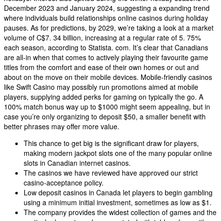
December 2023 and January 2024, suggesting a expanding trend
where individuals build relationships online casinos during holiday
pauses. As for predictions, by 2029, we’re taking a look at a market
volume of C$7. 34 billion, increasing at a regular rate of 5. 75%
each season, according to Statista. com. It’s clear that Canadians
are all-in when that comes to actively playing their favourite game
titles from the comfort and ease of their own homes or out and
about on the move on their mobile devices. Mobile-friendly casinos
like Swift Casino may possibly run promotions aimed at mobile
players, supplying added perks for gaming on typically the go. A
100% match bonus way up to $1000 might seem appealing, but in
case you’re only organizing to deposit $50, a smaller benefit with
better phrases may offer more value.
This chance to get big is the significant draw for players,
making modern jackpot slots one of the many popular online
slots in Canadian internet casinos.
The casinos we have reviewed have approved our strict
casino-acceptance policy.
Low deposit casinos in Canada let players to begin gambling
using a minimum initial investment, sometimes as low as $1.
The company provides the widest collection of games and the