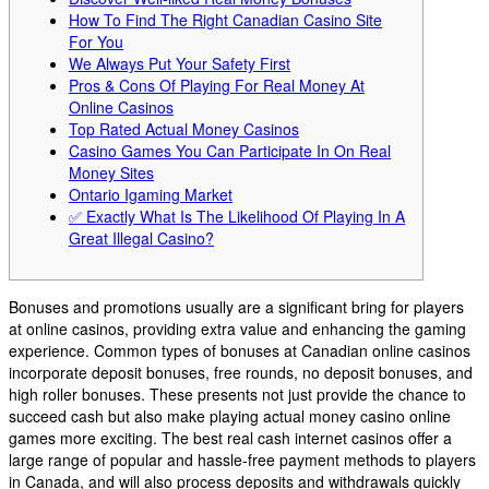
How To Find The Right Canadian Casino Site
For You
We Always Put Your Safety First
Pros & Cons Of Playing For Real Money At
Online Casinos
Top Rated Actual Money Casinos
Casino Games You Can Participate In On Real
Money Sites
Ontario Igaming Market
✅ Exactly What Is The Likelihood Of Playing In A
Great Illegal Casino?
Bonuses and promotions usually are a significant bring for players
at online casinos, providing extra value and enhancing the gaming
experience. Common types of bonuses at Canadian online casinos
incorporate deposit bonuses, free rounds, no deposit bonuses, and
high roller bonuses. These presents not just provide the chance to
succeed cash but also make playing actual money casino online
games more exciting. The best real cash internet casinos offer a
large range of popular and hassle-free payment methods to players
in Canada, and will also process deposits and withdrawals quickly