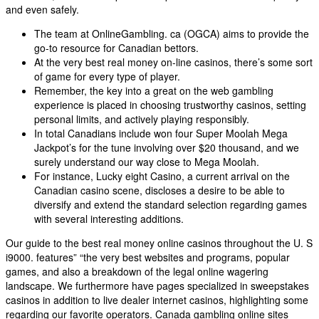
and even safely.
The team at OnlineGambling. ca (OGCA) aims to provide the
go-to resource for Canadian bettors.
At the very best real money on-line casinos, there’s some sort
of game for every type of player.
Remember, the key into a great on the web gambling
experience is placed in choosing trustworthy casinos, setting
personal limits, and actively playing responsibly.
In total Canadians include won four Super Moolah Mega
Jackpot’s for the tune involving over $20 thousand, and we
surely understand our way close to Mega Moolah.
For instance, Lucky eight Casino, a current arrival on the
Canadian casino scene, discloses a desire to be able to
diversify and extend the standard selection regarding games
with several interesting additions.
Our guide to the best real money online casinos throughout the U. S
i9000. features” “the very best websites and programs, popular
games, and also a breakdown of the legal online wagering
landscape. We furthermore have pages specialized in sweepstakes
casinos in addition to live dealer internet casinos, highlighting some
regarding our favorite operators. Canada gambling online sites