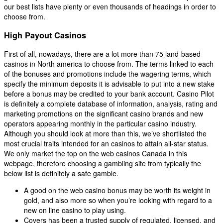
our best lists have plenty or even thousands of headings in order to
choose from.
High Payout Casinos
First of all, nowadays, there are a lot more than 75 land-based
casinos in North america to choose from. The terms linked to each
of the bonuses and promotions include the wagering terms, which
specify the minimum deposits it is advisable to put into a new stake
before a bonus may be credited to your bank account. Casino Pilot
is definitely a complete database of information, analysis, rating and
marketing promotions on the significant casino brands and new
operators appearing monthly in the particular casino industry.
Although you should look at more than this, we’ve shortlisted the
most crucial traits intended for an casinos to attain all-star status.
We only market the top on the web casinos Canada in this
webpage, therefore choosing a gambling site from typically the
below list is definitely a safe gamble.
A good on the web casino bonus may be worth its weight in
gold, and also more so when you’re looking with regard to a
new on line casino to play using.
Covers has been a trusted supply of regulated, licensed, and