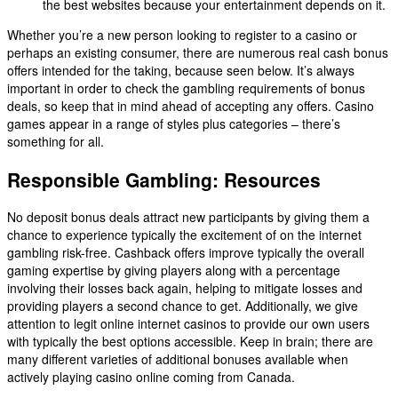
the best websites because your entertainment depends on it.
Whether you’re a new person looking to register to a casino or
perhaps an existing consumer, there are numerous real cash bonus
offers intended for the taking, because seen below. It’s always
important in order to check the gambling requirements of bonus
deals, so keep that in mind ahead of accepting any offers. Casino
games appear in a range of styles plus categories – there’s
something for all.
Responsible Gambling: Resources
No deposit bonus deals attract new participants by giving them a
chance to experience typically the excitement of on the internet
gambling risk-free. Cashback offers improve typically the overall
gaming expertise by giving players along with a percentage
involving their losses back again, helping to mitigate losses and
providing players a second chance to get. Additionally, we give
attention to legit online internet casinos to provide our own users
with typically the best options accessible. Keep in brain; there are
many different varieties of additional bonuses available when
actively playing casino online coming from Canada.