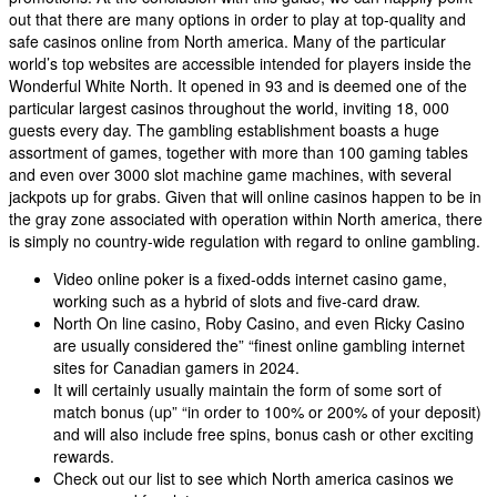
out that there are many options in order to play at top-quality and
safe casinos online from North america. Many of the particular
world’s top websites are accessible intended for players inside the
Wonderful White North. It opened in 93 and is deemed one of the
particular largest casinos throughout the world, inviting 18, 000
guests every day. The gambling establishment boasts a huge
assortment of games, together with more than 100 gaming tables
and even over 3000 slot machine game machines, with several
jackpots up for grabs. Given that will online casinos happen to be in
the gray zone associated with operation within North america, there
is simply no country-wide regulation with regard to online gambling.
Video online poker is a fixed-odds internet casino game,
working such as a hybrid of slots and five-card draw.
North On line casino, Roby Casino, and even Ricky Casino
are usually considered the” “finest online gambling internet
sites for Canadian gamers in 2024.
It will certainly usually maintain the form of some sort of
match bonus (up” “in order to 100% or 200% of your deposit)
and will also include free spins, bonus cash or other exciting
rewards.
Check out our list to see which North america casinos we