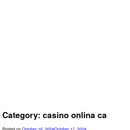
Category: casino onlina ca
Posted on
October 16, 2024
October 17, 2024