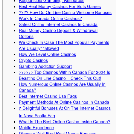
Responsible Gambling: Resources
Best Real Money Casinos For Slots Games
???? How Do On Line Casino Welcome Bonuses
Work In Canada Online Casinos?
Safest Online Internet Casinos In Canada
Real Money Casino Deposit & Withdrawal
Options
We Check In Case The Most Popular Payments
Are Usually” “allowed
How We Level Online Casinos
Crypto Casinos
Gambling Addiction Support
>>>>>> Top Casinos Within Canada For 2024 Is
Beastino On Line Casino – Check This Out!
How Numerous Online Casinos Are Usually In
Canada?
Best Internet Casino Usa Faqs
Payment Methods At Online Casinos In Canada
❓ Delightful Bonuses At On The Internet Casinos
In Nova Scotia Faq
What Is The Best Online Casino Inside Canada?
Mobile Experience
Discover Well-liked Real Money Bonuses