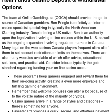
Options
The team at OnlineGambling. ca (OGCA) should provide the go-to
source of Canadian gamblers. Ben Pringle is definitely an internet
casino specialist specializing in typically the North American
iGaming industry. Despite being a UK native, Ben is an authority
upon the legalization involving online casinos within the U. S. as well
as the ongoing expansion involving regulated markets in Canada.
Many legal on the web casinos Canada players frequent allow all of
them to set account restrictions or limits on themselves. There are
also many websites available of which offer advice, educational
solutions, and practical aid. Consider Interac typically the gold
standard regarding funding your on-line casino account.
These programs keep gamers engaged and reward them for
their on-going activity, creating a even more enjoyable and
fulfilling gaming environment.
Remember that welcome bonuses can alter a lot because of
to the volatile nature of the majority of cryptos.
Casino games arrive in a range of styles and categories –
there’s something for anyone.
Paysafecard provides a quick, secure, and effortless payment