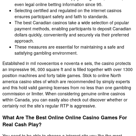
even legal online betting information since 95.
Selecting certified and regulated on the internet casinos
ensures participant safety and faith to standards.
The best Canadian casinos take a wide selection of popular
payment methods, enabling participants to deposit Canadian
dollars quickly, conveniently and securely via their preferred
approach.
These measures are essential for maintaining a safe and
satisfying gambling environment.
Established in mil novecentos e noventa e seis, the casino protects
an impressive 96, 000 square ft and is filled together with over 1300
position machines and forty table games. Stick to online North
america casino sites of which are recommended by simply experts
and this hold valid gaming licenses from no less than one gambling
commission or limiter. When considering genuine online casinos
within Canada, you can easily also check out discover whether or
certainly not the site’s regular RTP is aggressive.
What Are The Best Online Online Casino Games For
Real Cash Play?
You need to be able to choose a internet site you like the most,