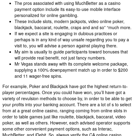
The pros associated with using MuchBetter as a casino
payment option include its easy-to-use mobile interface
personalized for online gambling.
These include slots, modern jackpots, video online poker,
blackjack, baccarat, roulette, craps and and so” “much more.
If we expect a site is engaging in dubious practices or
perhaps is in any kind of way unsafe regarding you to pay a
visit to, you will advise a person against playing there.
My aim is usually to guide participants toward bonuses that
will provide real benefit, not just fancy numbers.
Mr Vegas stands away with its complete welcome package,
supplying a 100% downpayment match up in order to $200
and 11 wager-free spins.
For example, Poker and Blackjack have got the highest return-to-
player percentages. Once you could have won, you’ll have got a
variety of revulsion methods to choose by, in order to be able to get
your profits into your banking account. There are a lot of s to select
from at a great online casino, ranging coming from online slots in
order to table games just like roulette, blackjack, baccarat, video
poker, as well as others. However, each advised operator supports
some other convenient payment options, such as Interac,
MuchBetter, and iDebit. So, always verify the CA online casino