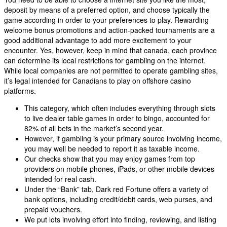
deposit by means of a preferred option, and choose typically the
game according in order to your preferences to play. Rewarding
welcome bonus promotions and action-packed tournaments are a
good additional advantage to add more excitement to your
encounter. Yes, however, keep in mind that canada, each province
can determine its local restrictions for gambling on the internet.
While local companies are not permitted to operate gambling sites,
it’s legal intended for Canadians to play on offshore casino
platforms.
This category, which often includes everything through slots
to live dealer table games in order to bingo, accounted for
82% of all bets in the market’s second year.
However, if gambling is your primary source involving income,
you may well be needed to report it as taxable income.
Our checks show that you may enjoy games from top
providers on mobile phones, iPads, or other mobile devices
intended for real cash.
Under the “Bank” tab, Dark red Fortune offers a variety of
bank options, including credit/debit cards, web purses, and
prepaid vouchers.
We put lots involving effort into finding, reviewing, and listing