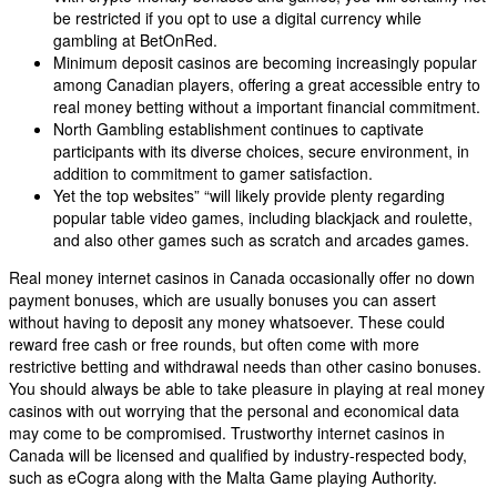
be restricted if you opt to use a digital currency while
gambling at BetOnRed.
Minimum deposit casinos are becoming increasingly popular
among Canadian players, offering a great accessible entry to
real money betting without a important financial commitment.
North Gambling establishment continues to captivate
participants with its diverse choices, secure environment, in
addition to commitment to gamer satisfaction.
Yet the top websites” “will likely provide plenty regarding
popular table video games, including blackjack and roulette,
and also other games such as scratch and arcades games.
Real money internet casinos in Canada occasionally offer no down
payment bonuses, which are usually bonuses you can assert
without having to deposit any money whatsoever. These could
reward free cash or free rounds, but often come with more
restrictive betting and withdrawal needs than other casino bonuses.
You should always be able to take pleasure in playing at real money
casinos with out worrying that the personal and economical data
may come to be compromised. Trustworthy internet casinos in
Canada will be licensed and qualified by industry-respected body,
such as eCogra along with the Malta Game playing Authority.