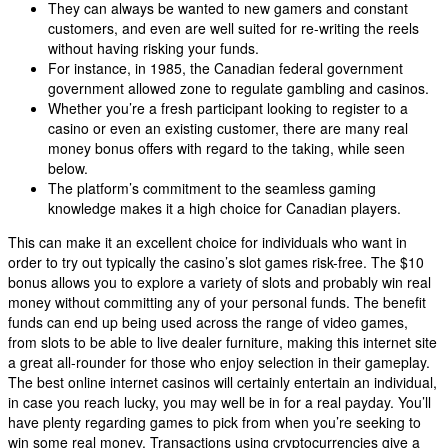
They can always be wanted to new gamers and constant
customers, and even are well suited for re-writing the reels
without having risking your funds.
For instance, in 1985, the Canadian federal government
government allowed zone to regulate gambling and casinos.
Whether you’re a fresh participant looking to register to a
casino or even an existing customer, there are many real
money bonus offers with regard to the taking, while seen
below.
The platform’s commitment to the seamless gaming
knowledge makes it a high choice for Canadian players.
This can make it an excellent choice for individuals who want in
order to try out typically the casino’s slot games risk-free. The $10
bonus allows you to explore a variety of slots and probably win real
money without committing any of your personal funds. The benefit
funds can end up being used across the range of video games,
from slots to be able to live dealer furniture, making this internet site
a great all-rounder for those who enjoy selection in their gameplay.
The best online internet casinos will certainly entertain an individual,
in case you reach lucky, you may well be in for a real payday. You’ll
have plenty regarding games to pick from when you’re seeking to
win some real money. Transactions using cryptocurrencies give a