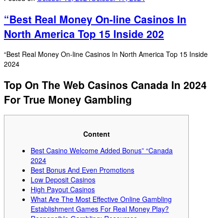
“Best Real Money On-line Casinos In
North America Top 15 Inside 202
“Best Real Money On-line Casinos In North America Top 15 Inside
2024
Top On The Web Casinos Canada In 2024
For True Money Gambling
Content
Best Casino Welcome Added Bonus” “Canada
2024
Best Bonus And Even Promotions
Low Deposit Casinos
High Payout Casinos
What Are The Most Effective Online Gambling
Establishment Games For Real Money Play?