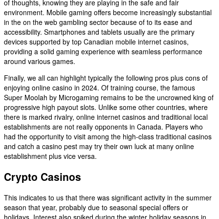
of thoughts, knowing they are playing in the safe and fair
environment. Mobile gaming offers become increasingly substantial
in the on the web gambling sector because of to its ease and
accessibility. Smartphones and tablets usually are the primary
devices supported by top Canadian mobile internet casinos,
providing a solid gaming experience with seamless performance
around various games.
Finally, we all can highlight typically the following pros plus cons of
enjoying online casino in 2024. Of training course, the famous
Super Moolah by Microgaming remains to be the uncrowned king of
progressive high payout slots. Unlike some other countries, where
there is marked rivalry, online internet casinos and traditional local
establishments are not really opponents in Canada. Players who
had the opportunity to visit among the high-class traditional casinos
and catch a casino pest may try their own luck at many online
establishment plus vice versa.
Crypto Casinos
This indicates to us that there was significant activity in the summer
season that year, probably due to seasonal special offers or
holidays. Interest also spiked during the winter holiday seasons in