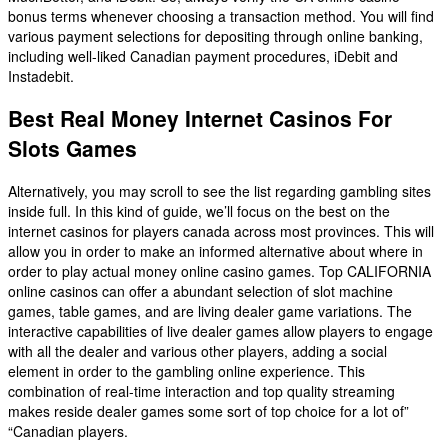
bonus terms whenever choosing a transaction method. You will find
various payment selections for depositing through online banking,
including well-liked Canadian payment procedures, iDebit and
Instadebit.
Best Real Money Internet Casinos For
Slots Games
Alternatively, you may scroll to see the list regarding gambling sites
inside full. In this kind of guide, we’ll focus on the best on the
internet casinos for players canada across most provinces. This will
allow you in order to make an informed alternative about where in
order to play actual money online casino games. Top CALIFORNIA
online casinos can offer a abundant selection of slot machine
games, table games, and are living dealer game variations. The
interactive capabilities of live dealer games allow players to engage
with all the dealer and various other players, adding a social
element in order to the gambling online experience. This
combination of real-time interaction and top quality streaming
makes reside dealer games some sort of top choice for a lot of”
“Canadian players.