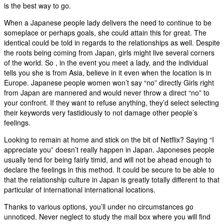
is the best way to go.
When a Japanese people lady delivers the need to continue to be
someplace or perhaps goals, she could attain this for great. The
identical could be told in regards to the relationships as well. Despite
the roots being coming from Japan, girls might live several corners
of the world. So , in the event you meet a lady, and the individual
tells you she is from Asia, believe in it even when the location is in
Europe. Japanese people women won’t say “no” directly Girls right
from Japan are mannered and would never throw a direct “no” to
your confront. If they want to refuse anything, they’d select selecting
their keywords very fastidiously to not damage other people’s
feelings.
Looking to remain at home and stick on the bit of Netflix? Saying “I
appreciate you” doesn’t really happen in Japan. Japoneses people
usually tend for being fairly timid, and will not be ahead enough to
declare the feelings in this method. It could be secure to be able to
that the relationship culture in Japan is greatly totally different to that
particular of international international locations.
Thanks to various options, you’ll under no circumstances go
unnoticed. Never neglect to study the mail box where you will find