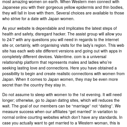
most amazing women on earth. When Western men connect with
Japanese you with their gorgeous yellow epidermis and thin bodies,
they will fall in love with them. Several choices are available to those
who strive for a date with Japan women.
As your website is dependable and implicates the latest steps of
health and safety, disregard hacker. The assist group will allow you
to 24/7 with any questions you will need in regards to the internet
site or, certainly, with organising visits for the lady’s region. This web
site has each web site different versions and going out with apps in
completely different devices. Valentime. com is a universal
relationship platform that represents males and ladies who’re
seeking lasting love and connections. Here you have obtained a
possibility to begin and create realistic connections with women from
Japan. When it comes to Japan women, they may be even more
secret than the country they stay in.
Do not assume to sleep with women to the 1st evening. It will need
longer; otherwise, go to Japan dating sites, which will reduces the
wait. The goal of our members can be “marriage” not “dating”. We
measure success when our affiliates “get married” in variation to
normal online courting websites which don’t have any standards. In
case you actually want to get married to a Western woman, this is