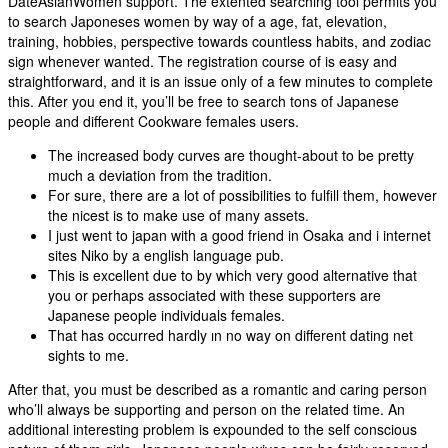
DateAsianWomen support. The extented searching tool permits you
to search Japoneses women by way of a age, fat, elevation,
training, hobbies, perspective towards countless habits, and zodiac
sign whenever wanted. The registration course of is easy and
straightforward, and it is an issue only of a few minutes to complete
this. After you end it, you’ll be free to search tons of Japanese
people and different Cookware females users.
The increased body curves are thought-about to be pretty
much a deviation from the tradition.
For sure, there are a lot of possibilities to fulfill them, however
the nicest is to make use of many assets.
I just went to japan with a good friend in Osaka and i internet
sites Niko by a english language pub.
This is excellent due to by which very good alternative that
you or perhaps associated with these supporters are
Japanese people individuals females.
That has occurred hardly ın no way on different dating net
sights to me.
After that, you must be described as a romantic and caring person
who’ll always be supporting and person on the related time. An
additional interesting problem is expounded to the self conscious