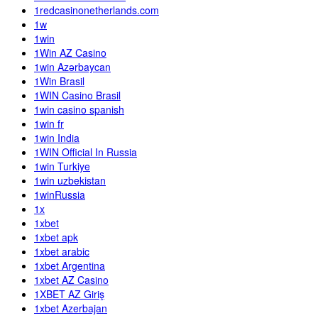
1redcasinonetherlands.com
1w
1win
1Win AZ Casino
1win Azərbaycan
1Win Brasil
1WIN Casino Brasil
1win casino spanish
1win fr
1win India
1WIN Official In Russia
1win Turkiye
1win uzbekistan
1winRussia
1x
1xbet
1xbet apk
1xbet arabic
1xbet Argentina
1xbet AZ Casino
1XBET AZ Giriş
1xbet Azerbajan