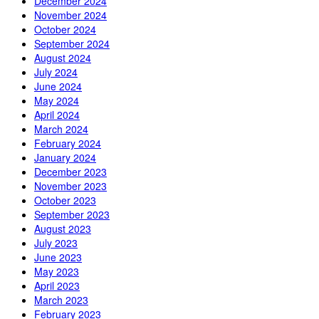
December 2024
November 2024
October 2024
September 2024
August 2024
July 2024
June 2024
May 2024
April 2024
March 2024
February 2024
January 2024
December 2023
November 2023
October 2023
September 2023
August 2023
July 2023
June 2023
May 2023
April 2023
March 2023
February 2023