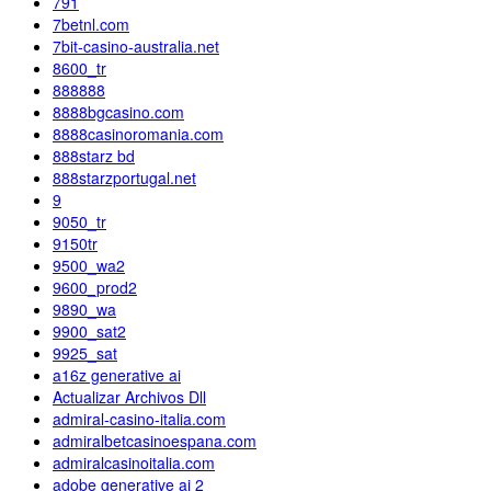
791
7betnl.com
7bit-casino-australia.net
8600_tr
888888
8888bgcasino.com
8888casinoromania.com
888starz bd
888starzportugal.net
9
9050_tr
9150tr
9500_wa2
9600_prod2
9890_wa
9900_sat2
9925_sat
a16z generative ai
Actualizar Archivos Dll
admiral-casino-italia.com
admiralbetcasinoespana.com
admiralcasinoitalia.com
adobe generative ai 2