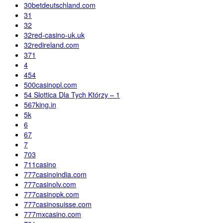
30betdeutschland.com
31
32
32red-casino-uk.uk
32redireland.com
371
4
454
500casinopl.com
54 Slottica Dla Tych Którzy – 1
567king.in
5k
6
67
7
703
711casino
777casinoindia.com
777casinolv.com
777casinopk.com
777casinosuisse.com
777mxcasino.com