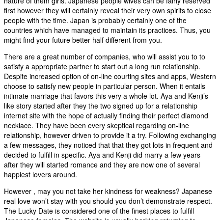
nature of them girls. Japanese people wives can be fairly reserved
first however they will certainly reveal their very own spirits to close
people with the time. Japan is probably certainly one of the
countries which have managed to maintain its practices. Thus, you
might find your future better half different from you.
There are a great number of companies, who will assist you to to
satisfy a appropriate partner to start out a long run relationship.
Despite increased option of on-line courting sites and apps, Western
choose to satisfy new people in particular person. When it entails
intimate marriage that favors this very a whole lot. Aya and Kenji’s
like story started after they the two signed up for a relationship
internet site with the hope of actually finding their perfect diamond
necklace. They have been every skeptical regarding on-line
relationship, however driven to provide it a try. Following exchanging
a few messages, they noticed that that they got lots in frequent and
decided to fulfill in specific. Aya and Kenji did marry a few years
after they will started romance and they are now one of several
happiest lovers around.
However , may you not take her kindness for weakness? Japanese
real love won’t stay with you should you don’t demonstrate respect.
The Lucky Date is considered one of the finest places to fulfill