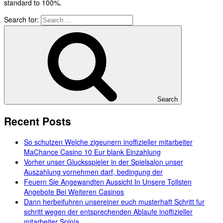
standard to 100%.
Search for:
Search
Recent Posts
So schutzen Welche zigeunern inoffizieller mitarbeiter
MaChance Casino 10 Eur blank Einzahlung
Vorher unser Glucksspieler in der Spielsalon unser
Auszahlung vornehmen darf, bedingung der
Feuern Sie Angewandten Aussicht In Unsere Tollsten
Angebote Bei Weiteren Casinos
Dann herbeifuhren unsereiner euch musterhaft Schritt fur
schritt wegen der entsprechenden Ablaufe inoffizieller
mitarbeiter Spinia