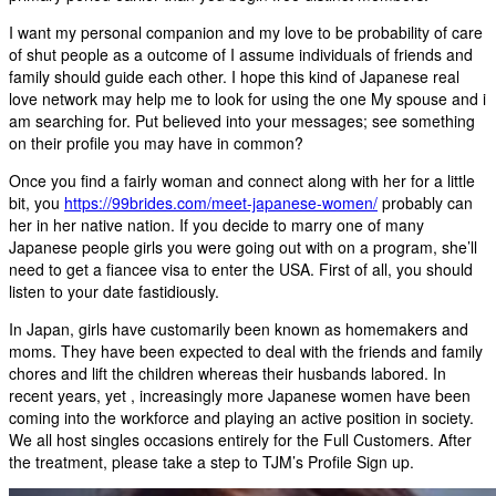
I want my personal companion and my love to be probability of care
of shut people as a outcome of I assume individuals of friends and
family should guide each other. I hope this kind of Japanese real
love network may help me to look for using the one My spouse and i
am searching for. Put believed into your messages; see something
on their profile you may have in common?
Once you find a fairly woman and connect along with her for a little
bit, you
https://99brides.com/meet-japanese-women/
probably can
her in her native nation. If you decide to marry one of many
Japanese people girls you were going out with on a program, she’ll
need to get a fiancee visa to enter the USA. First of all, you should
listen to your date fastidiously.
In Japan, girls have customarily been known as homemakers and
moms. They have been expected to deal with the friends and family
chores and lift the children whereas their husbands labored. In
recent years, yet , increasingly more Japanese women have been
coming into the workforce and playing an active position in society.
We all host singles occasions entirely for the Full Customers. After
the treatment, please take a step to TJM’s Profile Sign up.