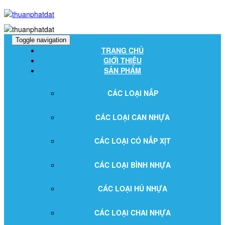
Toggle navigation
TRANG CHỦ
GIỚI THIỆU
SẢN PHẨM
CÁC LOẠI NẮP
CÁC LOẠI CAN NHỰA
CÁC LOẠI CÓ NẮP XỊT
CÁC LOẠI BÌNH NHỰA
CÁC LOẠI HỦ NHỰA
CÁC LOẠI CHAI NHỰA