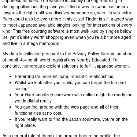
Japanese females. The website is usually harking returning to
dating applications the place you’ll find a way to swipe customers
towards the right until you discover someone so, who fits you extra.
Pairs could also be even more in style, yet Tinder is still a good way
to meet Japanese available singles looking for interactions of every
kind. This free courting software is most well-liked by singles below
34, yet it’s likely worth shopping even when you’re a bit more aged
and live in a mega metropolis.
My data is collected pursuant to the Privacy Policy. Normal number
of month-to-month world registrations Nearby Educated. To
conclude, numerous excellent solutions to fulfill Japanese women.
Preferring far more intimate, romantic relationships.
Whilst we look after your suits, you can target the fun part –
seeing!
Your Hard anodized cookware wife online might be ready for
you in digital reality.
You can fool around with the web page and all of their
functionalities at no cost.
If you really want to find the Japan soulmate, you’re on the
right place.
As a general rule of thumb, the greater boring the profile, the