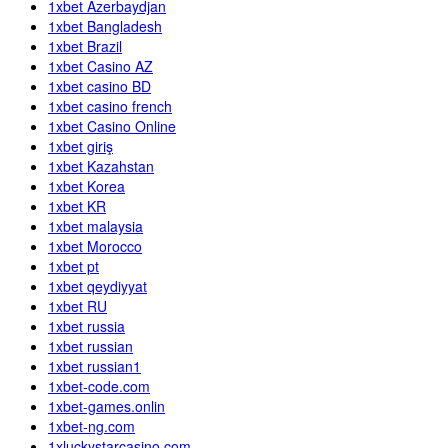
1xbet Azerbaydjan
1xbet Bangladesh
1xbet Brazil
1xbet Casino AZ
1xbet casino BD
1xbet casino french
1xbet Casino Online
1xbet giriş
1xbet Kazahstan
1xbet Korea
1xbet KR
1xbet malaysia
1xbet Morocco
1xbet pt
1xbet qeydiyyat
1xbet RU
1xbet russia
1xbet russian
1xbet russian1
1xbet-code.com
1xbet-games.onlin
1xbet-ng.com
1xluckystarcasino.com