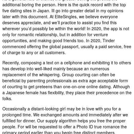
additional boring the person. Here is the quick record with the top
five dating sites in Japan. Ill go into greater detail in my opinions
later with this document. At EliteSingles, we believe everyone
deserves appreciate, and we’ll practice to assist you find this
wherever you’d possibly be within the world! In 2020, the app is not
only for romantic relationship, but in addition for venture
opportunities, and making good friends too. In 2020, Tinder
commenced offering the global passport, usually a paid service, free
of charge to any or all customers.
Recently, composing a text on a cellphone and exhibiting it to others
has develop into well-liked mainly because an numerous
replacement of the whispering. Group courting can often be
beneficial by parenting professionals as extra age acceptable form
of courting to get preteens than one-on-one online dating. Although
a Japanese female has flexibility, they place their precedence on the
folks.
Occasionally a distant-looking girl may be in love with you for a
prolonged time. We exchanged amounts and immediately after we
fulfilled for dinner. Our supply algorithm helps you free the proper
people. For will be requested to offer a Photo ID true romance the
primary period earlier than you begin free distinct members.