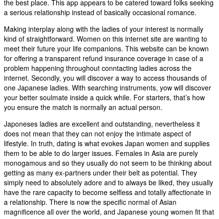
the best place. This app appears to be catered toward folks seeking
a serious relationship instead of basically occasional romance.
Making interplay along with the ladies of your interest is normally
kind of straightforward. Women on this internet site are wanting to
meet their future your life companions. This website can be known
for offering a transparent refund insurance coverage in case of a
problem happening throughout conntacting ladies across the
internet. Secondly, you will discover a way to access thousands of
one Japanese ladies. With searching instruments, yow will discover
your better soulmate inside a quick while. For starters, that’s how
you ensure the match is normally an actual person.
Japoneses ladies are excellent and outstanding, nevertheless it
does not mean that they can not enjoy the intimate aspect of
lifestyle. In truth, dating is what evokes Japan women and supplies
them to be able to do larger issues. Females in Asia are purely
monogamous and so they usually do not seem to be thinking about
getting as many ex-partners under their belt as potential. They
simply need to absolutely adore and to always be liked, they usually
have the rare capacity to become selfless and totally affectionate in
a relationship. There is now the specific normal of Asian
magnificence all over the world, and Japanese young women fit that