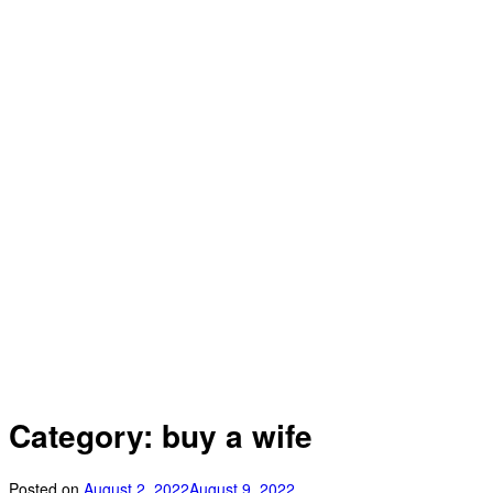
Category: buy a wife
Posted on
August 2, 2022
August 9, 2022