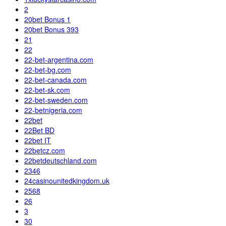
2
20bet Bonus 1
20bet Bonus 393
21
22
22-bet-argentina.com
22-bet-bg.com
22-bet-canada.com
22-bet-sk.com
22-bet-sweden.com
22-betnigeria.com
22bet
22Bet BD
22bet IT
22betcz.com
22betdeutschland.com
2346
24casinounitedkingdom.uk
2568
26
3
30