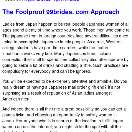
The Foolproof 99brides. com Approach
Ladies from Japan happen to be real people Japanese women of all
ages spend plenty of time where you work. Those men who come to
The japanese from in foreign countries face several difficulties once
trying to accomplish Japanese lonely people. As a rule, Western
college students have part-time careers, while the mature
inhabitants works very late. Many Japoneses firms include
connection their staff to spend time collectively also after operate by
going to seize a lot of drinks and chatting a little. Such practices are
compulsory for everybody and can’t be ignored.
You will be expected to be extremely attentive and amiable. Do you
really dream of having a Japanese mail order girlfriend? It’s not
surprising as a result of reputation of Asian ladies amongst
American men.
And indeed there is all the time a great possibility so you can get a
planes ticket and choosing an opportunity to satisfy women in
Japan. For anyone who is in search of the location to fulfill Japan
women across the internet, you might strike the spot with all the