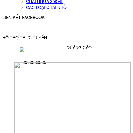
CHAI NHỰA 250ML
CÁC LOẠI CHAI NHỎ
LIÊN KẾT FACEBOOK
HỖ TRỢ TRỰC TUYẾN
QUẢNG CÁO
0908368335