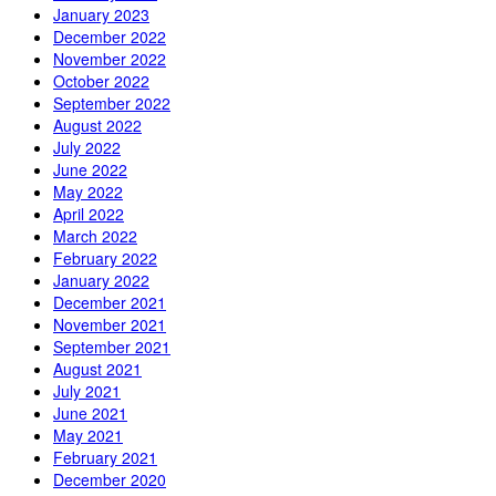
January 2023
December 2022
November 2022
October 2022
September 2022
August 2022
July 2022
June 2022
May 2022
April 2022
March 2022
February 2022
January 2022
December 2021
November 2021
September 2021
August 2021
July 2021
June 2021
May 2021
February 2021
December 2020