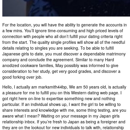
For the location, you will have the ability to generate the accounts in
a few mins. You’ll ignore time-consuming and high priced levels of
connection with people who all don’t fulfill your dating criteria right
from the start. The quality single profiles will show all of the needful
details relating to singles you are seeking. To be able to fulfill
Japanese girls to date, you must discover a dependable matrimony
company and conclude the agreement. Similar to many Hard
anodized cookware families, May possibly was informed to give
consideration to her study, get very good grades, and discover a
good forking over job.
Hello, I actually am marksmith44bp, We am 50 years old, is actually
a pleasure for me to fulfill you on this Western dating web page. I
got right here on-line to expertise something new and nothing
particular. If an individual shows up, I want the girl to be willing to
share interests and knowledge with me, some thing testing, are you
aware what I mean? Waiting on your message in my Japan girls
relationship inbox. If you’re fresh to Japan as being a foreigner and
they are on the lookout for new individuals to talk with, relationship