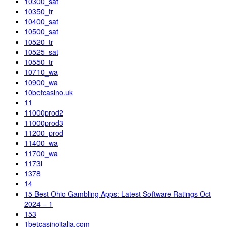
10300_sat
10350_tr
10400_sat
10500_sat
10520_tr
10525_sat
10550_tr
10710_wa
10900_wa
10betcasino.uk
11
11000prod2
11000prod3
11200_prod
11400_wa
11700_wa
1173i
1378
14
15 Best Ohio Gambling Apps: Latest Software Ratings Oct
2024 – 1
153
1betcasinoitalia.com