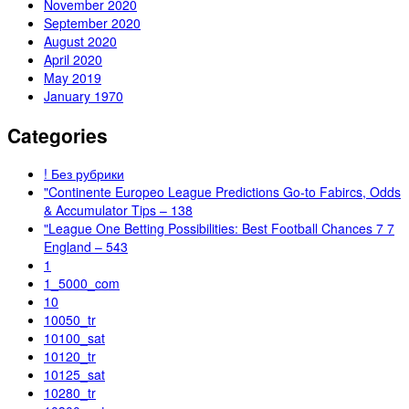
November 2020
September 2020
August 2020
April 2020
May 2019
January 1970
Categories
! Без рубрики
"Continente Europeo League Predictions Go-to Fabircs, Odds
& Accumulator Tips – 138
"League One Betting Possibilities: Best Football Chances 7 7
England – 543
1
1_5000_com
10
10050_tr
10100_sat
10120_tr
10125_sat
10280_tr