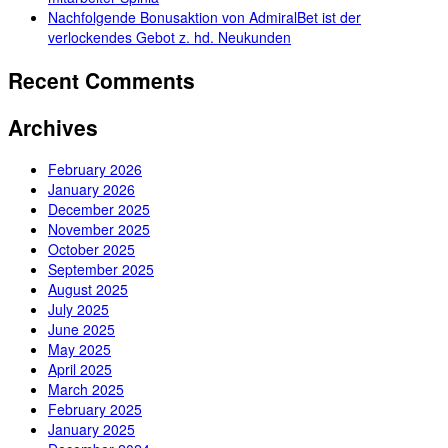
Nachfolgende Bonusaktion von AdmiralBet ist der
verlockendes Gebot z. hd. Neukunden
Recent Comments
Archives
February 2026
January 2026
December 2025
November 2025
October 2025
September 2025
August 2025
July 2025
June 2025
May 2025
April 2025
March 2025
February 2025
January 2025