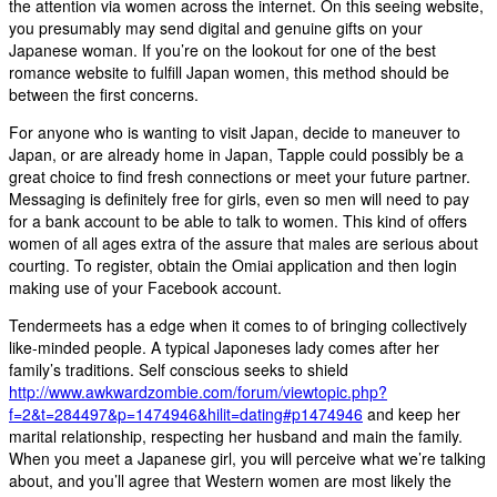
the attention via women across the internet. On this seeing website,
you presumably may send digital and genuine gifts on your
Japanese woman. If you’re on the lookout for one of the best
romance website to fulfill Japan women, this method should be
between the first concerns.
For anyone who is wanting to visit Japan, decide to maneuver to
Japan, or are already home in Japan, Tapple could possibly be a
great choice to find fresh connections or meet your future partner.
Messaging is definitely free for girls, even so men will need to pay
for a bank account to be able to talk to women. This kind of offers
women of all ages extra of the assure that males are serious about
courting. To register, obtain the Omiai application and then login
making use of your Facebook account.
Tendermeets has a edge when it comes to of bringing collectively
like-minded people. A typical Japoneses lady comes after her
family’s traditions. Self conscious seeks to shield
http://www.awkwardzombie.com/forum/viewtopic.php?
f=2&t=284497&p=1474946&hilit=dating#p1474946
and keep her
marital relationship, respecting her husband and main the family.
When you meet a Japanese girl, you will perceive what we’re talking
about, and you’ll agree that Western women are most likely the