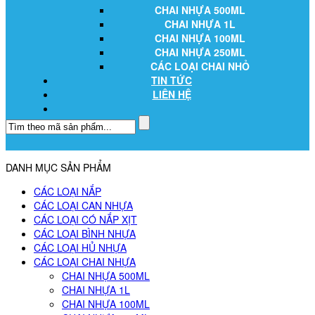
CHAI NHỰA 500ML
CHAI NHỰA 1L
CHAI NHỰA 100ML
CHAI NHỰA 250ML
CÁC LOẠI CHAI NHỎ
TIN TỨC
LIÊN HỆ
DANH MỤC SẢN PHẨM
CÁC LOẠI NẮP
CÁC LOẠI CAN NHỰA
CÁC LOẠI CÓ NẮP XỊT
CÁC LOẠI BÌNH NHỰA
CÁC LOẠI HỦ NHỰA
CÁC LOẠI CHAI NHỰA
CHAI NHỰA 500ML
CHAI NHỰA 1L
CHAI NHỰA 100ML